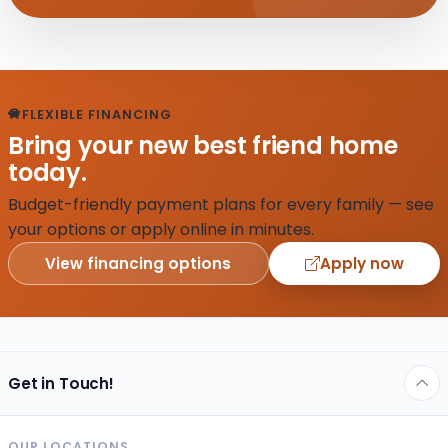
FLEXIBLE FINANCING
Bring your new best friend home
today.
Budget-friendly payment plans for every family — see
your options or apply online in minutes.
View financing options
Apply now
Get in Touch!
OUR LOCATIONS