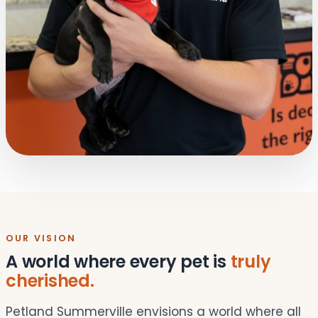
OUR VISION
A world where every pet is
truly
cherished.
Petland Summerville envisions a world where all