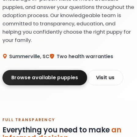
puppies, and answer your questions throughout the
adoption process. Our knowledgeable team is
committed to transparency, education, and
helping you confidently choose the right puppy for
your family.
Summerville, SC
Two health warranties
Browse available puppies
Visit us
FULL TRANSPARENCY
Everything you need to make
an