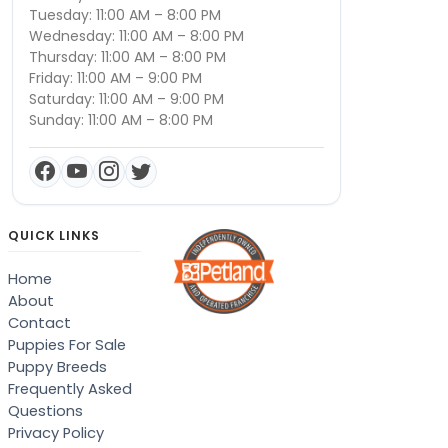
Tuesday: 11:00 AM – 8:00 PM
Wednesday: 11:00 AM – 8:00 PM
Thursday: 11:00 AM – 8:00 PM
Friday: 11:00 AM – 9:00 PM
Saturday: 11:00 AM – 9:00 PM
Sunday: 11:00 AM – 8:00 PM
QUICK LINKS
Home
About
Contact
Puppies For Sale
Puppy Breeds
Frequently Asked
Questions
Privacy Policy