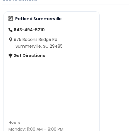
Petland Summerville
843-494-5210
975 Bacons Bridge Rd
Summerville, SC 29485
Get Directions
Hours
Monday: 11:00 AM – 8:00 PM