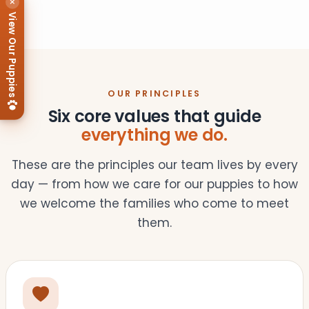
×
View Our Puppies
OUR PRINCIPLES
Six core values that guide
everything we do.
These are the principles our team lives by every
day — from how we care for our puppies to how
we welcome the families who come to meet
them.