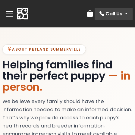
Call Us
Review Order
ABOUT PETLAND SUMMERVILLE
Helping families find
their perfect puppy
— in
person.
We believe every family should have the
information needed to make an informed decision.
That’s why we provide access to each puppy’s
health records and breeder information,
encourage in-person visits to meet available