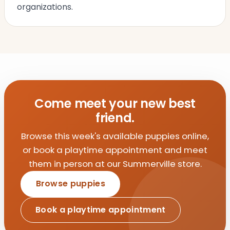
organizations.
Come meet your new best
friend.
Browse this week's available puppies online,
or book a playtime appointment and meet
them in person at our Summerville store.
Browse puppies
Book a playtime appointment