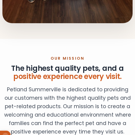
OUR MISSION
The highest quality pets, and a
positive experience every visit.
Petland Summerville is dedicated to providing
our customers with the highest quality pets and
pet-related products. Our mission is to create a
welcoming and educational environment where
families can find the perfect pet and have a
positive experience every time they visit us.