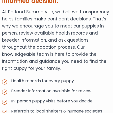
informed decision.
At Petland Summerville, we believe transparency
helps families make confident decisions. That’s
why we encourage you to meet our puppies in
person, review available health records and
breeder information, and ask questions
throughout the adoption process. Our
knowledgeable team is here to provide the
information and guidance you need to find the
right puppy for your family.
Health records for every puppy
Breeder information available for review
In-person puppy visits before you decide
Referrals to local shelters & humane societies