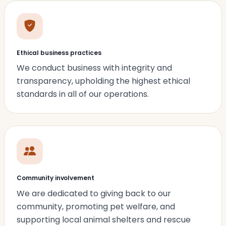
Ethical business practices
We conduct business with integrity and
transparency, upholding the highest ethical
standards in all of our operations.
Community involvement
We are dedicated to giving back to our
community, promoting pet welfare, and
supporting local animal shelters and rescue