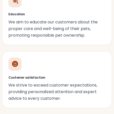
Education
We aim to educate our customers about the
proper care and well-being of their pets,
promoting responsible pet ownership.
Customer satisfaction
We strive to exceed customer expectations,
providing personalized attention and expert
advice to every customer.