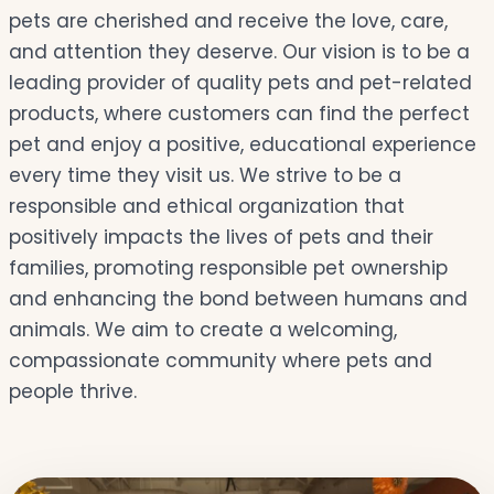
pets are cherished and receive the love, care,
and attention they deserve. Our vision is to be a
leading provider of quality pets and pet-related
products, where customers can find the perfect
pet and enjoy a positive, educational experience
every time they visit us. We strive to be a
responsible and ethical organization that
positively impacts the lives of pets and their
families, promoting responsible pet ownership
and enhancing the bond between humans and
animals. We aim to create a welcoming,
compassionate community where pets and
people thrive.