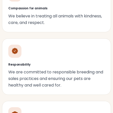
Compassion for animals
We believe in treating all animals with kindness,
care, and respect.
Responsibility
We are committed to responsible breeding and
sales practices and ensuring our pets are
healthy and well cared for.