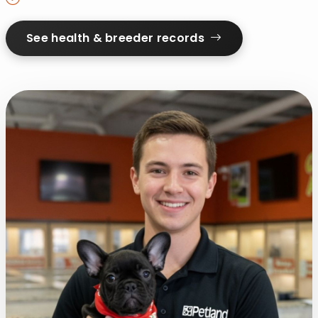
See health & breeder records