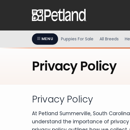
Puppies For Sale
All Breeds
He
MENU
Privacy Policy
Privacy Policy
At Petland Summerville, South Carolin
understand the importance of privacy 
privacy policy outlines how we collect,