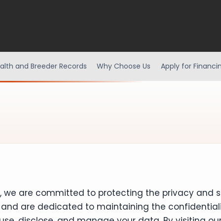
alth and Breeder Records
Why Choose Us
Apply for Financi
a, we are committed to protecting the privacy and s
and are dedicated to maintaining the confidentialit
 use, disclose, and manage your data. By visiting o