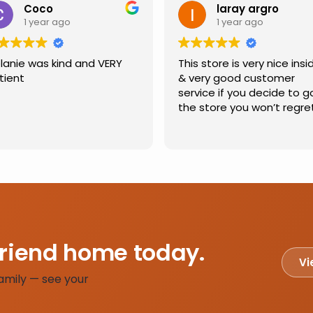
Coco
laray argro
1 year ago
1 year ago
lanie was kind and VERY
This store is very nice insi
tient
& very good customer
service if you decide to g
the store you won’t regre
friend home today.
Vi
amily — see your