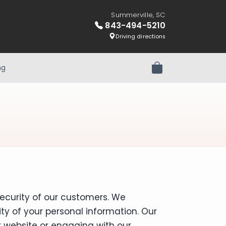
Summerville, SC
843-494-5210
Driving directions
ng
Review Order
ecurity of our customers. We
y of your personal information. Our
ur website or engaging with our