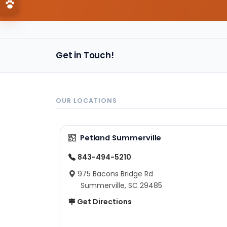
Get in Touch!
OUR LOCATIONS
Petland Summerville
843-494-5210
975 Bacons Bridge Rd
Summerville, SC 29485
Get Directions