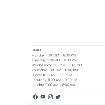
Hours
Monday: 11:00 AM – 8:00 PM
Tuesday: 11:00 AM – 8:00 PM
Wednesday: 11:00 AM – 8:00 PM
Thursday: 11:00 AM – 8:00 PM
Friday: 11:00 AM – 9:00 PM
Saturday: 11:00 AM – 9:00 PM
Sunday: 11:00 AM – 8:00 PM