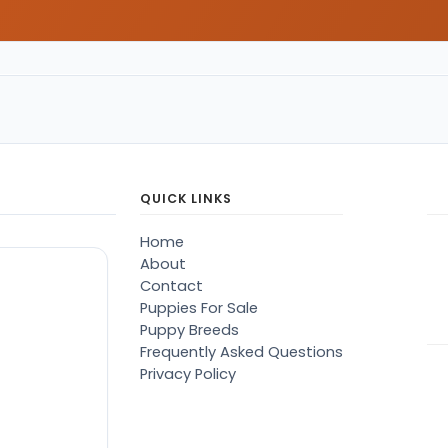
QUICK LINKS
Home
About
Contact
Puppies For Sale
Puppy Breeds
Frequently Asked Questions
Privacy Policy