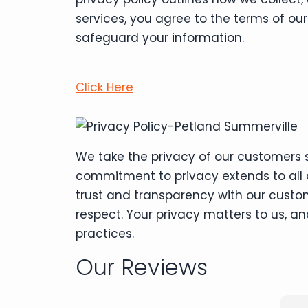
services, you agree to the terms of ou
safeguard your information.
Click Here
We take the privacy of our customers s
commitment to privacy extends to all a
trust and transparency with our custo
respect. Your privacy matters to us, 
practices.
Our Reviews