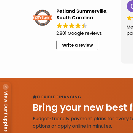
Petland Summerville,
South Carolina
Me
2,801 Google reviews
pa
Write a review
×
View Our Puppies
FLEXIBLE FINANCING
Bring your new best 
Budget-friendly payment plans for every f
options or apply online in minutes.