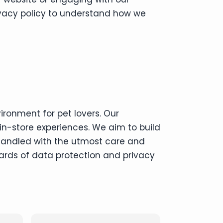
rivacy policy to understand how we
ironment for pet lovers. Our
in-store experiences. We aim to build
 handled with the utmost care and
ards of data protection and privacy