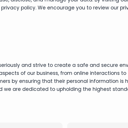
r privacy policy. We encourage you to review our p
eriously and strive to create a safe and secure env
spects of our business, from online interactions to 
mers by ensuring that their personal information is
and we are dedicated to upholding the highest stand