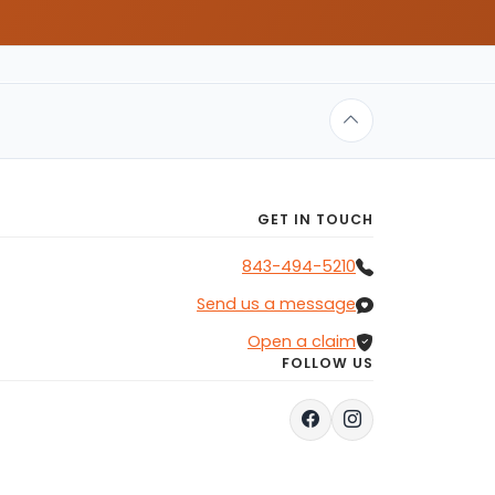
GET IN TOUCH
843-494-5210
Send us a message
Open a claim
FOLLOW US