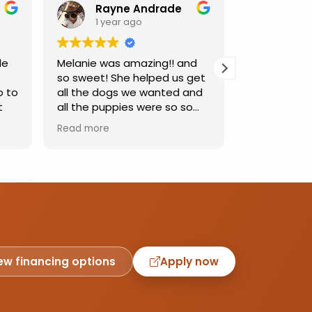
Rayne Andrade
Emil
1 year ago
1 yea
de
Melanie was amazing!! and
Love this pl
so sweet! She helped us get
was so kind
o to
all the dogs we wanted and
helping us 
t
all the puppies were so so
needed. Dog
sweet and we had such a
precious, ca
Read more
Read more
great time.
one soon!!
ew financing options
Apply now