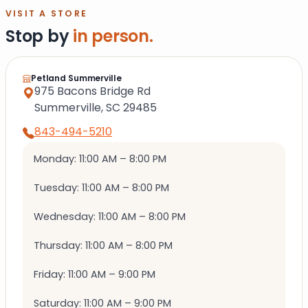
VISIT A STORE
Stop by
in person.
Petland Summerville
975 Bacons Bridge Rd
Summerville, SC 29485
843-494-5210
Monday: 11:00 AM – 8:00 PM
Tuesday: 11:00 AM – 8:00 PM
Wednesday: 11:00 AM – 8:00 PM
Thursday: 11:00 AM – 8:00 PM
Friday: 11:00 AM – 9:00 PM
Saturday: 11:00 AM – 9:00 PM