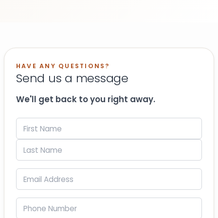
HAVE ANY QUESTIONS?
Send us a message
We'll get back to you right away.
Name
(Required)
First
Last
Email
(Required)
Phone
(Required)