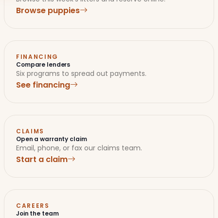
Browse puppies
FINANCING
Compare lenders
Six programs to spread out payments.
See financing
CLAIMS
Open a warranty claim
Email, phone, or fax our claims team.
Start a claim
CAREERS
Join the team