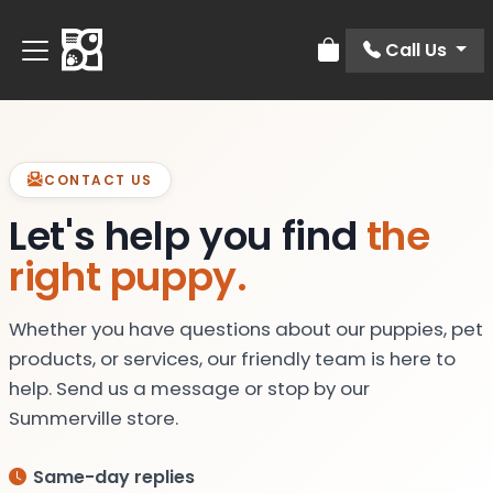
Call Us
Review Order
CONTACT US
Let's help you find
the
right puppy.
Whether you have questions about our puppies, pet
products, or services, our friendly team is here to
help. Send us a message or stop by our
Summerville store.
Same-day replies