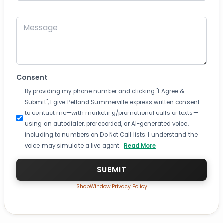
Message
Consent
By providing my phone number and clicking "I Agree &
Submit", I give Petland Summerville express written consent
to contact me—with marketing/promotional calls or texts—
using an autodialer, prerecorded, or AI-generated voice,
including to numbers on Do Not Call lists. I understand the
voice may simulate a live agent.
Read More
ShopWindow Privacy Policy