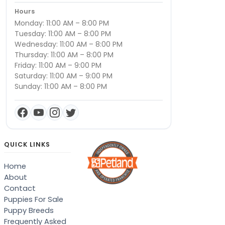
Hours
Monday: 11:00 AM – 8:00 PM
Tuesday: 11:00 AM – 8:00 PM
Wednesday: 11:00 AM – 8:00 PM
Thursday: 11:00 AM – 8:00 PM
Friday: 11:00 AM – 9:00 PM
Saturday: 11:00 AM – 9:00 PM
Sunday: 11:00 AM – 8:00 PM
QUICK LINKS
Home
About
Contact
Puppies For Sale
Puppy Breeds
Frequently Asked