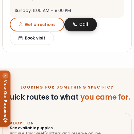
Sunday: 11:00 AM – 8:00 PM
Call
Get directions
Book visit
×
View Our Puppies
LOOKING FOR SOMETHING SPECIFIC?
Quick routes to what
you came for.
ADOPTION
See available puppies
Browse this week's litters and reserve online.