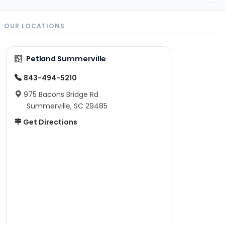
OUR LOCATIONS
Petland Summerville
843-494-5210
975 Bacons Bridge Rd
Summerville, SC 29485
Get Directions