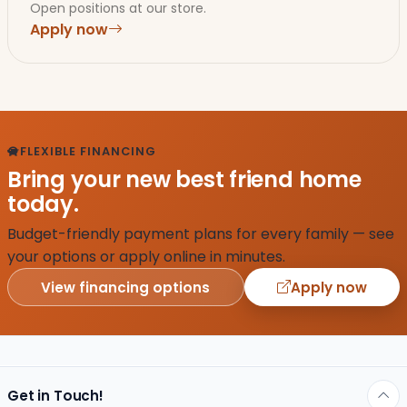
Open positions at our store.
Apply now
FLEXIBLE FINANCING
Bring your new best friend home
today.
Budget-friendly payment plans for every family — see
your options or apply online in minutes.
View financing options
Apply now
Get in Touch!