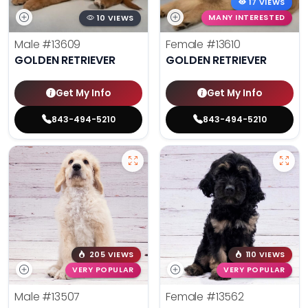
17 VIEWS
10 VIEWS
MANY INTERESTED
Male
#13609
Female
#13610
GOLDEN RETRIEVER
GOLDEN RETRIEVER
Get My Info
Get My Info
843-494-5210
843-494-5210
205 VIEWS
110 VIEWS
VERY POPULAR
VERY POPULAR
Male
#13507
Female
#13562