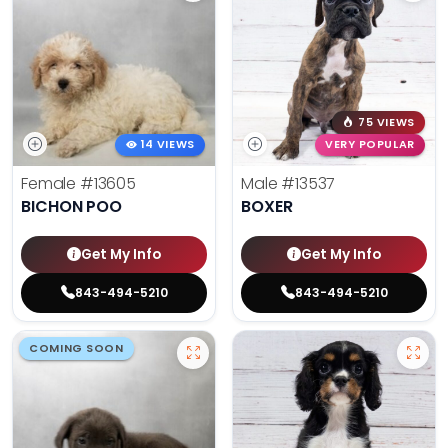
75 VIEWS
14 VIEWS
VERY POPULAR
Female
#13605
Male
#13537
BICHON POO
BOXER
Get My Info
Get My Info
843-494-5210
843-494-5210
COMING SOON