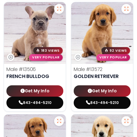
183 VIEWS
92 VIEWS
VERY POPULAR
VERY POPULAR
Male
#13506
Male
#13572
FRENCH BULLDOG
GOLDEN RETRIEVER
Get My Info
Get My Info
843-494-5210
843-494-5210