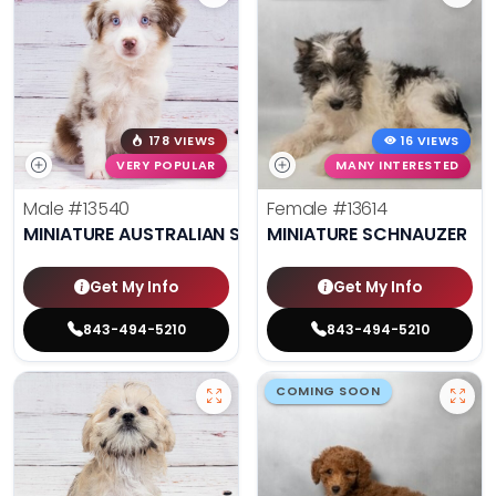
178 VIEWS
16 VIEWS
VERY POPULAR
MANY INTERESTED
Male
#13540
Female
#13614
MINIATURE AUSTRALIAN SHEPHERD
MINIATURE SCHNAUZER
Get My Info
Get My Info
843-494-5210
843-494-5210
COMING SOON