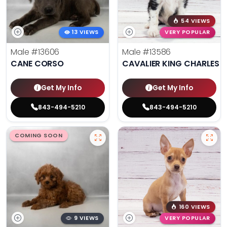
54 VIEWS
13 VIEWS
VERY POPULAR
Male
#13606
Male
#13586
CANE CORSO
CAVALIER KING CHARLES S
Get My Info
Get My Info
843-494-5210
843-494-5210
COMING SOON
160 VIEWS
9 VIEWS
VERY POPULAR