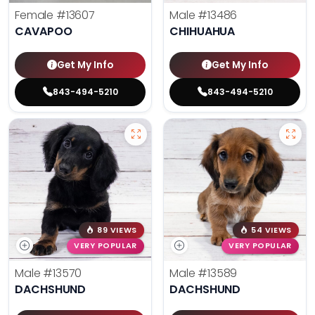
Female
#13607
Male
#13486
CAVAPOO
CHIHUAHUA
Get My Info
Get My Info
843-494-5210
843-494-5210
89 VIEWS
54 VIEWS
VERY POPULAR
VERY POPULAR
Male
#13570
Male
#13589
DACHSHUND
DACHSHUND