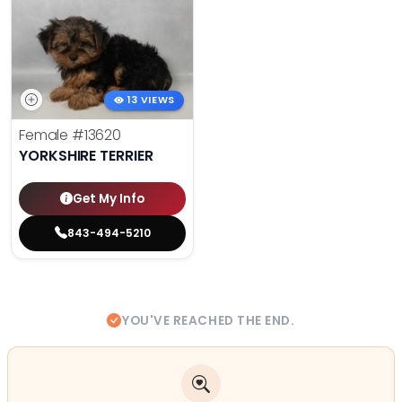
13 VIEWS
Female
#13620
YORKSHIRE TERRIER
Get My Info
843-494-5210
YOU'VE REACHED THE END.