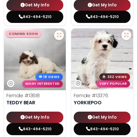
Get My Info
Get My Info
843-494-5210
843-494-5210
COMING SOON
18 VIEWS
332 VIEWS
MANY INTERESTED
VERY POPULAR
Female
#13618
Female
#13376
TEDDY BEAR
YORKIEPOO
Get My Info
Get My Info
843-494-5210
843-494-5210