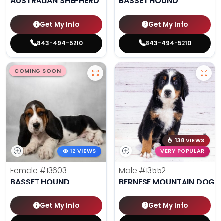
AUSTRALIAN SHEPHERD
BASSET HOUND
Get My Info
Get My Info
843-494-5210
843-494-5210
COMING SOON
138 VIEWS
12 VIEWS
VERY POPULAR
Female
#13603
Male
#13552
BASSET HOUND
BERNESE MOUNTAIN DOG
Get My Info
Get My Info