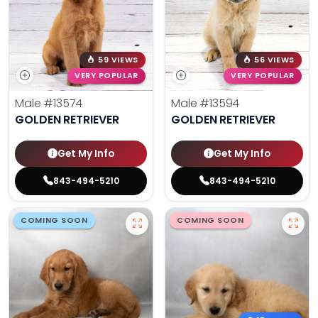
59 VIEWS
56 VIEWS
VERY POPULAR
VERY POPULAR
Male
#13574
Male
#13594
GOLDEN RETRIEVER
GOLDEN RETRIEVER
Get My Info
Get My Info
843-494-5210
843-494-5210
COMING SOON
COMING SOON