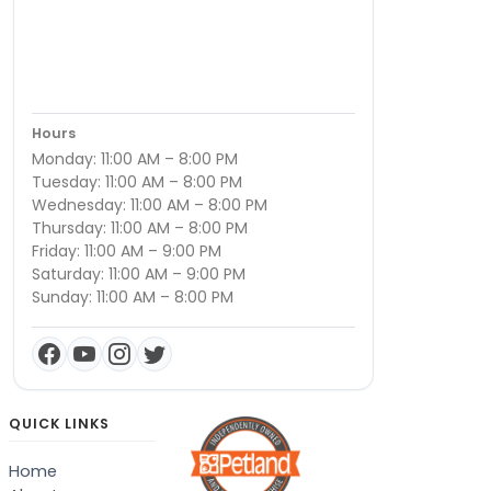
Hours
Monday: 11:00 AM – 8:00 PM
Tuesday: 11:00 AM – 8:00 PM
Wednesday: 11:00 AM – 8:00 PM
Thursday: 11:00 AM – 8:00 PM
Friday: 11:00 AM – 9:00 PM
Saturday: 11:00 AM – 9:00 PM
Sunday: 11:00 AM – 8:00 PM
QUICK LINKS
Home