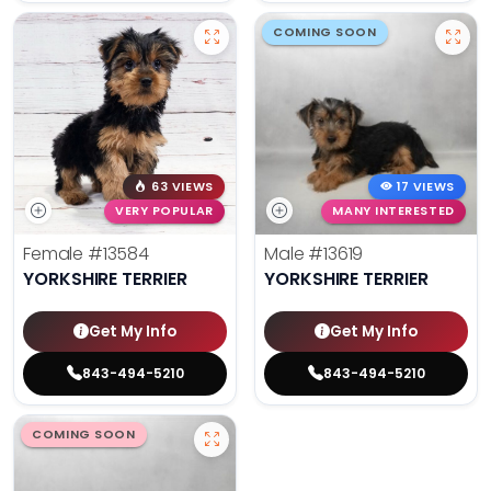
COMING SOON
63 VIEWS
17 VIEWS
VERY POPULAR
MANY INTERESTED
Female
#13584
Male
#13619
YORKSHIRE TERRIER
YORKSHIRE TERRIER
Get My Info
Get My Info
843-494-5210
843-494-5210
COMING SOON