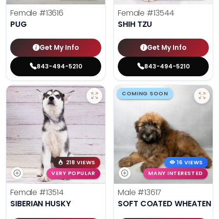
Female
#13616
Female
#13544
PUG
SHIH TZU
Get My Info
Get My Info
843-494-5210
843-494-5210
COMING SOON
218 VIEWS
16 VIEWS
VERY POPULAR
MANY INTERESTED
Female
#13514
Male
#13617
SIBERIAN HUSKY
SOFT COATED WHEATEN TE