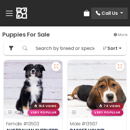
Call Us
Review Order
Puppies For Sale
More
Sort
164 VIEWS
74 VIEWS
VERY POPULAR
VERY POPULAR
Female
#13503
Male
#13567