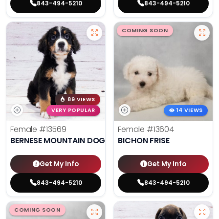
843-494-5210
843-494-5210
COMING SOON
89 VIEWS
VERY POPULAR
14 VIEWS
Female
#13569
Female
#13604
BERNESE MOUNTAIN DOG
BICHON FRISE
Get My Info
Get My Info
843-494-5210
843-494-5210
COMING SOON