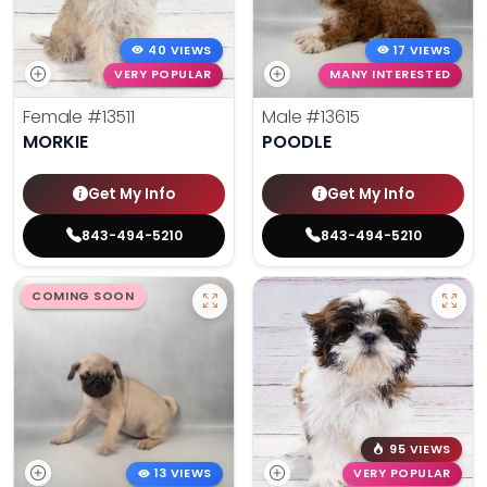
40 VIEWS
17 VIEWS
VERY POPULAR
MANY INTERESTED
Female
#13511
Male
#13615
MORKIE
POODLE
Get My Info
Get My Info
843-494-5210
843-494-5210
COMING SOON
95 VIEWS
13 VIEWS
VERY POPULAR