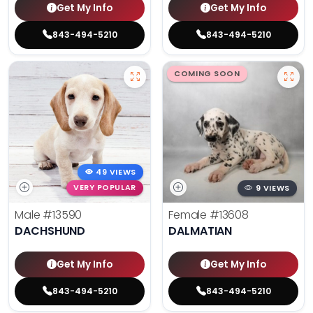
Get My Info
Get My Info
843-494-5210
843-494-5210
COMING SOON
49 VIEWS
VERY POPULAR
9 VIEWS
Male
#13590
Female
#13608
DACHSHUND
DALMATIAN
Get My Info
Get My Info
843-494-5210
843-494-5210