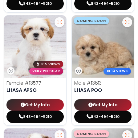
843-494-5210
843-494-5210
COMING SOON
105 VIEWS
VERY POPULAR
13 VIEWS
Female
#13577
Male
#13613
LHASA APSO
LHASA POO
Get My Info
Get My Info
843-494-5210
843-494-5210
COMING SOON