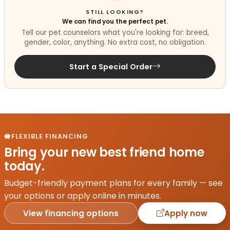
STILL LOOKING?
We can find you the perfect pet.
Tell our pet counselors what you're looking for: breed,
gender, color, anything. No extra cost, no obligation.
Start a Special Order
FLEXIBLE FINANCING
Bring your new best friend home
today.
Budget-friendly payment plans for every family — see
your options or apply online in minutes.
View financing options
Apply now