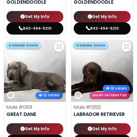
GOLDENDOODLE
GOLDENDOODLE
Get My Info
Get My Info
843-494-5210
843-494-5210
COMING SOON
COMING SOON
15 VIEWS
12 VIEWS
MANY INTERESTED
Male
#13611
Male
#13612
GREAT DANE
LABRADOR RETRIEVER
Get My Info
Get My Info