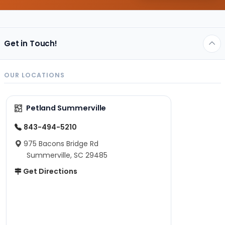
Get in Touch!
OUR LOCATIONS
Petland Summerville
843-494-5210
975 Bacons Bridge Rd
Summerville, SC 29485
Get Directions