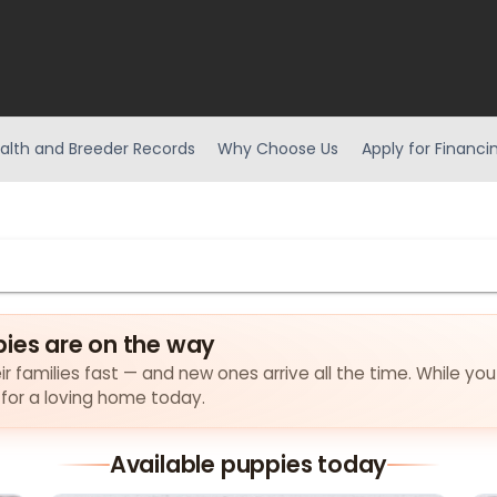
alth and Breeder Records
Why Choose Us
Apply for Financi
pies are on the way
ir families fast — and new ones arrive all the time. While you
 for a loving home today.
Available puppies today