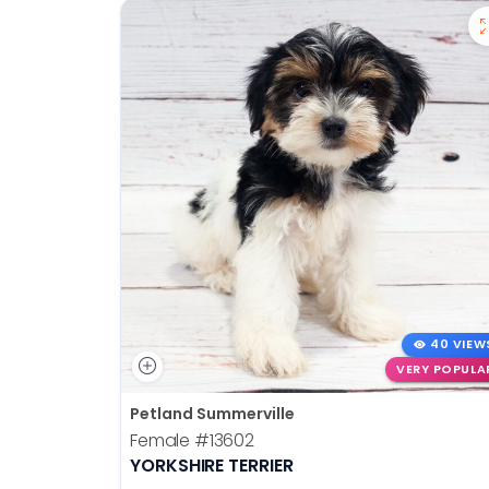
40 VIEW
VERY POPULA
Petland Summerville
Female
#13602
YORKSHIRE TERRIER