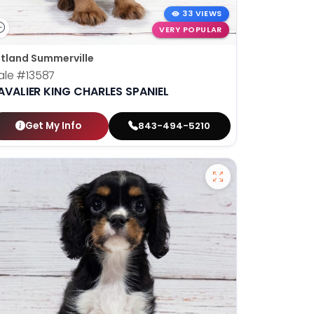
33 VIEWS
VERY POPULAR
tland Summerville
ale
#13587
AVALIER KING CHARLES SPANIEL
Get My Info
843-494-5210