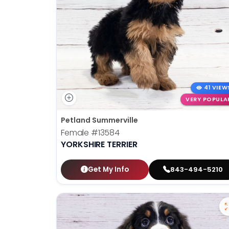
41 VIEW
VERY POPULA
Petland Summerville
Female
#13584
YORKSHIRE TERRIER
Get My Info
843-494-5210