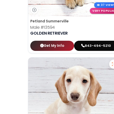
37 VIEW
VERY POPULA
Petland Summerville
Male
#13594
GOLDEN RETRIEVER
Get My Info
843-494-5210