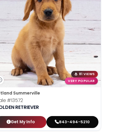
81 VIEWS
VERY POPULAR
tland Summerville
ale
#13572
OLDEN RETRIEVER
Get My Info
843-494-5210