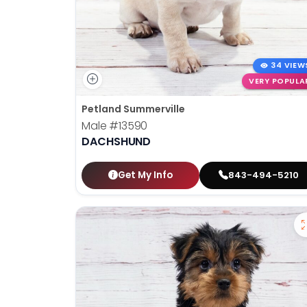
34 VIEW
VERY POPULA
Petland Summerville
Male
#13590
DACHSHUND
Get My Info
843-494-5210