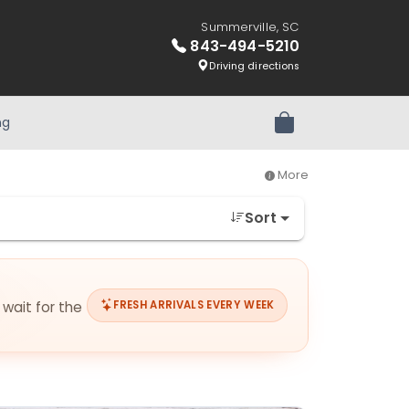
Summerville, SC
843-494-5210
Driving directions
ng
Review Order
More
Sort
 wait for the
FRESH ARRIVALS EVERY WEEK