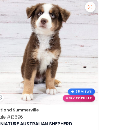
38 VIEWS
VERY POPULAR
tland Summerville
ale
#13596
INIATURE AUSTRALIAN SHEPHERD