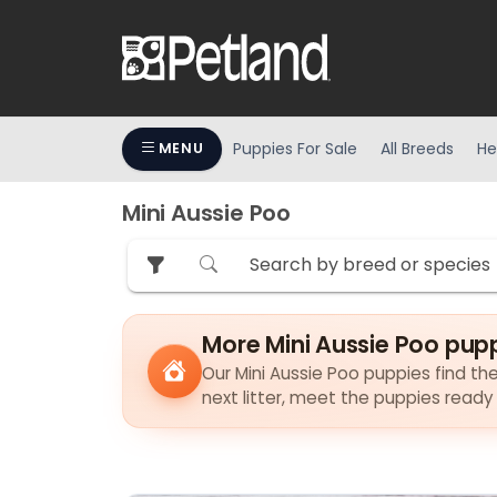
Puppies For Sale
All Breeds
He
MENU
Mini Aussie Poo
More Mini Aussie Poo pup
Our Mini Aussie Poo puppies find the
next litter, meet the puppies ready