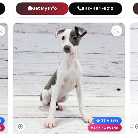
Get My Info
843-494-5210
S
36 VIEWS
R
VERY POPULAR