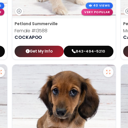
S
40 VIEWS
R
VERY POPULAR
Petland Summerville
Pe
Female
#13588
M
COCKAPOO
C
Get My Info
843-494-5210