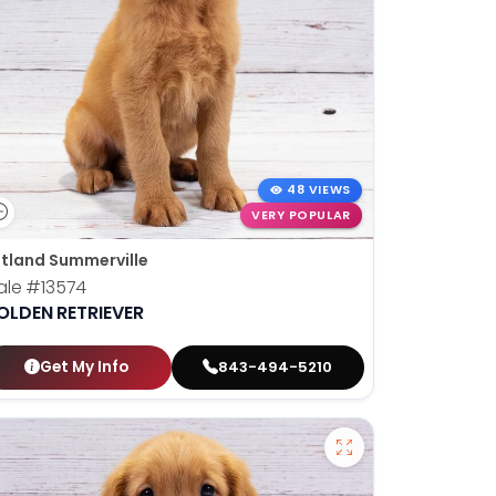
48 VIEWS
VERY POPULAR
tland Summerville
ale
#13574
OLDEN RETRIEVER
Get My Info
843-494-5210