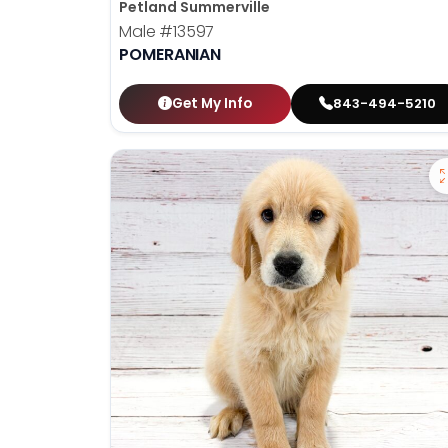
Petland Summerville
Male
#13597
POMERANIAN
Get My Info
843-494-5210