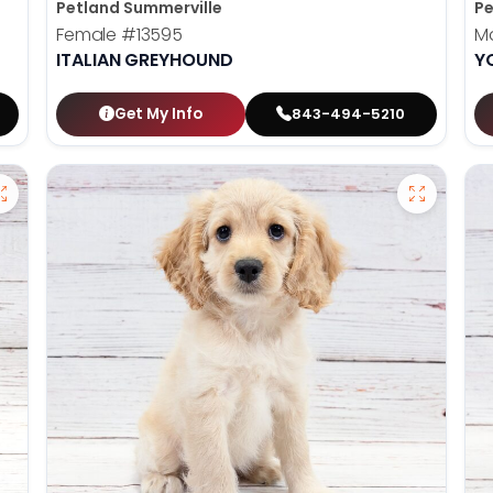
Petland Summerville
Pe
Female
#13595
M
ITALIAN GREYHOUND
Y
Get My Info
843-494-5210