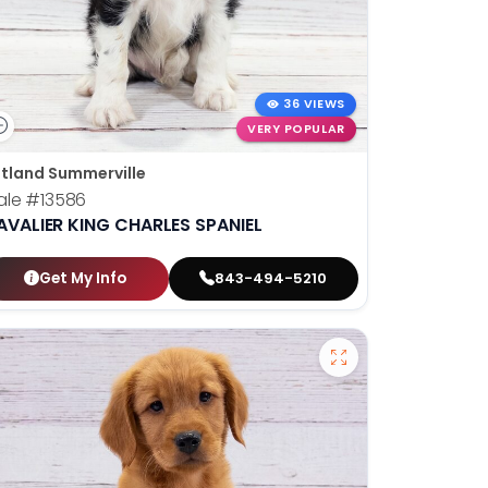
36 VIEWS
VERY POPULAR
tland Summerville
ale
#13586
AVALIER KING CHARLES SPANIEL
Get My Info
843-494-5210