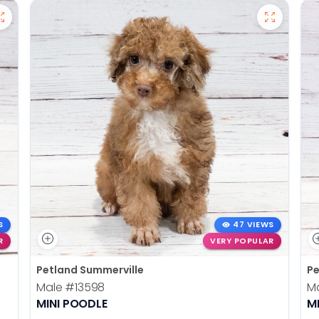
S
47 VIEWS
R
VERY POPULAR
Petland Summerville
Pe
Male
#13598
M
MINI POODLE
M