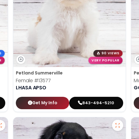
S
90 VIEWS
R
VERY POPULAR
Petland Summerville
Pe
Female
#13577
M
LHASA APSO
G
Get My Info
843-494-5210