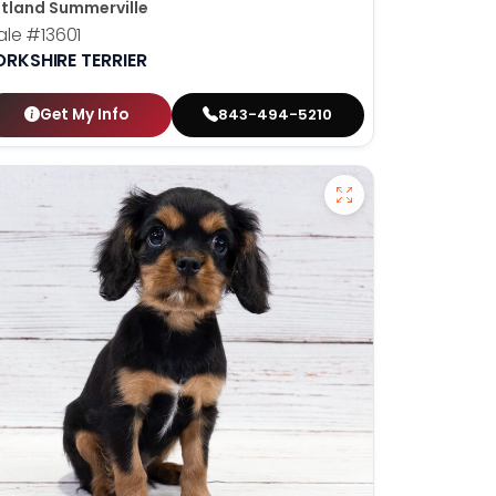
tland Summerville
ale
#13601
ORKSHIRE TERRIER
Get My Info
843-494-5210