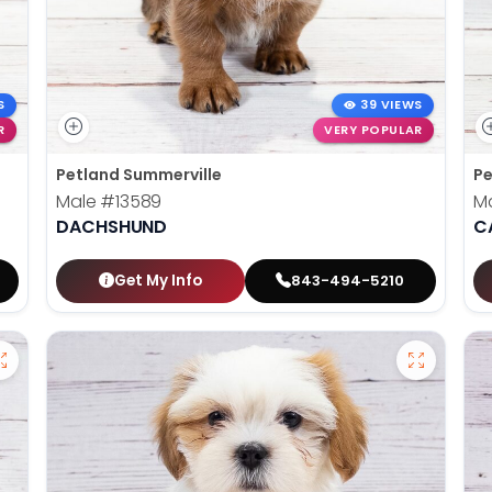
S
39 VIEWS
R
VERY POPULAR
Petland Summerville
Pe
Male
#13589
M
DACHSHUND
C
Get My Info
843-494-5210