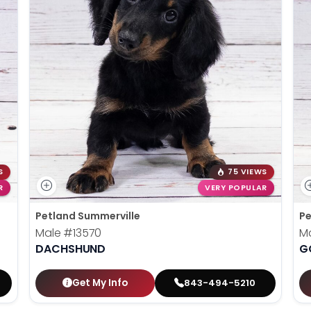
S
75 VIEWS
R
VERY POPULAR
Petland Summerville
Pe
Male
#13570
M
DACHSHUND
G
Get My Info
843-494-5210