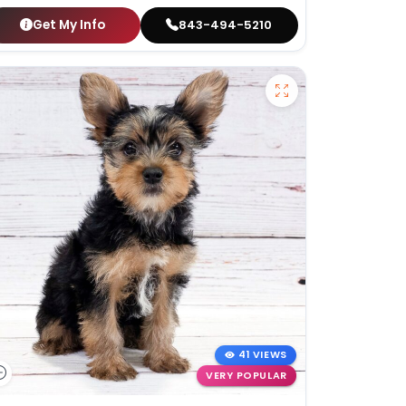
Get My Info
843-494-5210
41 VIEWS
VERY POPULAR