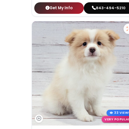
Get My Info
843-494-5210
33 VIEW
VERY POPULA