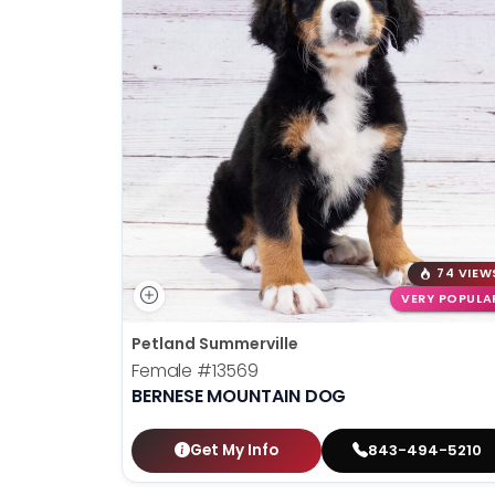
74 VIEW
VERY POPULA
Petland Summerville
Female
#13569
BERNESE MOUNTAIN DOG
Get My Info
843-494-5210