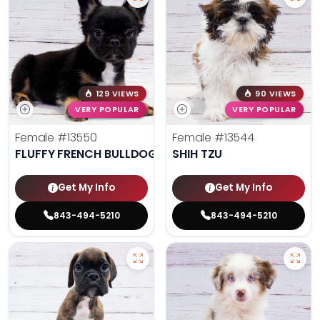
129 VIEWS
90 VIEWS
VERY POPULAR
VERY POPULAR
Female
#13550
Female
#13544
FLUFFY FRENCH BULLDOG
SHIH TZU
Get My Info
Get My Info
843-494-5210
843-494-5210