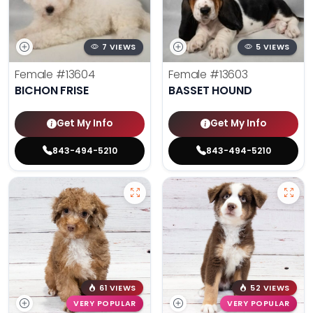
7 VIEWS
5 VIEWS
Female
#13604
Female
#13603
BICHON FRISE
BASSET HOUND
Get My Info
Get My Info
843-494-5210
843-494-5210
61 VIEWS
52 VIEWS
VERY POPULAR
VERY POPULAR