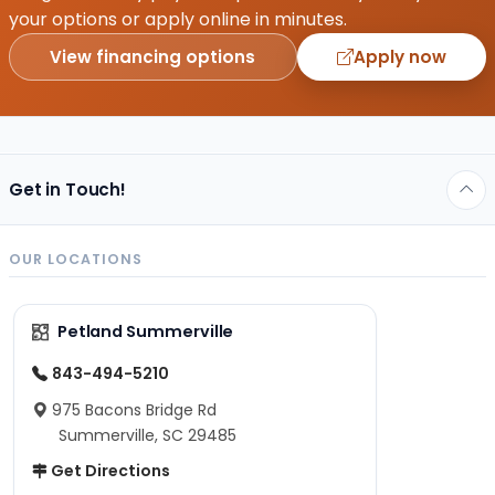
your options or apply online in minutes.
View financing options
Apply now
Get in Touch!
OUR LOCATIONS
Petland Summerville
843-494-5210
975 Bacons Bridge Rd
Summerville, SC 29485
Get Directions