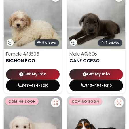
8 VIEWS
7 VIEWS
Female
#13605
Male
#13606
BICHON POO
CANE CORSO
Get My Info
Get My Info
843-494-5210
843-494-5210
COMING SOON
COMING SOON