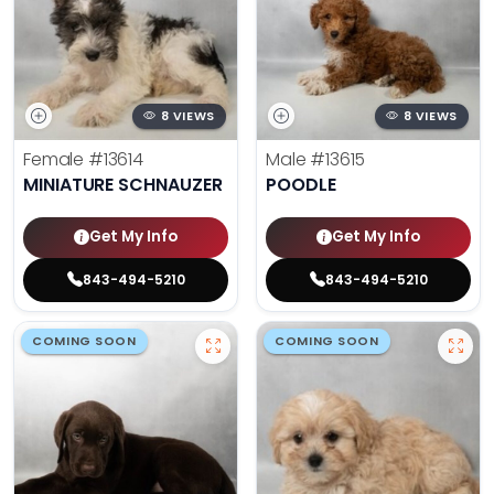
8 VIEWS
8 VIEWS
Female
#13614
Male
#13615
MINIATURE SCHNAUZER
POODLE
Get My Info
Get My Info
843-494-5210
843-494-5210
COMING SOON
COMING SOON