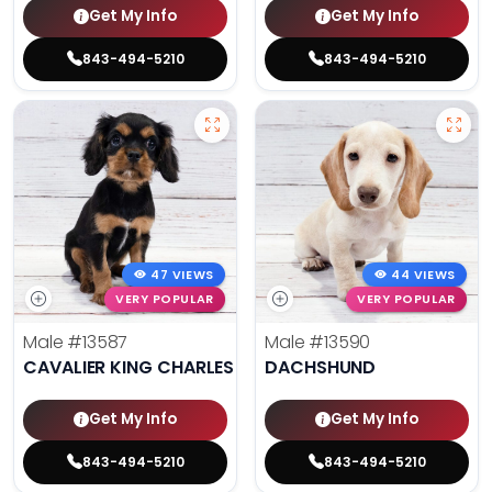
Get My Info
Get My Info
843-494-5210
843-494-5210
47 VIEWS
44 VIEWS
VERY POPULAR
VERY POPULAR
Male
#13587
Male
#13590
CAVALIER KING CHARLES SPANIEL
DACHSHUND
Get My Info
Get My Info
843-494-5210
843-494-5210