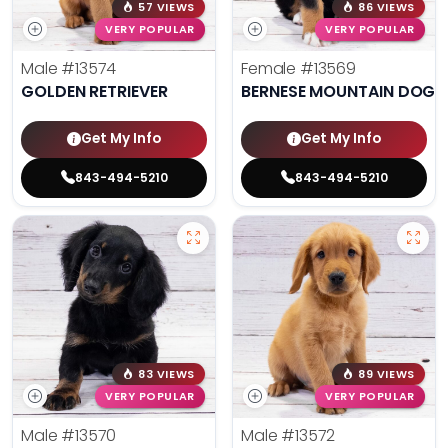
57 VIEWS
86 VIEWS
VERY POPULAR
VERY POPULAR
Male
#13574
Female
#13569
GOLDEN RETRIEVER
BERNESE MOUNTAIN DOG
Get My Info
Get My Info
843-494-5210
843-494-5210
83 VIEWS
89 VIEWS
VERY POPULAR
VERY POPULAR
Male
#13570
Male
#13572