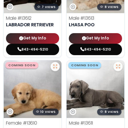
7 VIEWS
8 VIEWS
Male
#13612
Male
#13613
LABRADOR RETRIEVER
LHASA POO
Get My Info
Get My Info
843-494-5210
843-494-5210
COMING SOON
COMING SOON
10 VIEWS
8 VIEWS
Female
#13610
Male
#13611