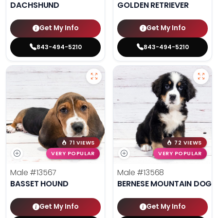
DACHSHUND
GOLDEN RETRIEVER
Get My Info
Get My Info
843-494-5210
843-494-5210
71 VIEWS
72 VIEWS
VERY POPULAR
VERY POPULAR
Male
#13567
Male
#13568
BASSET HOUND
BERNESE MOUNTAIN DOG
Get My Info
Get My Info