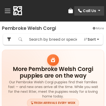
Call Us
Review Order
Pembroke Welsh Corgi
More
Sort
More Pembroke Welsh Corgi
puppies are on the way
Our Pembroke Welsh Corgi puppies find their families
fast — and new ones arrive all the time. While you wait
for the next litter, meet the puppies ready for a loving
home today.
FRESH ARRIVALS EVERY WEEK