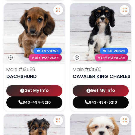
49 VIEWS
50 VIEWS
VERY POPULAR
VERY POPULAR
Male
#13589
Male
#13586
DACHSHUND
CAVALIER KING CHARLES S
Get My Info
Get My Info
843-494-5210
843-494-5210