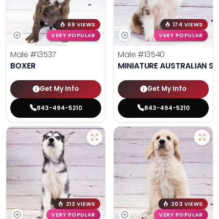
69 VIEWS
174 VIEWS
VERY POPULAR
VERY POPULAR
Male
#13537
Male
#13540
BOXER
MINIATURE AUSTRALIAN S
Get My Info
Get My Info
843-494-5210
843-494-5210
213 VIEWS
203 VIEWS
VERY POPULAR
VERY POPULAR