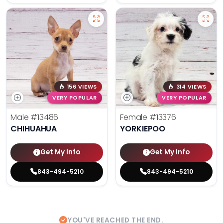
156 VIEWS
314 VIEWS
VERY POPULAR
VERY POPULAR
Male
#13486
Female
#13376
CHIHUAHUA
YORKIEPOO
Get My Info
Get My Info
843-494-5210
843-494-5210
YOU'VE REACHED THE END.