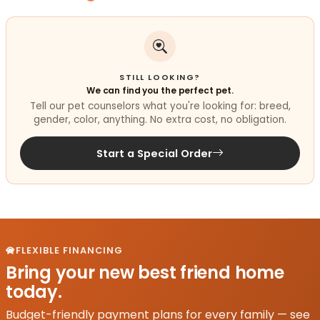
STILL LOOKING?
We can find you the perfect pet.
Tell our pet counselors what you're looking for: breed,
gender, color, anything. No extra cost, no obligation.
Start a Special Order
FLEXIBLE FINANCING
Bring your new best friend home
today.
Budget-friendly payment plans for every family — see