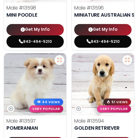
Male
#13598
Male
#13596
MINI POODLE
MINIATURE AUSTRALIAN S
Get My Info
Get My Info
843-494-5210
843-494-5210
44 VIEWS
51 VIEWS
VERY POPULAR
VERY POPULAR
Male
#13597
Male
#13594
POMERANIAN
GOLDEN RETRIEVER