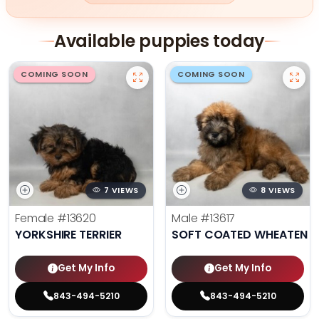
Available puppies today
COMING SOON
COMING SOON
7 VIEWS
8 VIEWS
Female
#13620
Male
#13617
YORKSHIRE TERRIER
SOFT COATED WHEATEN TE
Get My Info
Get My Info
843-494-5210
843-494-5210