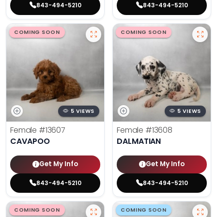
843-494-5210
843-494-5210
COMING SOON
COMING SOON
5 VIEWS
5 VIEWS
Female
#13607
Female
#13608
CAVAPOO
DALMATIAN
Get My Info
Get My Info
843-494-5210
843-494-5210
COMING SOON
COMING SOON