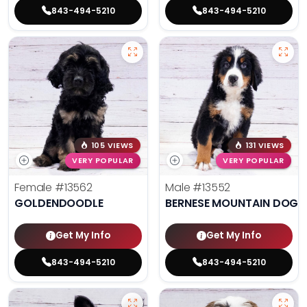
843-494-5210
843-494-5210
105 VIEWS
131 VIEWS
VERY POPULAR
VERY POPULAR
Female
#13562
Male
#13552
GOLDENDOODLE
BERNESE MOUNTAIN DOG
Get My Info
Get My Info
843-494-5210
843-494-5210