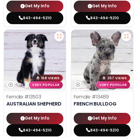
Get My Info
Get My Info
843-494-5210
843-494-5210
158 VIEWS
257 VIEWS
VERY POPULAR
VERY POPULAR
Female
#13503
Female
#13489
AUSTRALIAN SHEPHERD
FRENCH BULLDOG
Get My Info
Get My Info
843-494-5210
843-494-5210