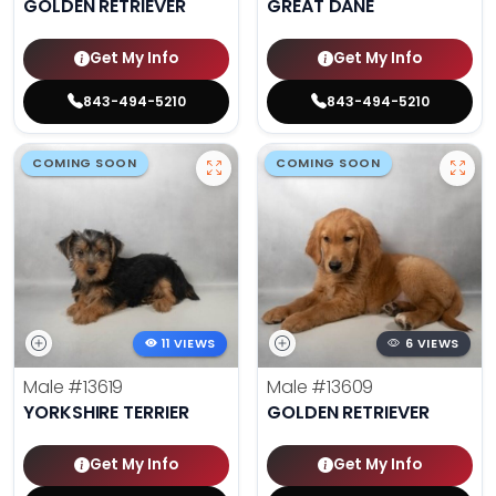
GOLDEN RETRIEVER
GREAT DANE
Get My Info
Get My Info
843-494-5210
843-494-5210
COMING SOON
COMING SOON
11 VIEWS
6 VIEWS
Male
#13619
Male
#13609
YORKSHIRE TERRIER
GOLDEN RETRIEVER
Get My Info
Get My Info