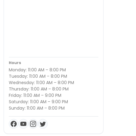
Hours
Monday: 11:00 AM – 8:00 PM
Tuesday: 11:00 AM – 8:00 PM
Wednesday: 11:00 AM – 8:00 PM
Thursday: 11:00 AM – 8:00 PM
Friday: 11:00 AM – 9:00 PM
Saturday: 11:00 AM – 9:00 PM
Sunday: 11:00 AM – 8:00 PM