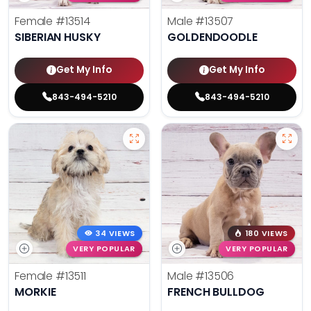
Female
#13514
Male
#13507
SIBERIAN HUSKY
GOLDENDOODLE
Get My Info
Get My Info
843-494-5210
843-494-5210
34 VIEWS
180 VIEWS
VERY POPULAR
VERY POPULAR
Female
#13511
Male
#13506
MORKIE
FRENCH BULLDOG