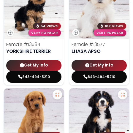
54 VIEWS
102 VIEWS
VERY POPULAR
VERY POPULAR
Female
#13584
Female
#13577
YORKSHIRE TERRIER
LHASA APSO
Get My Info
Get My Info
843-494-5210
843-494-5210