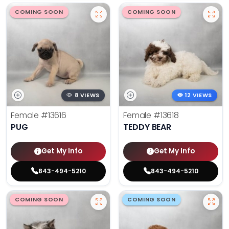
COMING SOON
COMING SOON
8 VIEWS
12 VIEWS
Female
#13616
Female
#13618
PUG
TEDDY BEAR
Get My Info
Get My Info
843-494-5210
843-494-5210
COMING SOON
COMING SOON