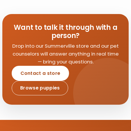
Want to talk it through with a
person?
Drop into our Summerville store and our pet
counselors will answer anything in real time
— bring your questions.
Contact a store
Browse puppies