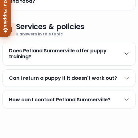
View Our Puppies
and food?
Services & policies
3
answers in this topic
Does Petland Summerville offer puppy
training?
Can I return a puppy if it doesn't work out?
How can I contact Petland Summerville?