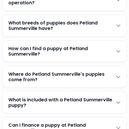
operation?
What breeds of puppies does Petland
Summerville have?
How can I find a puppy at Petland
Summerville?
Where do Petland Summerville's puppies
come from?
What is included with a Petland Summerville
puppy?
Can I finance a puppy at Petland