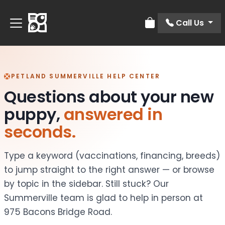
Call Us
Review Order
PETLAND SUMMERVILLE HELP CENTER
Questions about your new
puppy,
answered in
seconds.
Type a keyword (vaccinations, financing, breeds)
to jump straight to the right answer — or browse
by topic in the sidebar. Still stuck? Our
Summerville team is glad to help in person at
975 Bacons Bridge Road.