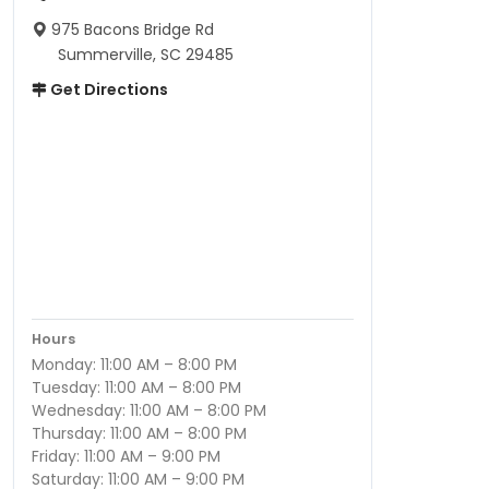
975 Bacons Bridge Rd
Summerville, SC 29485
Get Directions
Hours
Monday: 11:00 AM – 8:00 PM
Tuesday: 11:00 AM – 8:00 PM
Wednesday: 11:00 AM – 8:00 PM
Thursday: 11:00 AM – 8:00 PM
Friday: 11:00 AM – 9:00 PM
Saturday: 11:00 AM – 9:00 PM