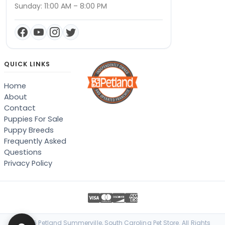
Sunday: 11:00 AM – 8:00 PM
QUICK LINKS
Home
About
Contact
Puppies For Sale
Puppy Breeds
Frequently Asked
Questions
Privacy Policy
© 2026 Petland Summerville, South Carolina Pet Store. All Rights