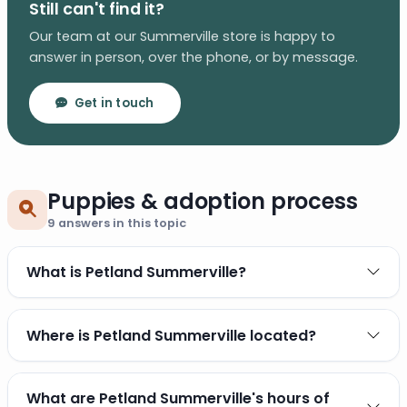
Still can't find it?
Our team at our Summerville store is happy to
answer in person, over the phone, or by message.
Get in touch
Puppies & adoption process
9
answers in this topic
What is Petland Summerville?
Where is Petland Summerville located?
What are Petland Summerville's hours of