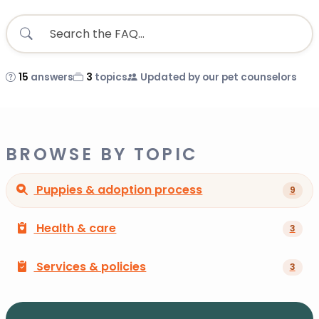
15
answers
3
topics
Updated by our pet counselors
BROWSE BY TOPIC
Puppies & adoption process
9
Health & care
3
Services & policies
3