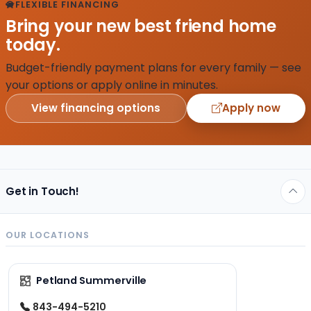
FLEXIBLE FINANCING
Bring your new best friend home
today.
Budget-friendly payment plans for every family — see
your options or apply online in minutes.
View financing options
Apply now
Get in Touch!
OUR LOCATIONS
Petland Summerville
843-494-5210