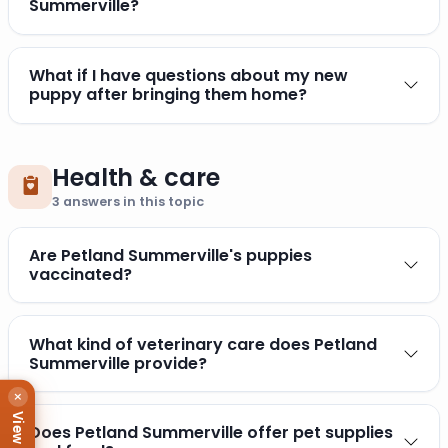
Summerville?
What if I have questions about my new
puppy after bringing them home?
Health & care
3
answers in this topic
Are Petland Summerville's puppies
vaccinated?
What kind of veterinary care does Petland
Summerville provide?
×
Does Petland Summerville offer pet supplies