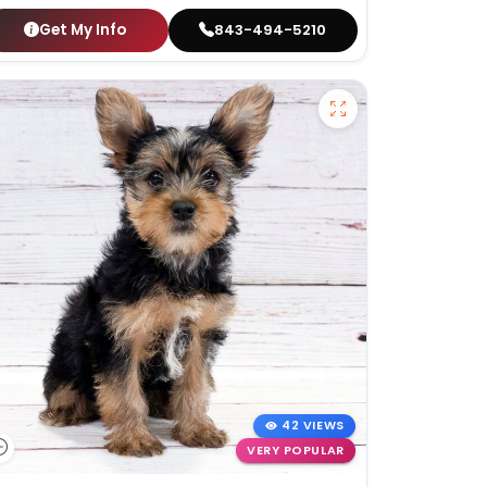
Get My Info
843-494-5210
42 VIEWS
VERY POPULAR