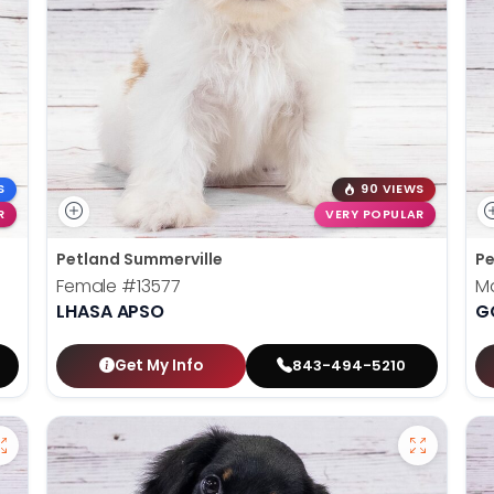
S
90 VIEWS
R
VERY POPULAR
Petland Summerville
Pe
Female
#13577
M
LHASA APSO
G
Get My Info
843-494-5210