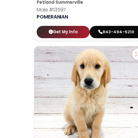
Petland Summerville
Male
#13597
POMERANIAN
Get My Info
843-494-5210