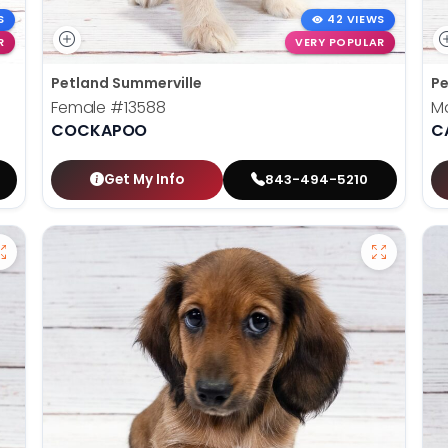
S
42 VIEWS
R
VERY POPULAR
Petland Summerville
Pe
Female
#13588
M
COCKAPOO
C
Get My Info
843-494-5210