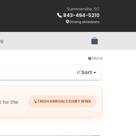
Summerville, SC
843-494-5210
Driving directions
ng
Review Order
More
Sort
t for the
FRESH ARRIVALS EVERY WEEK