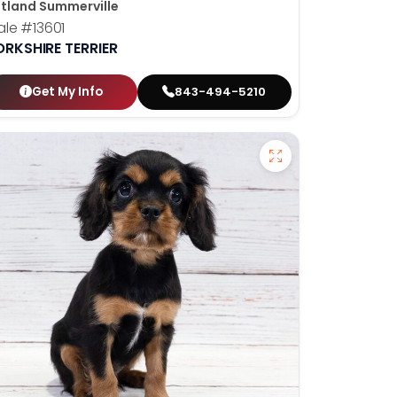
tland Summerville
ale
#13601
ORKSHIRE TERRIER
Get My Info
843-494-5210