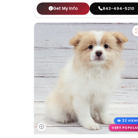
Get My Info
843-494-5210
33 VIEW
VERY POPULA