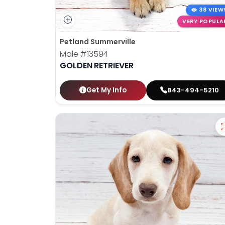
38 VIEW
VERY POPULA
Petland Summerville
Male
#13594
GOLDEN RETRIEVER
Get My Info
843-494-5210