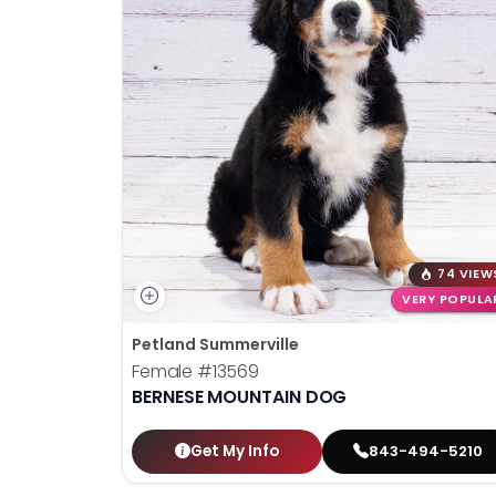
74 VIEW
VERY POPULA
Petland Summerville
Female
#13569
BERNESE MOUNTAIN DOG
Get My Info
843-494-5210