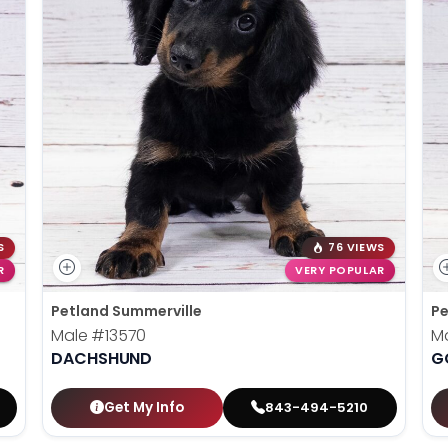
S
76 VIEWS
R
VERY POPULAR
Petland Summerville
Pe
Male
#13570
M
DACHSHUND
G
Get My Info
843-494-5210