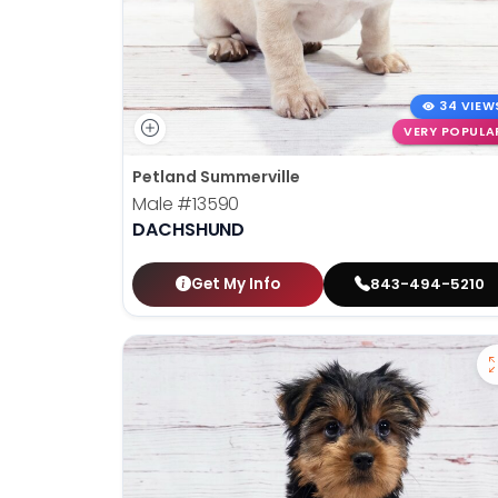
34 VIEW
VERY POPULA
Petland Summerville
Male
#13590
DACHSHUND
Get My Info
843-494-5210