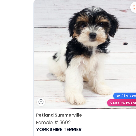
41 VIEW
VERY POPULA
Petland Summerville
Female
#13602
YORKSHIRE TERRIER