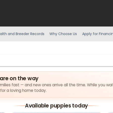
alth and Breeder Records
Why Choose Us
Apply for Financi
are on the way
milies fast — and new ones arrive all the time. While you wai
 for a loving home today.
Available puppies today