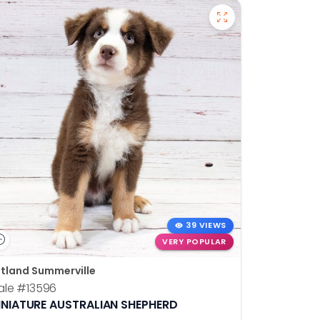
39 VIEWS
VERY POPULAR
tland Summerville
ale
#13596
INIATURE AUSTRALIAN SHEPHERD