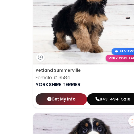
41 VIEW
VERY POPULA
Petland Summerville
Female
#13584
YORKSHIRE TERRIER
Get My Info
843-494-5210