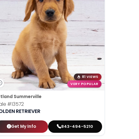
81 VIEWS
VERY POPULAR
tland Summerville
ale
#13572
OLDEN RETRIEVER
Get My Info
843-494-5210