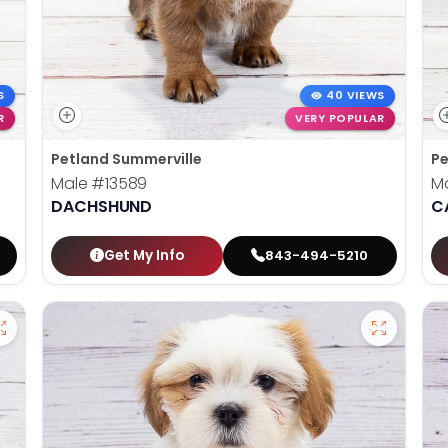
S
40 VIEWS
R
VERY POPULAR
Petland Summerville
Pe
Male
#13589
M
DACHSHUND
C
Get My Info
843-494-5210