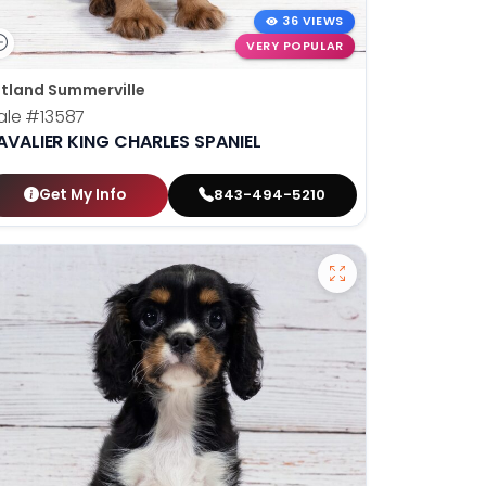
36 VIEWS
VERY POPULAR
tland Summerville
ale
#13587
AVALIER KING CHARLES SPANIEL
Get My Info
843-494-5210