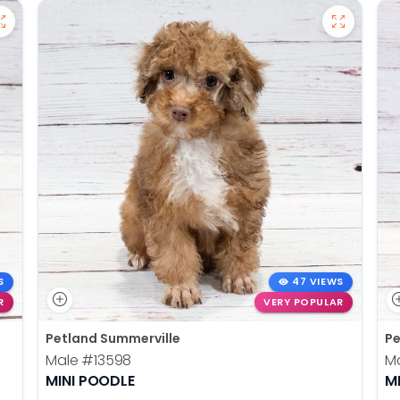
S
47 VIEWS
R
VERY POPULAR
Petland Summerville
Pe
Male
#13598
M
MINI POODLE
M