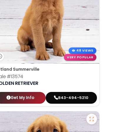
48 VIEWS
VERY POPULAR
tland Summerville
ale
#13574
OLDEN RETRIEVER
Get My Info
843-494-5210