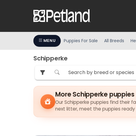
Puppies For Sale
All Breeds
He
MENU
Schipperke
More Schipperke puppies 
Our Schipperke puppies find their fa
next litter, meet the puppies ready