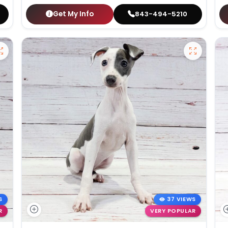
Get My Info
843-494-5210
S
37 VIEWS
R
VERY POPULAR