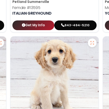
Petland Summerville
Pe
Female
#13595
M
ITALIAN GREYHOUND
Y
Get My Info
843-494-5210