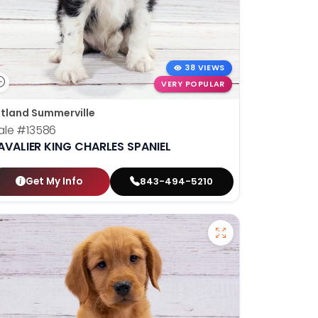
38 VIEWS
VERY POPULAR
tland Summerville
ale
#13586
AVALIER KING CHARLES SPANIEL
Get My Info
843-494-5210