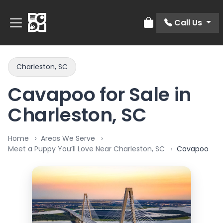
Call Us
Review Order
Charleston, SC
Cavapoo for Sale in
Charleston, SC
Home
Areas We Serve
Meet a Puppy You’ll Love Near Charleston, SC
Cavapoo