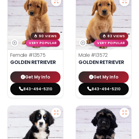
90 VIEWS
83 VIEWS
VERY POPULAR
VERY POPULAR
Female
#13575
Male
#13572
GOLDEN RETRIEVER
GOLDEN RETRIEVER
Get My Info
Get My Info
843-494-5210
843-494-5210