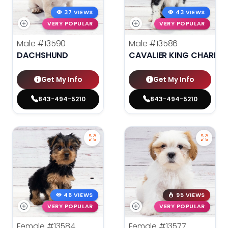
37 VIEWS
43 VIEWS
VERY POPULAR
VERY POPULAR
Male
#13590
Male
#13586
DACHSHUND
CAVALIER KING CHARLES
Get My Info
Get My Info
843-494-5210
843-494-5210
46 VIEWS
95 VIEWS
VERY POPULAR
VERY POPULAR
Female
#13584
Female
#13577