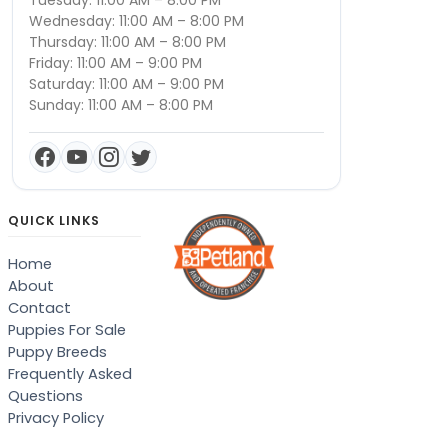
Tuesday: 11:00 AM – 8:00 PM
Wednesday: 11:00 AM – 8:00 PM
Thursday: 11:00 AM – 8:00 PM
Friday: 11:00 AM – 9:00 PM
Saturday: 11:00 AM – 9:00 PM
Sunday: 11:00 AM – 8:00 PM
QUICK LINKS
Home
About
Contact
Puppies For Sale
Puppy Breeds
Frequently Asked
Questions
Privacy Policy