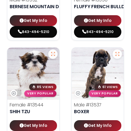
BERNESE MOUNTAIN DOG
FLUFFY FRENCH BULLDO
Get My Info
Get My Info
843-494-5210
843-494-5210
85 VIEWS
61 VIEWS
VERY POPULAR
VERY POPULAR
Female
#13544
Male
#13537
SHIH TZU
BOXER
Get My Info
Get My Info