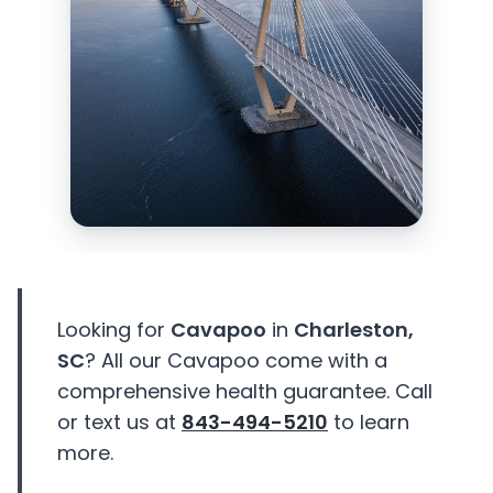
Looking for
Cavapoo
in
Charleston,
SC
? All our Cavapoo come with a
comprehensive health guarantee. Call
or text us at
843-494-5210
to learn
more.