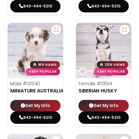
843-494-5210
843-494-5210
169 VIEWS
206 VIEWS
VERY POPULAR
VERY POPULAR
Male
#13540
Female
#13514
MINIATURE AUSTRALIAN SHEPHERD
SIBERIAN HUSKY
Get My Info
Get My Info
843-494-5210
843-494-5210