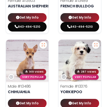
Female
#13503
Female
#13489
AUSTRALIAN SHEPHERD
FRENCH BULLDOG
Get My Info
Get My Info
843-494-5210
843-494-5210
149 VIEWS
287 VIEWS
VERY POPULAR
VERY POPULAR
Male
#13486
Female
#13376
CHIHUAHUA
YORKIEPOO
Get My Info
Get My Info