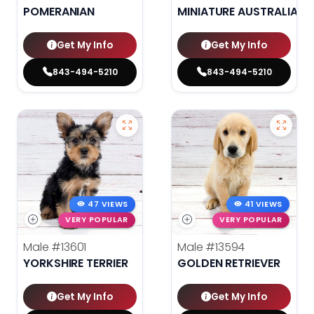
POMERANIAN
MINIATURE AUSTRALIAN 
Get My Info
Get My Info
843-494-5210
843-494-5210
47 VIEWS
41 VIEWS
VERY POPULAR
VERY POPULAR
Male
#13601
Male
#13594
YORKSHIRE TERRIER
GOLDEN RETRIEVER
Get My Info
Get My Info