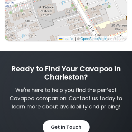
Leaflet
|
©
OpenStreetMap
contributors
Interactive map displaying our service area centered 
Ready to Find Your Cavapoo in
Charleston?
We're here to help you find the perfect
Cavapoo companion. Contact us today to
learn more about availability and pricing!
Get In Touch