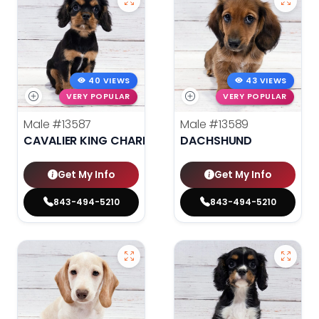
40 VIEWS
43 VIEWS
VERY POPULAR
VERY POPULAR
Male
#13587
Male
#13589
CAVALIER KING CHARLES SPANIEL
DACHSHUND
Get My Info
Get My Info
843-494-5210
843-494-5210