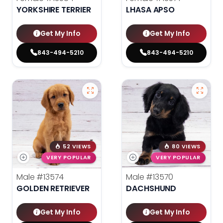
YORKSHIRE TERRIER
LHASA APSO
Get My Info
Get My Info
843-494-5210
843-494-5210
52 VIEWS
80 VIEWS
VERY POPULAR
VERY POPULAR
Male
#13574
Male
#13570
GOLDEN RETRIEVER
DACHSHUND
Get My Info
Get My Info