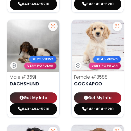
843-494-5210
843-494-5210
29 VIEWS
45 VIEWS
VERY POPULAR
VERY POPULAR
Male
#13591
Female
#13588
DACHSHUND
COCKAPOO
Get My Info
Get My Info
843-494-5210
843-494-5210