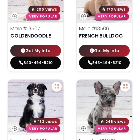
200 VIEWS
173 VIEWS
VERY POPULAR
VERY POPULAR
Male
#13507
Male
#13506
GOLDENDOODLE
FRENCH BULLDOG
Get My Info
Get My Info
843-494-5210
843-494-5210
153 VIEWS
248 VIEWS
VERY POPULAR
VERY POPULAR