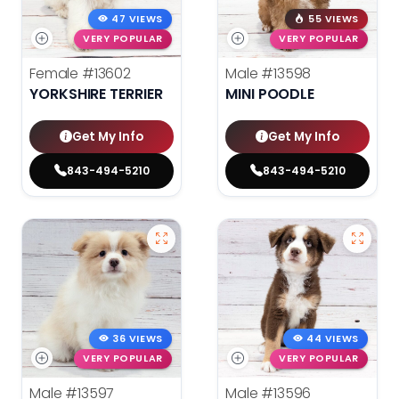
47 VIEWS
55 VIEWS
VERY POPULAR
VERY POPULAR
Female
#13602
Male
#13598
YORKSHIRE TERRIER
MINI POODLE
Get My Info
Get My Info
843-494-5210
843-494-5210
36 VIEWS
44 VIEWS
VERY POPULAR
VERY POPULAR
Male
#13597
Male
#13596