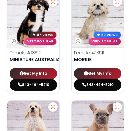
117 VIEWS
29 VIEWS
VERY POPULAR
VERY POPULAR
Female
#13510
Female
#13511
MINIATURE AUSTRALIAN SHEPHERD
MORKIE
Get My Info
Get My Info
843-494-5210
843-494-5210