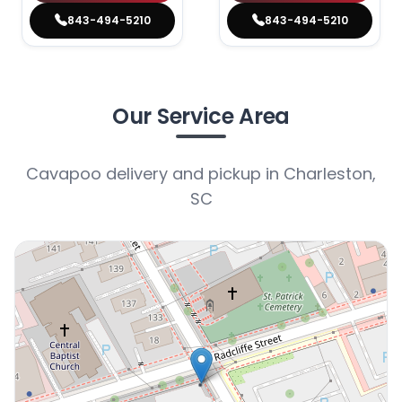
843-494-5210
843-494-5210
Our Service Area
Cavapoo delivery and pickup in Charleston,
SC