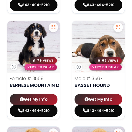
843-494-5210
843-494-5210
79 VIEWS
63 VIEWS
VERY POPULAR
VERY POPULAR
Female
#13569
Male
#13567
BERNESE MOUNTAIN DOG
BASSET HOUND
Get My Info
Get My Info
843-494-5210
843-494-5210