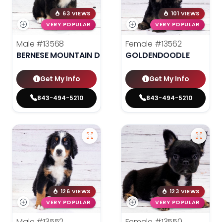
63 VIEWS
101 VIEWS
VERY POPULAR
VERY POPULAR
Male
#13568
Female
#13562
BERNESE MOUNTAIN DOG
GOLDENDOODLE
Get My Info
Get My Info
843-494-5210
843-494-5210
126 VIEWS
123 VIEWS
VERY POPULAR
VERY POPULAR
Male
#13552
Female
#13550