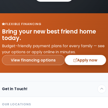
FLEXIBLE FINANCING
Bring your new best friend home
today.
Budget-friendly payment plans for every family — see
your options or apply online in minutes.
View financing options
Apply now
Get in Touch!
OUR LOCATIONS