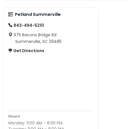
Petland Summerville
843-494-5210
975 Bacons Bridge Rd
Summerville, SC 29485
Get Directions
Hours
Monday: 11:00 AM – 8:00 PM