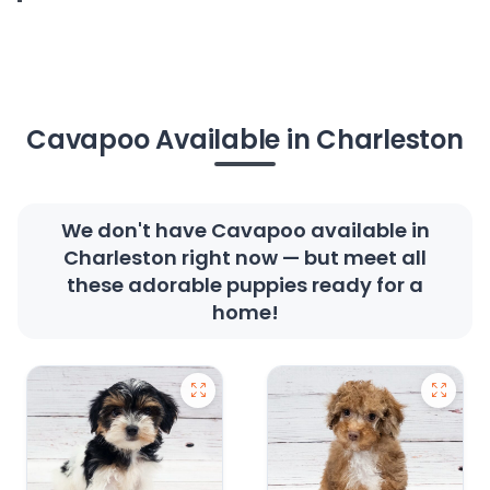
Cavapoo Available in Charleston
We don't have Cavapoo available in
Charleston right now — but meet all
these adorable puppies ready for a
home!