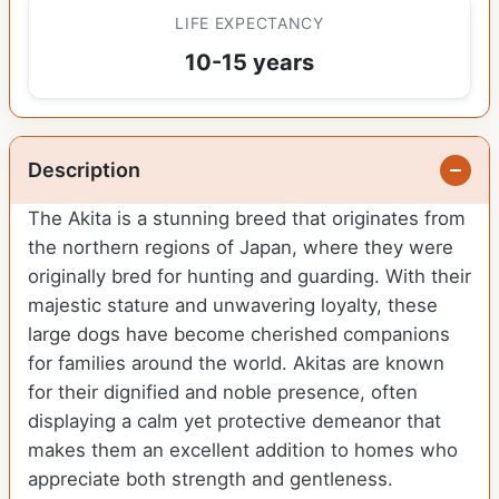
LIFE EXPECTANCY
10-15 years
Description
The Akita is a stunning breed that originates from
the northern regions of Japan, where they were
originally bred for hunting and guarding. With their
majestic stature and unwavering loyalty, these
large dogs have become cherished companions
for families around the world. Akitas are known
for their dignified and noble presence, often
displaying a calm yet protective demeanor that
makes them an excellent addition to homes who
appreciate both strength and gentleness.