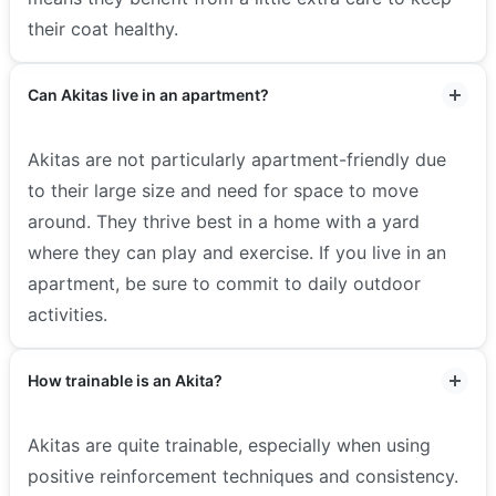
their coat healthy.
Can Akitas live in an apartment?
Akitas are not particularly apartment-friendly due
to their large size and need for space to move
around. They thrive best in a home with a yard
where they can play and exercise. If you live in an
apartment, be sure to commit to daily outdoor
activities.
How trainable is an Akita?
Akitas are quite trainable, especially when using
positive reinforcement techniques and consistency.