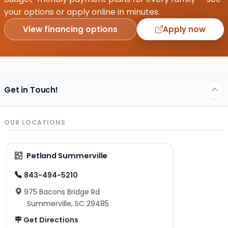
your options or apply online in minutes.
View financing options
Apply now
Get in Touch!
OUR LOCATIONS
Petland Summerville
843-494-5210
975 Bacons Bridge Rd
Summerville, SC 29485
Get Directions