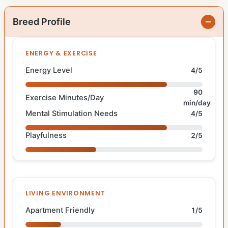
Breed Profile
ENERGY & EXERCISE
Energy Level
4/5
90
Exercise Minutes/Day
min/day
Mental Stimulation Needs
4/5
Playfulness
2/5
LIVING ENVIRONMENT
Apartment Friendly
1/5