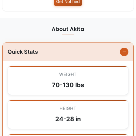
Get Notified
About Akita
Quick Stats
WEIGHT
70-130 lbs
HEIGHT
24-28 in