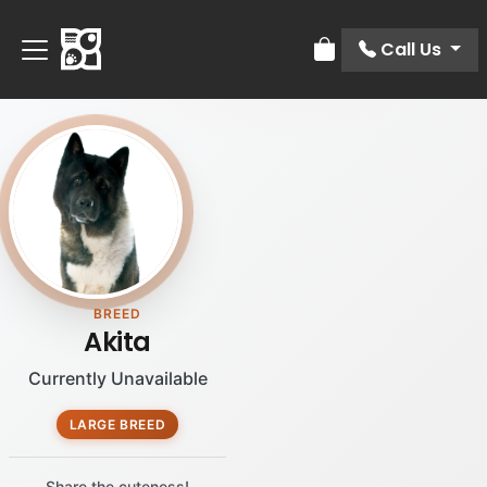
Call Us
Review Order
BREED
Akita
Currently Unavailable
LARGE BREED
Share the cuteness!