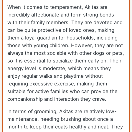
When it comes to temperament, Akitas are
incredibly affectionate and form strong bonds
with their family members. They are devoted and
can be quite protective of loved ones, making
them a loyal guardian for households, including
those with young children. However, they are not
always the most sociable with other dogs or pets,
so it is essential to socialize them early on. Their
energy level is moderate, which means they
enjoy regular walks and playtime without
requiring excessive exercise, making them
suitable for active families who can provide the
companionship and interaction they crave.
In terms of grooming, Akitas are relatively low-
maintenance, needing brushing about once a
month to keep their coats healthy and neat. They