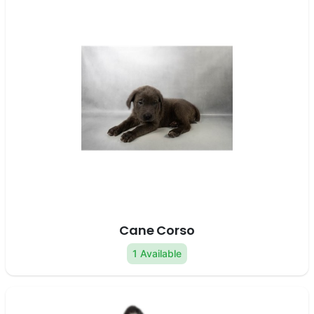
Cane Corso
1 Available