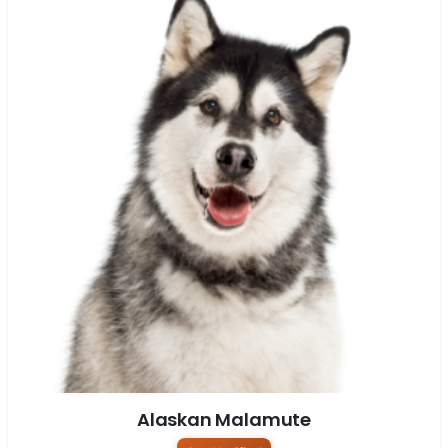
Alaskan Malamute