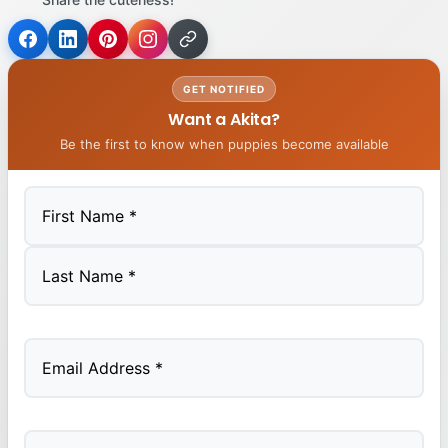
GET NOTIFIED
Want a Akita?
Be the first to know when puppies become available
First
Last