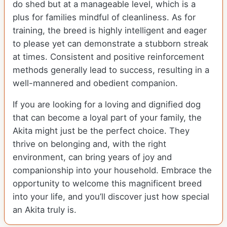
do shed but at a manageable level, which is a
plus for families mindful of cleanliness. As for
training, the breed is highly intelligent and eager
to please yet can demonstrate a stubborn streak
at times. Consistent and positive reinforcement
methods generally lead to success, resulting in a
well-mannered and obedient companion.
If you are looking for a loving and dignified dog
that can become a loyal part of your family, the
Akita might just be the perfect choice. They
thrive on belonging and, with the right
environment, can bring years of joy and
companionship into your household. Embrace the
opportunity to welcome this magnificent breed
into your life, and you’ll discover just how special
an Akita truly is.