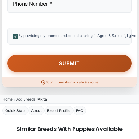
By providing my phone number and clicking "I Agree & Submit", I give 
Your information is safe & secure
Home
Dog Breeds
Akita
Quick Stats
About
Breed Profile
FAQ
Similar Breeds With Puppies Available