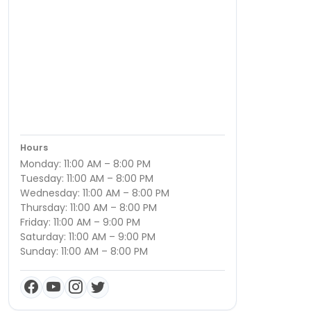
Hours
Monday: 11:00 AM – 8:00 PM
Tuesday: 11:00 AM – 8:00 PM
Wednesday: 11:00 AM – 8:00 PM
Thursday: 11:00 AM – 8:00 PM
Friday: 11:00 AM – 9:00 PM
Saturday: 11:00 AM – 9:00 PM
Sunday: 11:00 AM – 8:00 PM