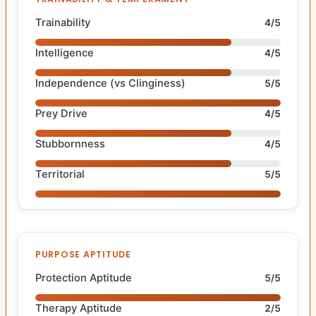
Trainability
4/5
Intelligence
4/5
Independence (vs Clinginess)
5/5
Prey Drive
4/5
Stubbornness
4/5
Territorial
5/5
PURPOSE APTITUDE
Protection Aptitude
5/5
Therapy Aptitude
2/5