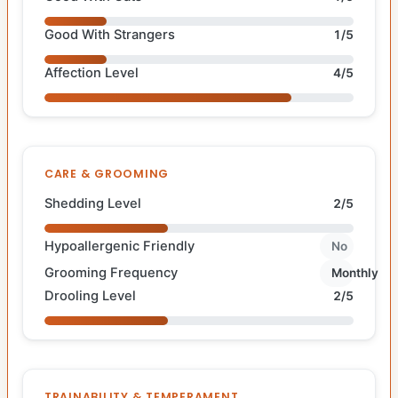
Good With Strangers
1/5
Affection Level
4/5
CARE & GROOMING
Shedding Level
2/5
Hypoallergenic Friendly
No
Grooming Frequency
Monthly
Drooling Level
2/5
TRAINABILITY & TEMPERAMENT