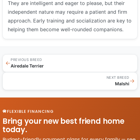
They are intelligent and eager to please, but their
independent nature may require a patient and firm
approach. Early training and socialization are key to
helping them become well-rounded companions.
PREVIOUS BREED
←
Airedale Terrier
NEXT BREED
→
Malshi
FLEXIBLE FINANCING
Bring your new best friend home
today.
Budget-friendly payment plans for every family — see