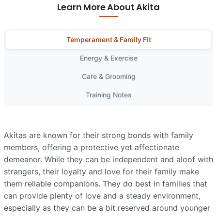
Learn More About Akita
Temperament & Family Fit
Energy & Exercise
Care & Grooming
Training Notes
Akitas are known for their strong bonds with family
members, offering a protective yet affectionate
demeanor. While they can be independent and aloof with
strangers, their loyalty and love for their family make
them reliable companions. They do best in families that
can provide plenty of love and a steady environment,
especially as they can be a bit reserved around younger