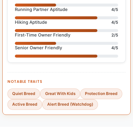
Running Partner Aptitude
4/5
Hiking Aptitude
4/5
First-Time Owner Friendly
2/5
Senior Owner Friendly
4/5
NOTABLE TRAITS
Quiet Breed
Great With Kids
Protection Breed
Active Breed
Alert Breed (Watchdog)