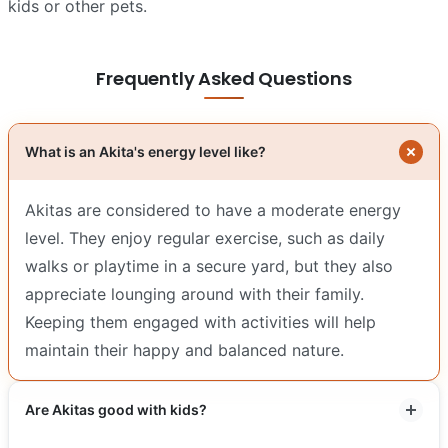
kids or other pets.
Frequently Asked Questions
What is an Akita's energy level like?
Akitas are considered to have a moderate energy
level. They enjoy regular exercise, such as daily
walks or playtime in a secure yard, but they also
appreciate lounging around with their family.
Keeping them engaged with activities will help
maintain their happy and balanced nature.
Are Akitas good with kids?