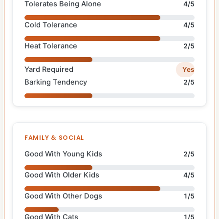
Tolerates Being Alone
4/5
Cold Tolerance
4/5
Heat Tolerance
2/5
Yard Required
Yes
Barking Tendency
2/5
FAMILY & SOCIAL
Good With Young Kids
2/5
Good With Older Kids
4/5
Good With Other Dogs
1/5
Good With Cats
1/5