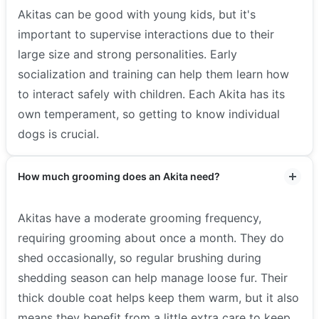
Akitas can be good with young kids, but it's
important to supervise interactions due to their
large size and strong personalities. Early
socialization and training can help them learn how
to interact safely with children. Each Akita has its
own temperament, so getting to know individual
dogs is crucial.
How much grooming does an Akita need?
Akitas have a moderate grooming frequency,
requiring grooming about once a month. They do
shed occasionally, so regular brushing during
shedding season can help manage loose fur. Their
thick double coat helps keep them warm, but it also
means they benefit from a little extra care to keep