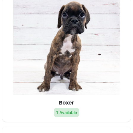
Boxer
1 Available