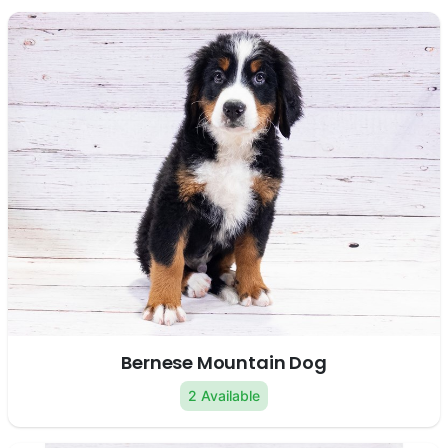
Bernese Mountain Dog
2 Available