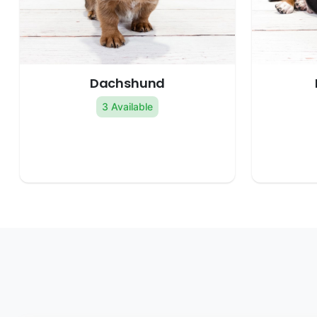
Dachshund
3 Available