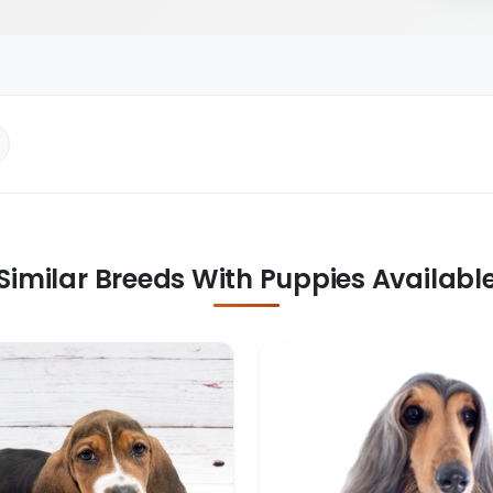
Similar Breeds With Puppies Availabl