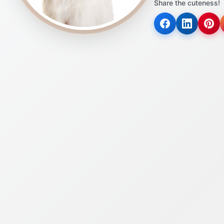
Share the cuteness!