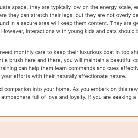
ate space, they are typically low on the energy scale, en
e they can stretch their legs, but they are not overly d
d in a secure area will keep them content. They are gen
s. However, interactions with young kids and cats should
eed monthly care to keep their luxurious coat in top sha
e brush here and there, you will maintain a beautiful c
 training can help them learn commands and cues effective
our efforts with their naturally affectionate nature.
companion into your home. As you embark on this rewardi
atmosphere full of love and loyalty. If you are seeking a
.