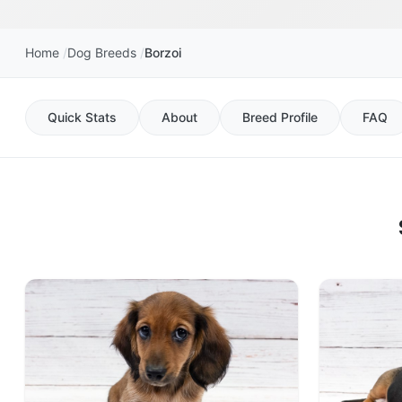
Home
Dog Breeds
Borzoi
Quick Stats
About
Breed Profile
FAQ