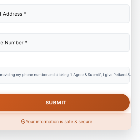
providing my phone number and clicking "I Agree & Submit", I give Petland Summer
Your information is safe & secure