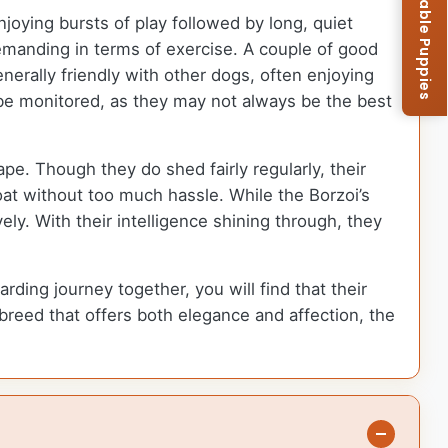
Browse Available Puppies
joying bursts of play followed by long, quiet
emanding in terms of exercise. A couple of good
erally friendly with other dogs, often enjoying
 be monitored, as they may not always be the best
pe. Though they do shed fairly regularly, their
oat without too much hassle. While the Borzoi’s
ly. With their intelligence shining through, they
ng journey together, you will find that their
 breed that offers both elegance and affection, the