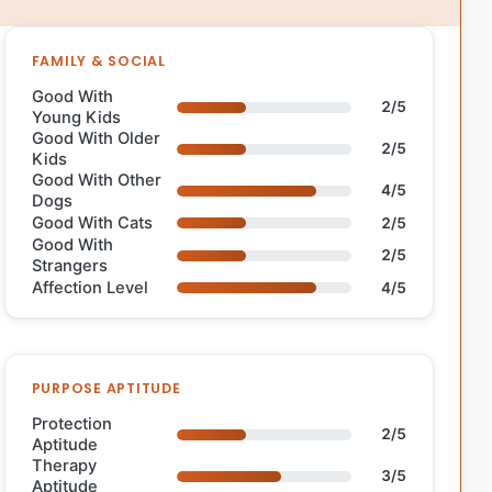
FAMILY & SOCIAL
Good With
2/5
Young Kids
Good With Older
2/5
Kids
Good With Other
4/5
Dogs
Good With Cats
2/5
Good With
2/5
Strangers
Affection Level
4/5
PURPOSE APTITUDE
Protection
2/5
Aptitude
Therapy
3/5
Aptitude