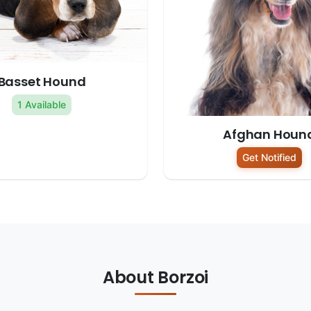
Basset Hound
1 Available
Afghan Houn
Get Notified
About Borzoi