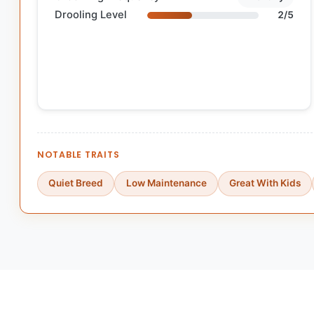
Drooling Level
2/5
NOTABLE TRAITS
Quiet Breed
Low Maintenance
Great With Kids