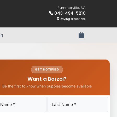
Summerville, SC
843-494-5210
Driving directions
ng
Review Order
GET NOTIFIED
Want a Borzoi?
Be the first to know when puppies become available
Last