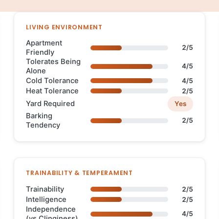
LIVING ENVIRONMENT
Apartment
2/5
Friendly
Tolerates Being
4/5
Alone
Cold Tolerance
4/5
Heat Tolerance
2/5
Yard Required
Yes
Barking
2/5
Tendency
TRAINABILITY & TEMPERAMENT
Trainability
2/5
Intelligence
2/5
Independence
4/5
(vs Clinginess)