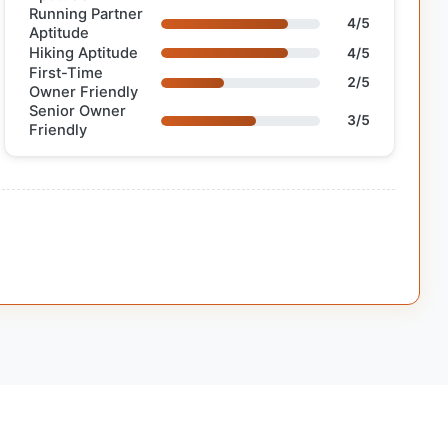
Running Partner
4/5
Aptitude
Hiking Aptitude
4/5
First-Time
2/5
Owner Friendly
Senior Owner
3/5
Friendly