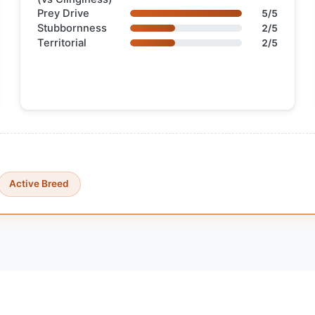
Prey Drive
5/5
Stubbornness
2/5
Territorial
2/5
Active Breed