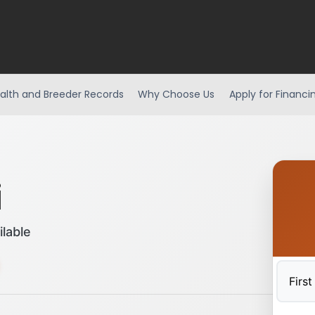
alth and Breeder Records
Why Choose Us
Apply for Financi
i
ilable
First