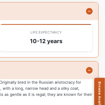
LIFE EXPECTANCY
10-12 years
iginally bred in the Russian aristocracy for
, with a long, narrow head and a silky coat,
 as gentle as it is regal; they are known for their