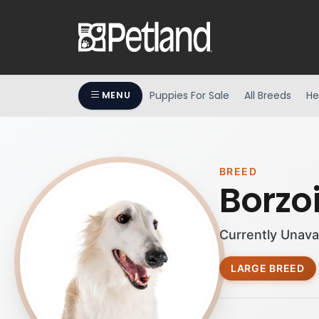
Puppies For Sale
All Breeds
He
MENU
BREED
Borzo
Currently Unava
LARGE BREED