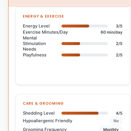
ENERGY & EXERCISE
Energy Level
3/5
Exercise Minutes/Day
60 min/day
Mental
Stimulation
2/5
Needs
Playfulness
2/5
CARE & GROOMING
Shedding Level
4/5
Hypoallergenic Friendly
No
Grooming Frequency
Monthly