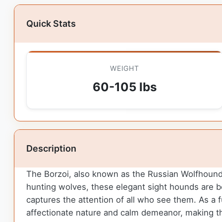
Quick Stats
WEIGHT
60-105 lbs
Description
The Borzoi, also known as the Russian Wolfhound, b
hunting wolves, these elegant sight hounds are bot
captures the attention of all who see them. As a fu
affectionate nature and calm demeanor, making t