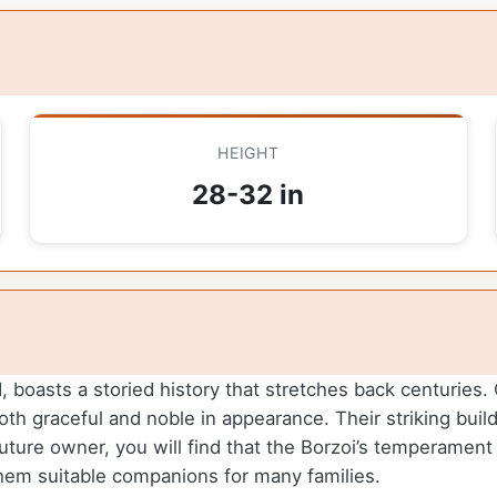
HEIGHT
28-32 in
oasts a storied history that stretches back centuries. Or
h graceful and noble in appearance. Their striking build
ture owner, you will find that the Borzoi’s temperament is
hem suitable companions for many families.