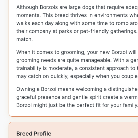
Although Borzois are large dogs that require adequ
moments. This breed thrives in environments wher
walks each day along with some time to romp aroun
their company at parks or pet-friendly gathering
match.
When it comes to grooming, your new Borzoi will n
grooming needs are quite manageable. With a gentl
trainability is moderate, a consistent approach to
may catch on quickly, especially when you couple y
Owning a Borzoi means welcoming a distinguished 
graceful presence and gentle spirit create a warm 
Borzoi might just be the perfect fit for your family
Breed Profile