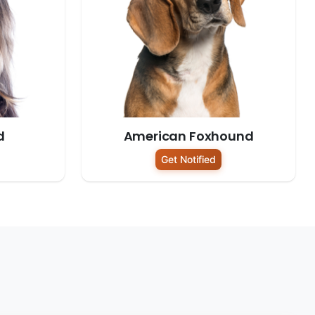
d
American Foxhound
Get Notified