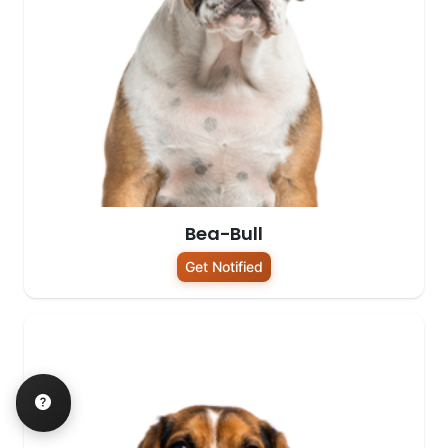
Bea-Bull
Get Notified