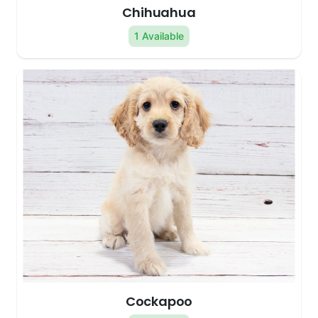
Chihuahua
1 Available
Cockapoo