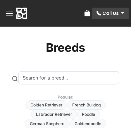
Call Us
Review Order
Breeds
Popular:
Golden Retriever
French Bulldog
Labrador Retriever
Poodle
German Shepherd
Goldendoodle