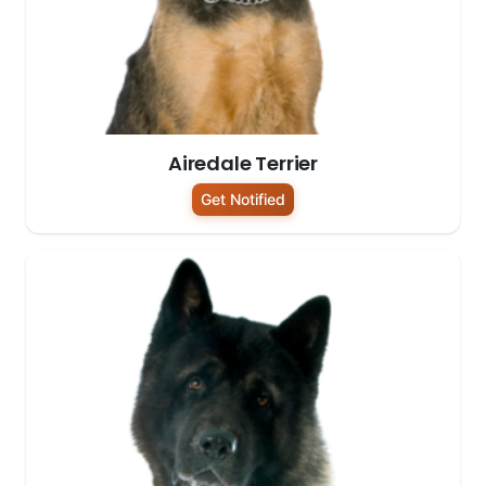
Airedale Terrier
Get Notified