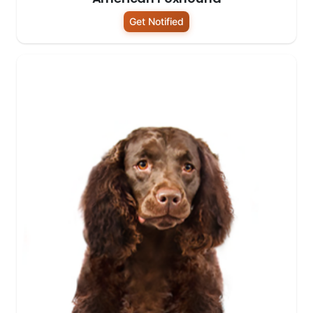
Get Notified