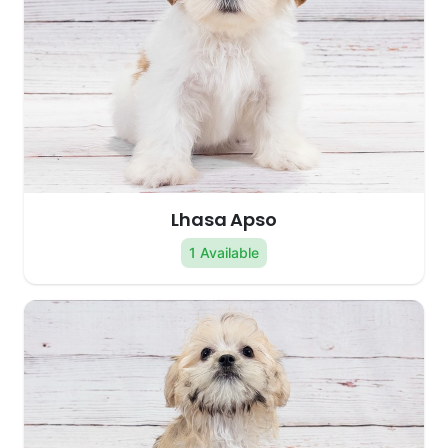
Lhasa Apso
1 Available