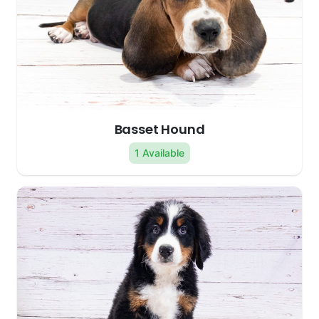
Basset Hound
1 Available