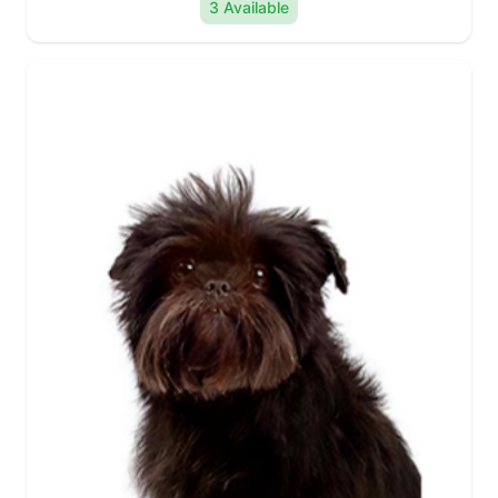
3 Available