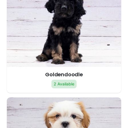
Goldendoodle
2 Available