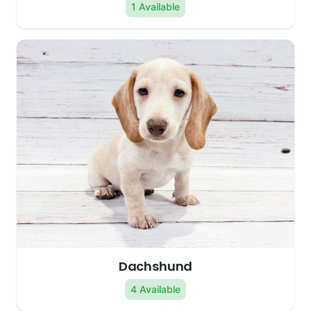
1 Available
Dachshund
4 Available