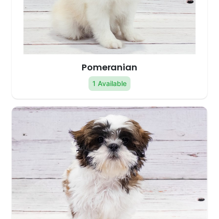
Pomeranian
1 Available