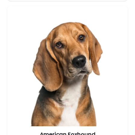
American Foxhound