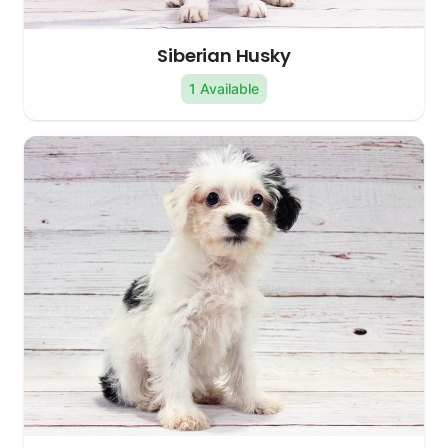
Siberian Husky
1 Available