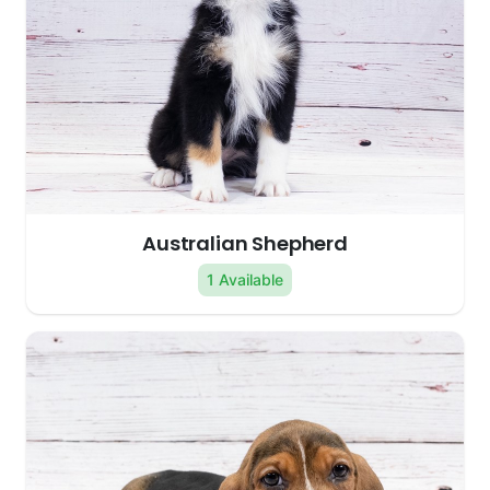
Australian Shepherd
1 Available