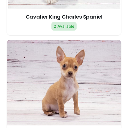
Cavalier King Charles Spaniel
2 Available