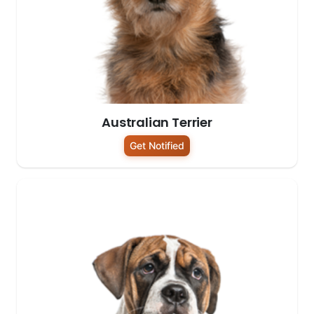
Australian Terrier
Get Notified