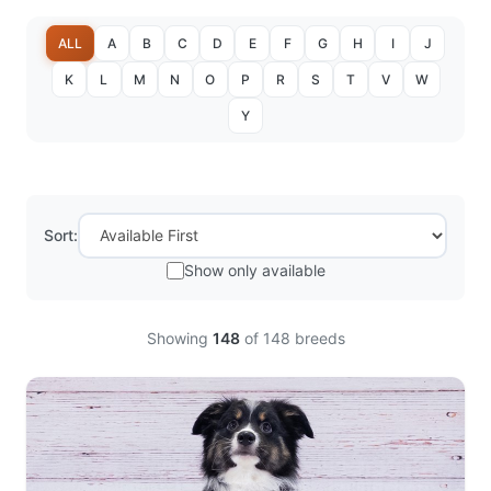
ALL
A
B
C
D
E
F
G
H
I
J
K
L
M
N
O
P
R
S
T
V
W
Y
Sort:
Show only available
Showing
148
of
148
breeds