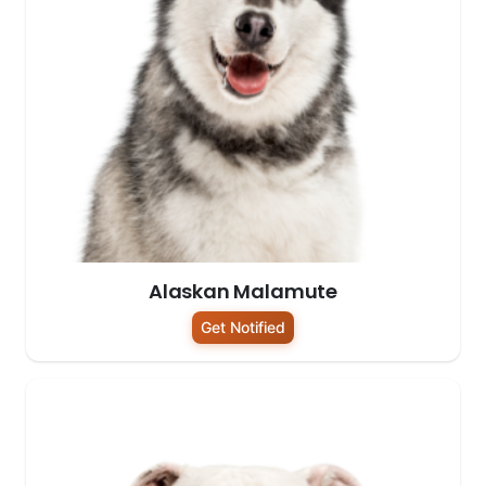
Alaskan Malamute
Get Notified