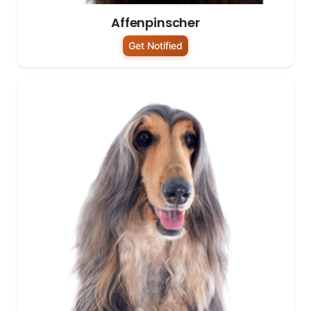
Affenpinscher
Get Notified