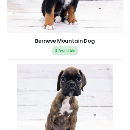
Bernese Mountain Dog
3 Available