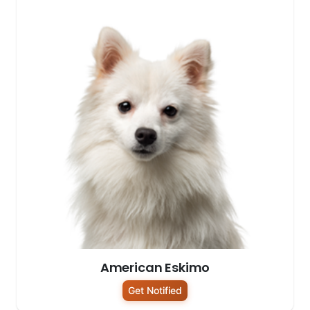
American Eskimo
Get Notified