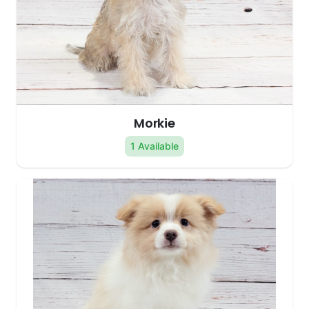
Morkie
1 Available