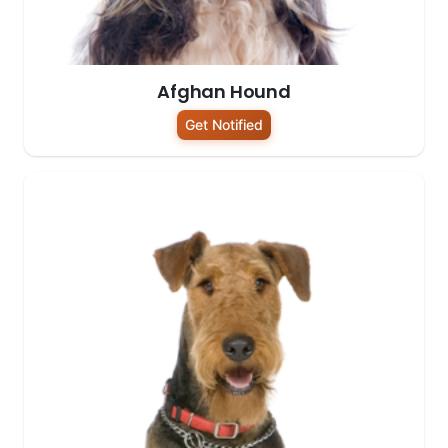
Afghan Hound
Get Notified