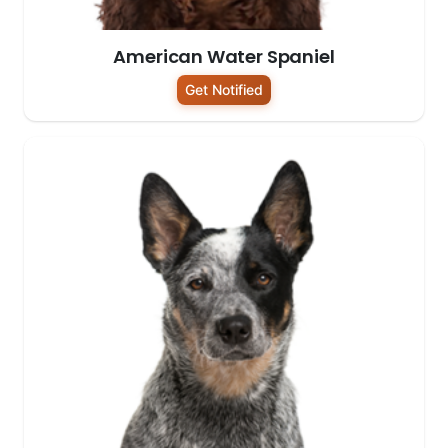
American Water Spaniel
Get Notified