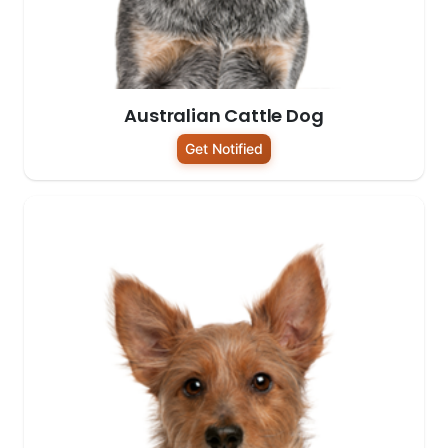
Australian Cattle Dog
Get Notified