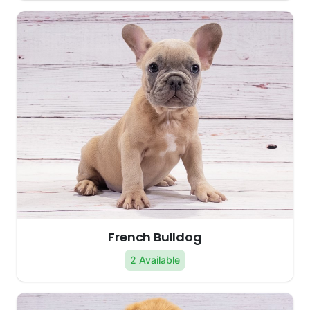
French Bulldog
2 Available