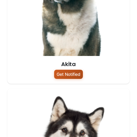
Akita
Get Notified