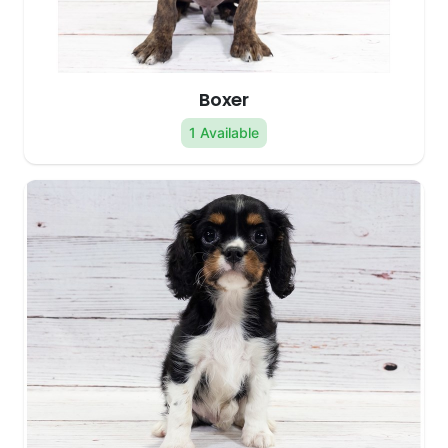
Boxer
1 Available