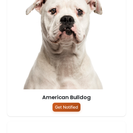
American Bulldog
Get Notified