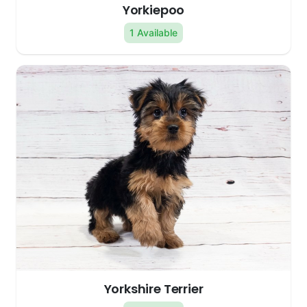
Yorkiepoo
1 Available
Yorkshire Terrier