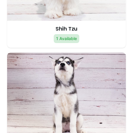
Shih Tzu
1 Available