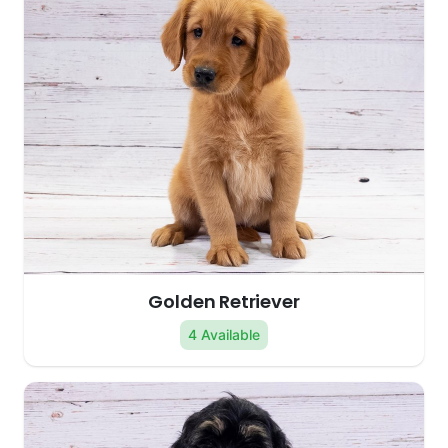
Golden Retriever
4 Available