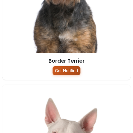
Border Terrier
Get Notified