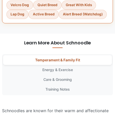
Velcro Dog
Quiet Breed
Great With Kids
Lap Dog
Active Breed
Alert Breed (Watchdog)
Learn More About Schnoodle
Temperament & Family Fit
Energy & Exercise
Care & Grooming
Training Notes
Schnoodles are known for their warm and affectionate