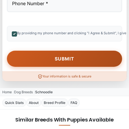
By providing my phone number and clicking "I Agree & Submit", I give 
Your information is safe & secure
Home
Dog Breeds
Schnoodle
Quick Stats
About
Breed Profile
FAQ
Similar Breeds With Puppies Available