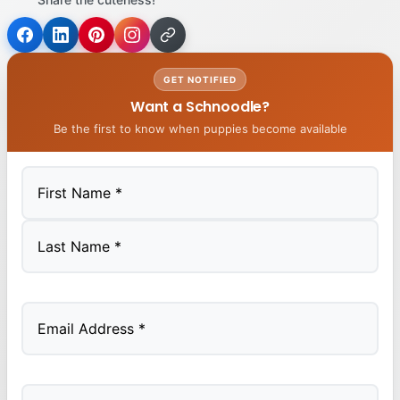
GET NOTIFIED
Want a Schnoodle?
Be the first to know when puppies become available
First
Last