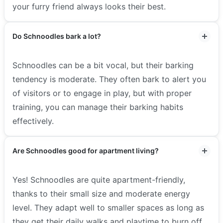
your furry friend always looks their best.
Do Schnoodles bark a lot?
Schnoodles can be a bit vocal, but their barking
tendency is moderate. They often bark to alert you
of visitors or to engage in play, but with proper
training, you can manage their barking habits
effectively.
Are Schnoodles good for apartment living?
Yes! Schnoodles are quite apartment-friendly,
thanks to their small size and moderate energy
level. They adapt well to smaller spaces as long as
they get their daily walks and playtime to burn off