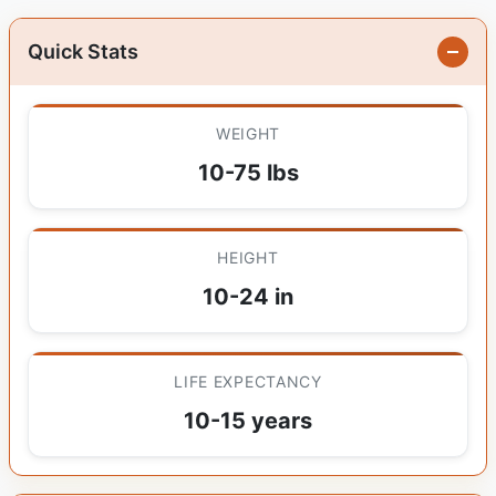
Quick Stats
WEIGHT
10-75 lbs
HEIGHT
10-24 in
LIFE EXPECTANCY
10-15 years