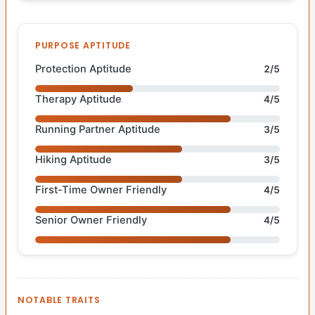
PURPOSE APTITUDE
Protection Aptitude
2/5
Therapy Aptitude
4/5
Running Partner Aptitude
3/5
Hiking Aptitude
3/5
First-Time Owner Friendly
4/5
Senior Owner Friendly
4/5
NOTABLE TRAITS