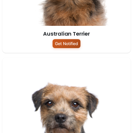
Australian Terrier
Get Notified