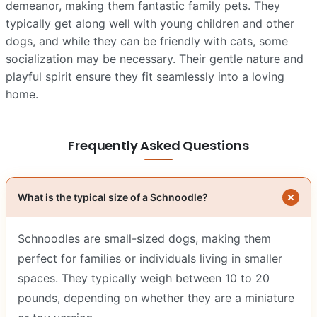
demeanor, making them fantastic family pets. They
typically get along well with young children and other
dogs, and while they can be friendly with cats, some
socialization may be necessary. Their gentle nature and
playful spirit ensure they fit seamlessly into a loving
home.
Frequently Asked Questions
What is the typical size of a Schnoodle?
Schnoodles are small-sized dogs, making them
perfect for families or individuals living in smaller
spaces. They typically weigh between 10 to 20
pounds, depending on whether they are a miniature