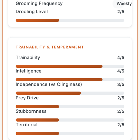
Grooming Frequency
Weekly
Drooling Level
2/5
TRAINABILITY & TEMPERAMENT
Trainability
4/5
Intelligence
4/5
Independence (vs Clinginess)
3/5
Prey Drive
2/5
Stubbornness
2/5
Territorial
2/5