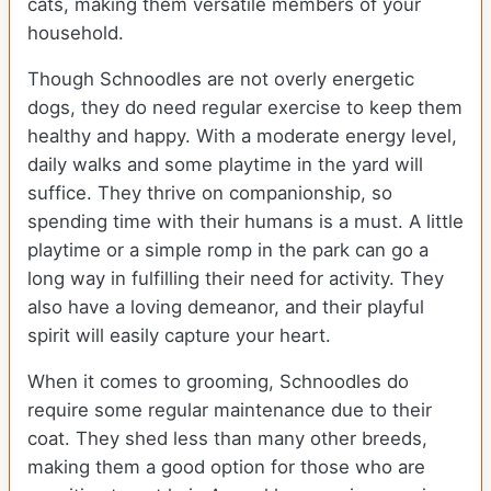
cats, making them versatile members of your
household.
Though Schnoodles are not overly energetic
dogs, they do need regular exercise to keep them
healthy and happy. With a moderate energy level,
daily walks and some playtime in the yard will
suffice. They thrive on companionship, so
spending time with their humans is a must. A little
playtime or a simple romp in the park can go a
long way in fulfilling their need for activity. They
also have a loving demeanor, and their playful
spirit will easily capture your heart.
When it comes to grooming, Schnoodles do
require some regular maintenance due to their
coat. They shed less than many other breeds,
making them a good option for those who are