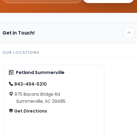
Get in Touch!
OUR LOCATIONS
Petland Summerville
843-494-5210
975 Bacons Bridge Rd
Summerville, SC 29485
Get Directions