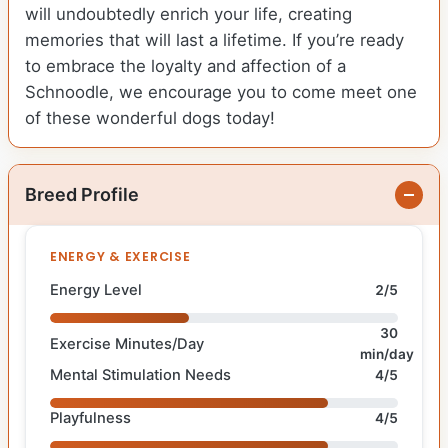
will undoubtedly enrich your life, creating
memories that will last a lifetime. If you’re ready
to embrace the loyalty and affection of a
Schnoodle, we encourage you to come meet one
of these wonderful dogs today!
Breed Profile
ENERGY & EXERCISE
Energy Level
2/5
30
Exercise Minutes/Day
min/day
Mental Stimulation Needs
4/5
Playfulness
4/5