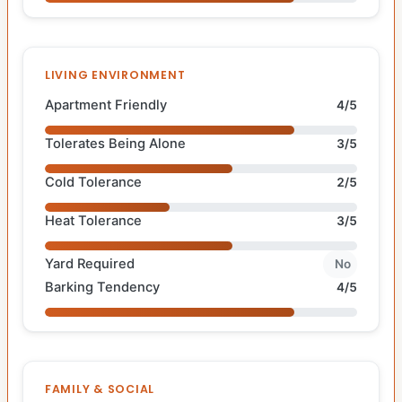
LIVING ENVIRONMENT
Apartment Friendly
4/5
Tolerates Being Alone
3/5
Cold Tolerance
2/5
Heat Tolerance
3/5
Yard Required
No
Barking Tendency
4/5
FAMILY & SOCIAL