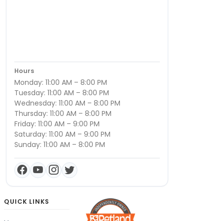
Hours
Monday: 11:00 AM – 8:00 PM
Tuesday: 11:00 AM – 8:00 PM
Wednesday: 11:00 AM – 8:00 PM
Thursday: 11:00 AM – 8:00 PM
Friday: 11:00 AM – 9:00 PM
Saturday: 11:00 AM – 9:00 PM
Sunday: 11:00 AM – 8:00 PM
QUICK LINKS