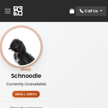
Call Us
Review Order
BREED
Schnoodle
Currently Unavailable
SMALL BREED
Share the cuteness!