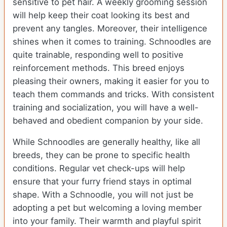
sensitive to pet hair. A weekly grooming session
will help keep their coat looking its best and
prevent any tangles. Moreover, their intelligence
shines when it comes to training. Schnoodles are
quite trainable, responding well to positive
reinforcement methods. This breed enjoys
pleasing their owners, making it easier for you to
teach them commands and tricks. With consistent
training and socialization, you will have a well-
behaved and obedient companion by your side.
While Schnoodles are generally healthy, like all
breeds, they can be prone to specific health
conditions. Regular vet check-ups will help
ensure that your furry friend stays in optimal
shape. With a Schnoodle, you will not just be
adopting a pet but welcoming a loving member
into your family. Their warmth and playful spirit