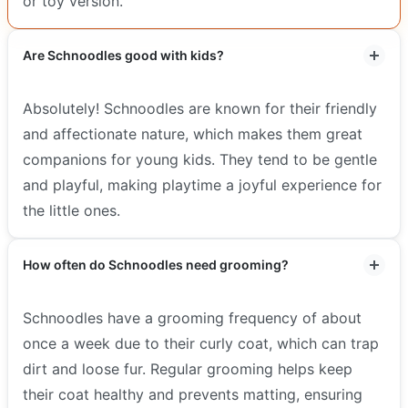
or toy version.
Are Schnoodles good with kids?
Absolutely! Schnoodles are known for their friendly
and affectionate nature, which makes them great
companions for young kids. They tend to be gentle
and playful, making playtime a joyful experience for
the little ones.
How often do Schnoodles need grooming?
Schnoodles have a grooming frequency of about
once a week due to their curly coat, which can trap
dirt and loose fur. Regular grooming helps keep
their coat healthy and prevents matting, ensuring