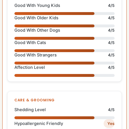
Good With Young Kids
4/5
Good With Older Kids
4/5
Good With Other Dogs
4/5
Good With Cats
4/5
Good With Strangers
4/5
Affection Level
4/5
CARE & GROOMING
Shedding Level
4/5
Hypoallergenic Friendly
Yes