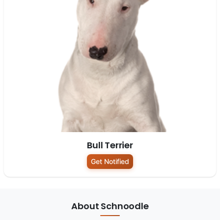
Bull Terrier
Get Notified
About Schnoodle