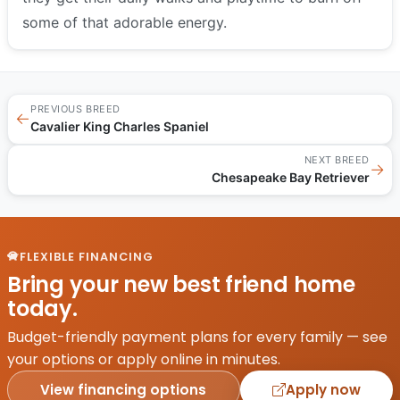
some of that adorable energy.
PREVIOUS BREED
←
Cavalier King Charles Spaniel
NEXT BREED
→
Chesapeake Bay Retriever
FLEXIBLE FINANCING
Bring your new best friend home
today.
Budget-friendly payment plans for every family — see
your options or apply online in minutes.
View financing options
Apply now