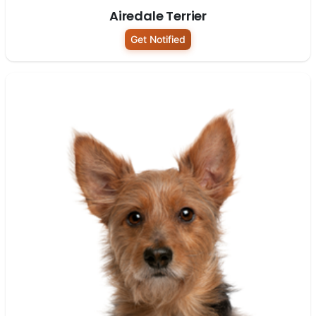
Airedale Terrier
Get Notified