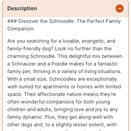
Description
### Discover the Schnoodle: The Perfect Family
Companion
Are you searching for a lovable, energetic, and
family-friendly dog? Look no further than the
charming Schnoodle. This delightful mix between
a Schnauzer and a Poodle makes for a fantastic
family pet, thriving in a variety of living situations.
With a small size, Schnoodles are exceptionally
well-suited for apartments or homes with limited
space. Their affectionate nature means they’re
often wonderful companions for both young
children and adults, bringing love and joy to any
family dynamic. Plus, they get along well with
other dogs and, to a slightly lesser extent, with