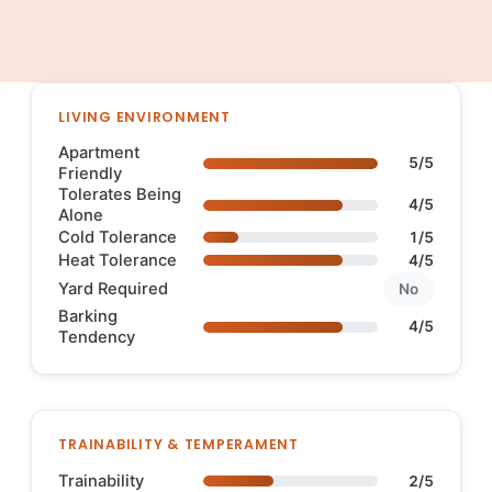
LIVING ENVIRONMENT
Apartment
5/5
Friendly
Tolerates Being
4/5
Alone
Cold Tolerance
1/5
Heat Tolerance
4/5
Yard Required
No
Barking
4/5
Tendency
TRAINABILITY & TEMPERAMENT
Trainability
2/5