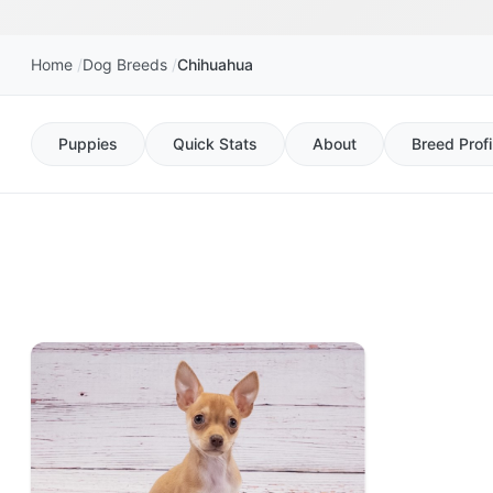
Home
Dog Breeds
Chihuahua
Puppies
Quick Stats
About
Breed Profi