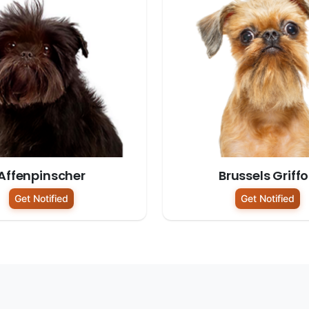
Affenpinscher
Brussels Griff
Get Notified
Get Notified