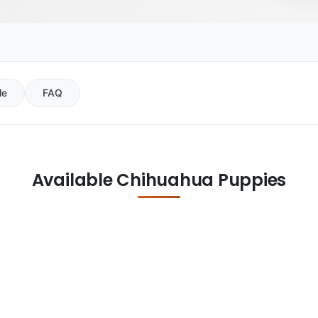
le
FAQ
Available Chihuahua Puppies