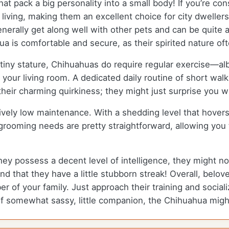
t pack a big personality into a small body! If you’re co
 living, making them an excellent choice for city dwellers
nerally get along well with other pets and can be quite a
a is comfortable and secure, as their spirited nature oft
tiny stature, Chihuahuas do require regular exercise—albei
n your living room. A dedicated daily routine of short wal
 their charming quirkiness; they might just surprise you w
ively low maintenance. With a shedding level that hove
r grooming needs are pretty straightforward, allowing yo
ey possess a decent level of intelligence, they might n
d that they have a little stubborn streak! Overall, belove
of your family. Just approach their training and socializ
l, if somewhat sassy, little companion, the Chihuahua might