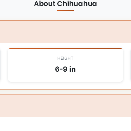
About Chihuahua
HEIGHT
6-9 in