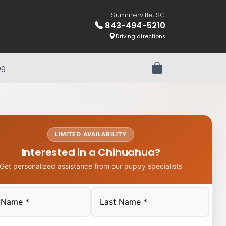
Summerville, SC
843-494-5210
Driving directions
ng
Review Order
LIMITED AVAILABILITY
Interested in a Chihuahua?
Get personalized assistance from our puppy specialists
Last