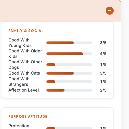
FAMILY & SOCIAL
Good With
3/5
Young Kids
Good With Older
4/5
Kids
Good With Other
1/5
Dogs
Good With Cats
3/5
Good With
1/5
Strangers
Affection Level
2/5
PURPOSE APTITUDE
Protection
1/5