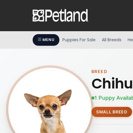
Puppies For Sale
All Breeds
He
MENU
BREED
Chih
1 Puppy Availa
SMALL BREED