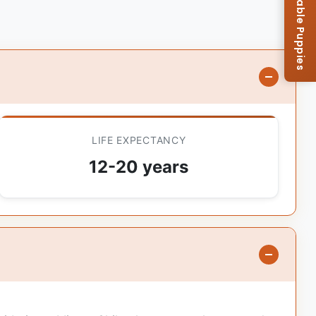
Browse Available Puppies
LIFE EXPECTANCY
12-20 years