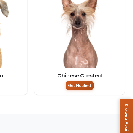
on
Chinese Crested
Get Notified