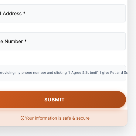
providing my phone number and clicking "I Agree & Submit", I give Petland Summer
Your information is safe & secure