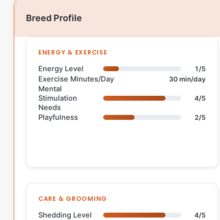
Breed Profile
ENERGY & EXERCISE
Energy Level
1/5
Exercise Minutes/Day
30 min/day
Mental
Stimulation
4/5
Needs
Playfulness
2/5
CARE & GROOMING
Shedding Level
4/5