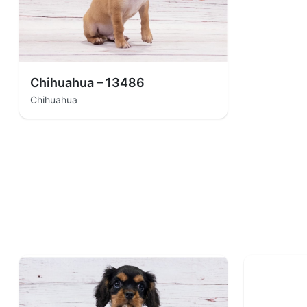
Chihuahua – 13486
Chihuahua