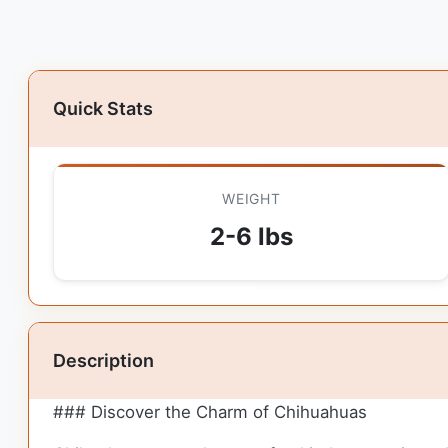
Quick Stats
WEIGHT
2-6 lbs
Description
### Discover the Charm of Chihuahuas