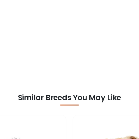
Similar Breeds You May Like