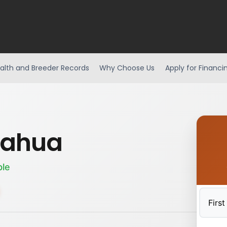
alth and Breeder Records
Why Choose Us
Apply for Financi
uahua
ble
First