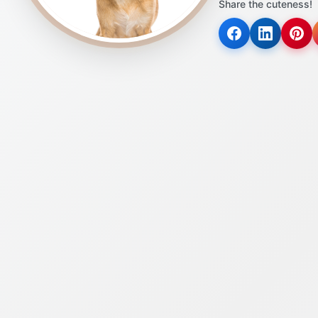
Share the cuteness!