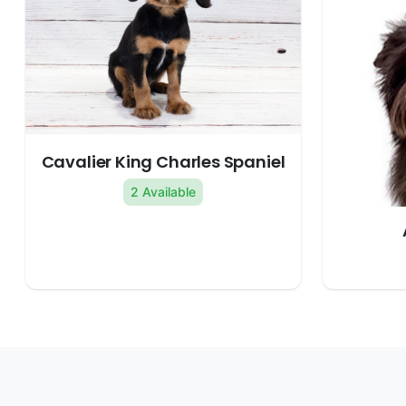
Cavalier King Charles Spaniel
2 Available