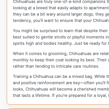
Chihuahuas are truly one-of-a-kind companions tha
looking at a breed that easily adapts to apartment
they can be a bit wary around larger dogs, they ge
tendency, you’ll want to ensure that your Chihuahu
You might be surprised to learn that despite their 
best suited to gentle strolls or playful moments i
spirits high and bodies healthy. Just be ready for
When it comes to grooming, Chihuahuas are relat
monthly to keep their coat looking its best. Thei
rather than tending to intricate care routines.
Training a Chihuahua can be a mixed bag. While th
and positive reinforcement are key—often you’ll fin
looks, Chihuahuas will become a cherished member 
that lasts a lifetime. If you’re prepared for a loya