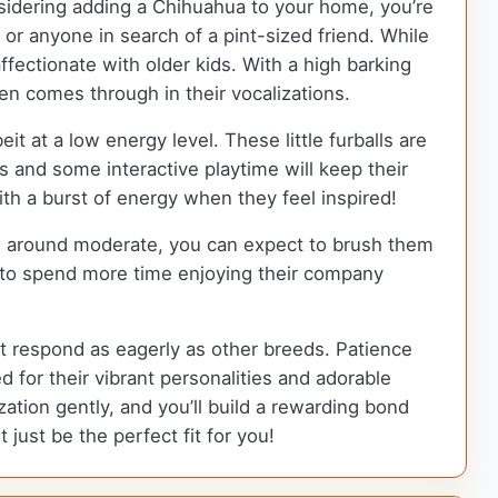
nsidering adding a Chihuahua to your home, you’re
 or anyone in search of a pint-sized friend. While
ffectionate with older kids. With a high barking
en comes through in their vocalizations.
t at a low energy level. These little furballs are
ks and some interactive playtime will keep their
ith a burst of energy when they feel inspired!
rs around moderate, you can expect to brush them
u to spend more time enjoying their company
ot respond as eagerly as other breeds. Patience
d for their vibrant personalities and adorable
ation gently, and you’ll build a rewarding bond
 just be the perfect fit for you!