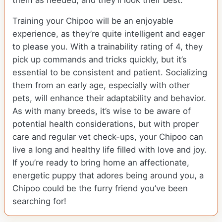
them as needed, and they’ll look their best.
Training your Chipoo will be an enjoyable
experience, as they’re quite intelligent and eager
to please you. With a trainability rating of 4, they
pick up commands and tricks quickly, but it’s
essential to be consistent and patient. Socializing
them from an early age, especially with other
pets, will enhance their adaptability and behavior.
As with many breeds, it’s wise to be aware of
potential health considerations, but with proper
care and regular vet check-ups, your Chipoo can
live a long and healthy life filled with love and joy.
If you’re ready to bring home an affectionate,
energetic puppy that adores being around you, a
Chipoo could be the furry friend you’ve been
searching for!