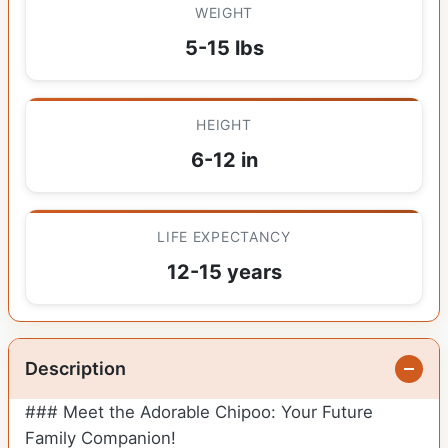
WEIGHT
5-15 lbs
HEIGHT
6-12 in
LIFE EXPECTANCY
12-15 years
Description
### Meet the Adorable Chipoo: Your Future
Family Companion!