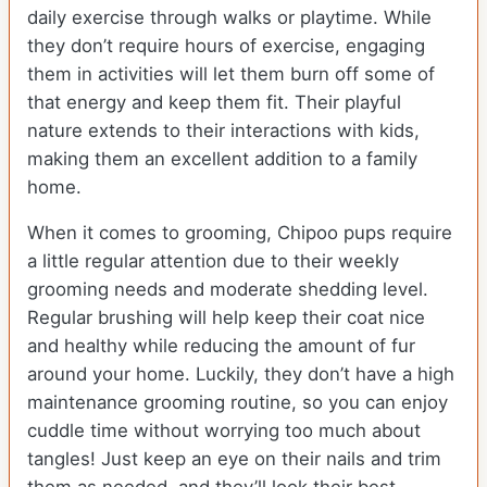
daily exercise through walks or playtime. While
they don’t require hours of exercise, engaging
them in activities will let them burn off some of
that energy and keep them fit. Their playful
nature extends to their interactions with kids,
making them an excellent addition to a family
home.
When it comes to grooming, Chipoo pups require
a little regular attention due to their weekly
grooming needs and moderate shedding level.
Regular brushing will help keep their coat nice
and healthy while reducing the amount of fur
around your home. Luckily, they don’t have a high
maintenance grooming routine, so you can enjoy
cuddle time without worrying too much about
tangles! Just keep an eye on their nails and trim