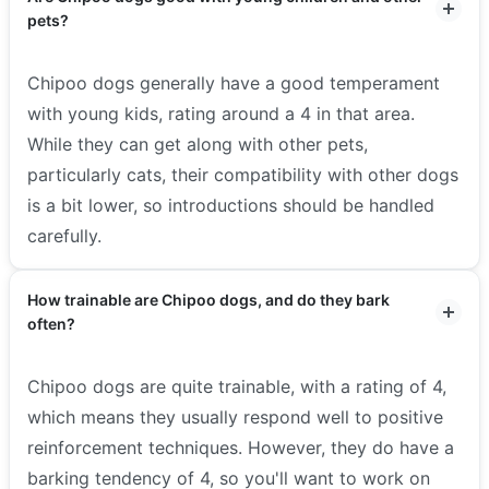
pets?
Chipoo dogs generally have a good temperament
with young kids, rating around a 4 in that area.
While they can get along with other pets,
particularly cats, their compatibility with other dogs
is a bit lower, so introductions should be handled
carefully.
How trainable are Chipoo dogs, and do they bark
often?
Chipoo dogs are quite trainable, with a rating of 4,
which means they usually respond well to positive
reinforcement techniques. However, they do have a
barking tendency of 4, so you'll want to work on