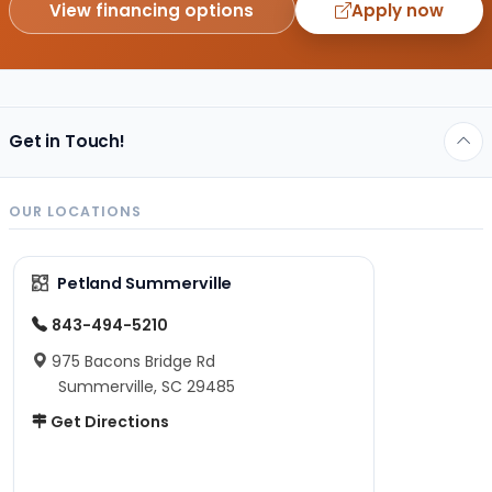
View financing options
Apply now
Get in Touch!
OUR LOCATIONS
Petland Summerville
843-494-5210
975 Bacons Bridge Rd
Summerville, SC 29485
Get Directions