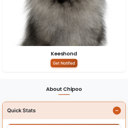
Keeshond
Get Notified
About Chipoo
Quick Stats