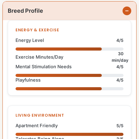
Breed Profile
ENERGY & EXERCISE
Energy Level
4/5
30
Exercise Minutes/Day
min/day
Mental Stimulation Needs
4/5
Playfulness
4/5
LIVING ENVIRONMENT
Apartment Friendly
5/5