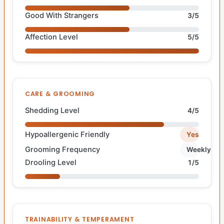
Good With Strangers
3/5
Affection Level
5/5
CARE & GROOMING
Shedding Level
4/5
Hypoallergenic Friendly
Yes
Grooming Frequency
Weekly
Drooling Level
1/5
TRAINABILITY & TEMPERAMENT