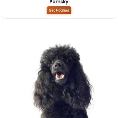
Pomsky
Get Notified