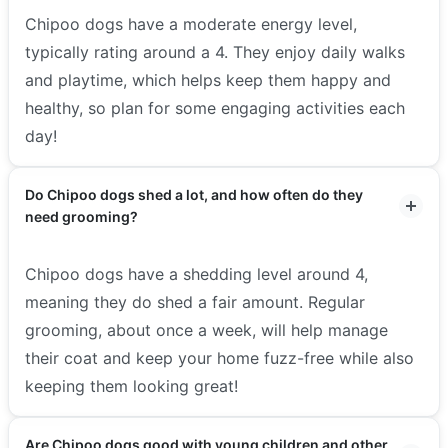
Chipoo dogs have a moderate energy level,
typically rating around a 4. They enjoy daily walks
and playtime, which helps keep them happy and
healthy, so plan for some engaging activities each
day!
Do Chipoo dogs shed a lot, and how often do they
need grooming?
Chipoo dogs have a shedding level around 4,
meaning they do shed a fair amount. Regular
grooming, about once a week, will help manage
their coat and keep your home fuzz-free while also
keeping them looking great!
Are Chipoo dogs good with young children and other