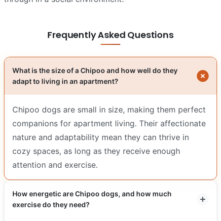
Frequently Asked Questions
What is the size of a Chipoo and how well do they
adapt to living in an apartment?
Chipoo dogs are small in size, making them perfect
companions for apartment living. Their affectionate
nature and adaptability mean they can thrive in
cozy spaces, as long as they receive enough
attention and exercise.
How energetic are Chipoo dogs, and how much
exercise do they need?