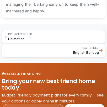
managing their barking early on to keep them well-
mannered and happy.
PREVIOUS BREED
←
Dalmatian
NEXT BREED
→
English Bulldog
FLEXIBLE FINANCING
Bring your new best friend home
today.
Budget-friendly payment plans for every family — see
your options or apply online in minutes.