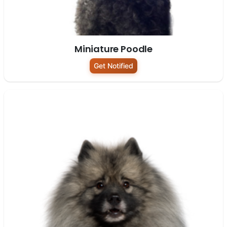
Miniature Poodle
Get Notified