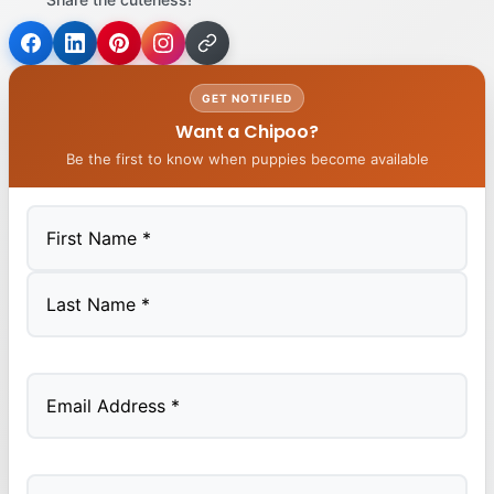
GET NOTIFIED
Want a Chipoo?
Be the first to know when puppies become available
First
Last