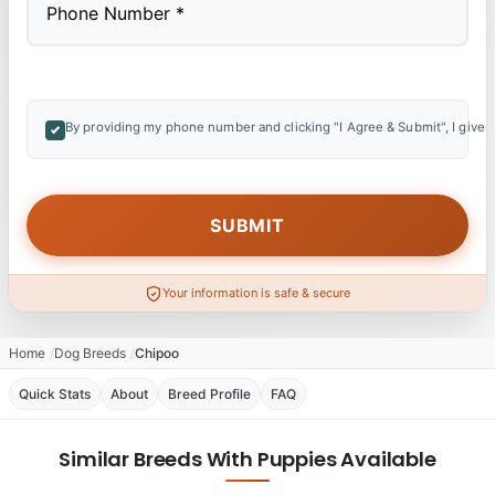
By providing my phone number and clicking "I Agree & Submit", I give 
Your information is safe & secure
Home
Dog Breeds
Chipoo
Quick Stats
About
Breed Profile
FAQ
Similar Breeds With Puppies Available