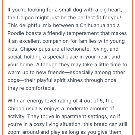
If you’re looking for a small dog with a big heart,
the Chipoo might just be the perfect fit for you!
This delightful mix between a Chihuahua and a
Poodle boasts a friendly temperament that makes
it an excellent companion for families with young
kids. Chipoo pups are affectionate, loving, and
social, holding a special place in your heart and
your home. Although they may take a little time to
warm up to new friends—especially among other
dogs—their playful spirit shines through once
they’re comfortable.
With an energy level rating of 4 out of 5, the
Chipoo usually enjoys a moderate amount of
activity. They thrive in apartment settings, so if
you’re in a cozy living situation, this breed can still
zoom around and play as long as you give them