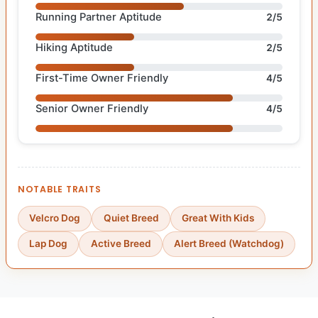
Running Partner Aptitude
2/5
Hiking Aptitude
2/5
First-Time Owner Friendly
4/5
Senior Owner Friendly
4/5
NOTABLE TRAITS
Velcro Dog
Quiet Breed
Great With Kids
Lap Dog
Active Breed
Alert Breed (Watchdog)