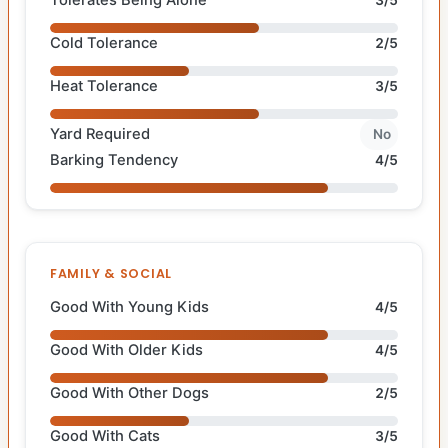
Tolerates Being Alone
3/5
Cold Tolerance
2/5
Heat Tolerance
3/5
Yard Required
No
Barking Tendency
4/5
FAMILY & SOCIAL
Good With Young Kids
4/5
Good With Older Kids
4/5
Good With Other Dogs
2/5
Good With Cats
3/5