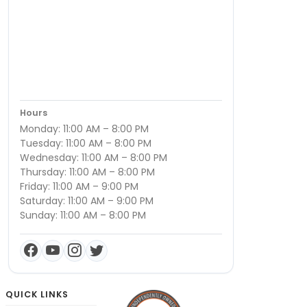
Hours
Monday: 11:00 AM – 8:00 PM
Tuesday: 11:00 AM – 8:00 PM
Wednesday: 11:00 AM – 8:00 PM
Thursday: 11:00 AM – 8:00 PM
Friday: 11:00 AM – 9:00 PM
Saturday: 11:00 AM – 9:00 PM
Sunday: 11:00 AM – 8:00 PM
QUICK LINKS