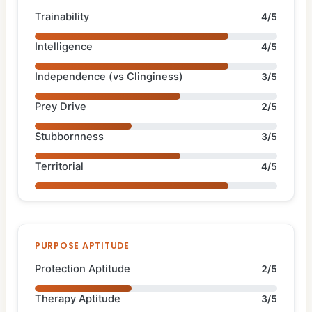
Trainability
4/5
Intelligence
4/5
Independence (vs Clinginess)
3/5
Prey Drive
2/5
Stubbornness
3/5
Territorial
4/5
PURPOSE APTITUDE
Protection Aptitude
2/5
Therapy Aptitude
3/5