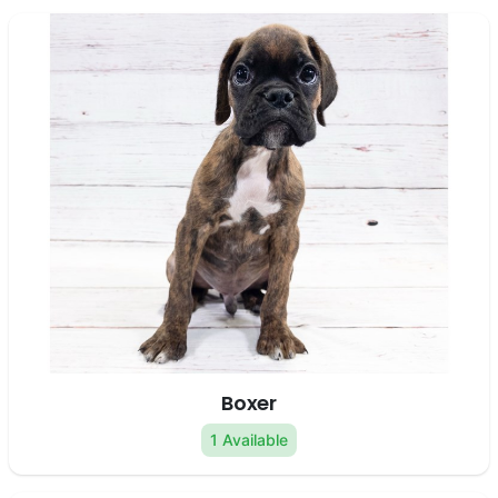
Boxer
1 Available