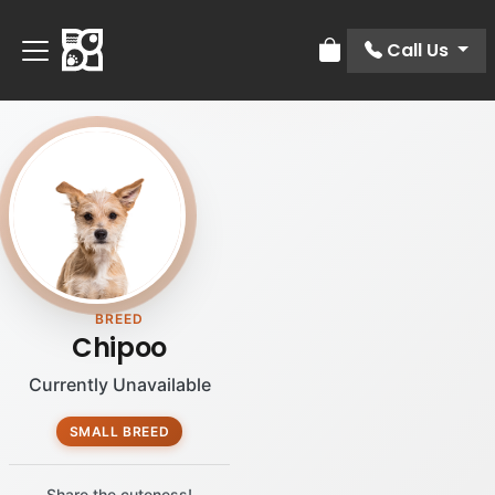
Call Us
Review Order
BREED
Chipoo
Currently Unavailable
SMALL BREED
Share the cuteness!