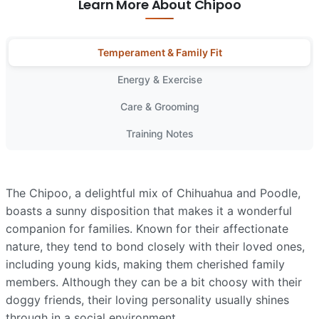
Learn More About Chipoo
Temperament & Family Fit
Energy & Exercise
Care & Grooming
Training Notes
The Chipoo, a delightful mix of Chihuahua and Poodle,
boasts a sunny disposition that makes it a wonderful
companion for families. Known for their affectionate
nature, they tend to bond closely with their loved ones,
including young kids, making them cherished family
members. Although they can be a bit choosy with their
doggy friends, their loving personality usually shines
through in a social environment.