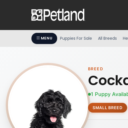
Puppies For Sale
All Breeds
He
MENU
BREED
Cock
1 Puppy Availa
SMALL BREED