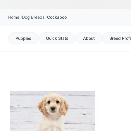
Home
Dog Breeds
Cockapoo
Puppies
Quick Stats
About
Breed Profi