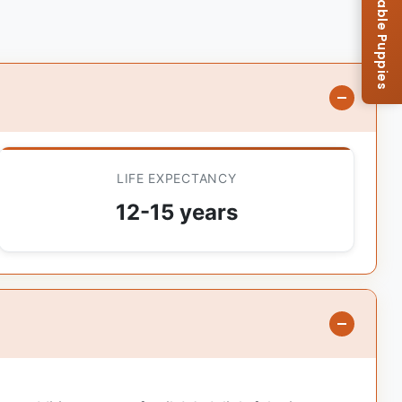
Browse Available Puppies
LIFE EXPECTANCY
12-15 years