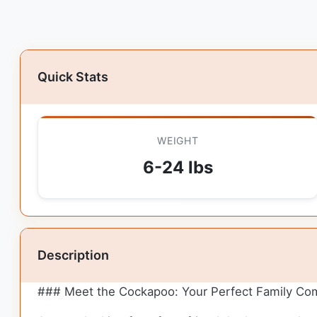
Quick Stats
WEIGHT
6-24 lbs
Description
### Meet the Cockapoo: Your Perfect Family Co