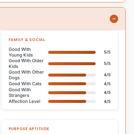
FAMILY & SOCIAL
Good With
5/5
Young Kids
Good With Older
5/5
Kids
Good With Other
4/5
Dogs
Good With Cats
4/5
Good With
4/5
Strangers
Affection Level
4/5
PURPOSE APTITUDE