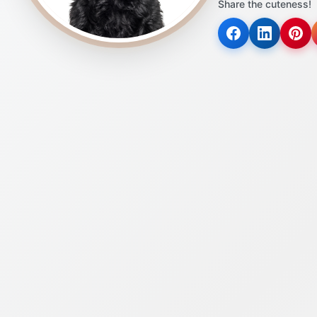
Share the cuteness!