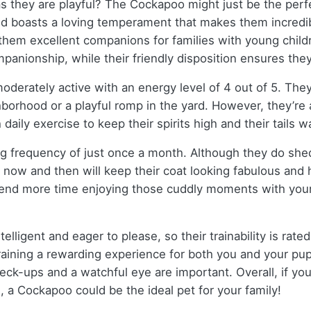
 as they are playful? The Cockapoo might just be the perfe
d boasts a loving temperament that makes them incredibly
 them excellent companions for families with young childr
nionship, while their friendly disposition ensures they 
oderately active with an energy level of 4 out of 5. Th
ighborhood or a playful romp in the yard. However, they’re
 daily exercise to keep their spirits high and their tails 
g frequency of just once a month. Although they do she
 now and then will keep their coat looking fabulous and 
nd more time enjoying those cuddly moments with your
lligent and eager to please, so their trainability is rate
ining a rewarding experience for both you and your pup.
ck-ups and a watchful eye are important. Overall, if you’re
e, a Cockapoo could be the ideal pet for your family!