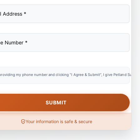
providing my phone number and clicking "I Agree & Submit", I give Petland Summer
Your information is safe & secure