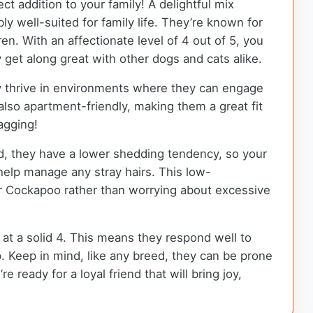
ct addition to your family! A delightful mix
 well-suited for family life. They’re known for
en. With an affectionate level of 4 out of 5, you
get along great with other dogs and cats alike.
ey thrive in environments where they can engage
 also apartment-friendly, making them a great fit
wagging!
d, they have a lower shedding tendency, so your
help manage any stray hairs. This low-
 Cockapoo rather than worrying about excessive
d at a solid 4. This means they respond well to
 Keep in mind, like any breed, they can be prone
 ready for a loyal friend that will bring joy,