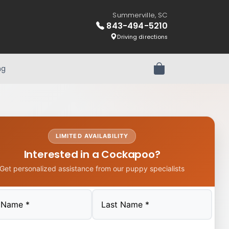
Summerville, SC
843-494-5210
Driving directions
ng
Review Order
LIMITED AVAILABILITY
Interested in a Cockapoo?
Get personalized assistance from our puppy specialists
Last