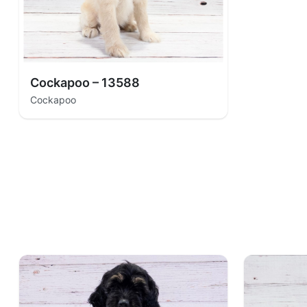
Cockapoo – 13588
Cockapoo