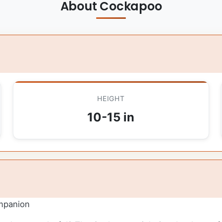
About Cockapoo
HEIGHT
10-15 in
mpanion