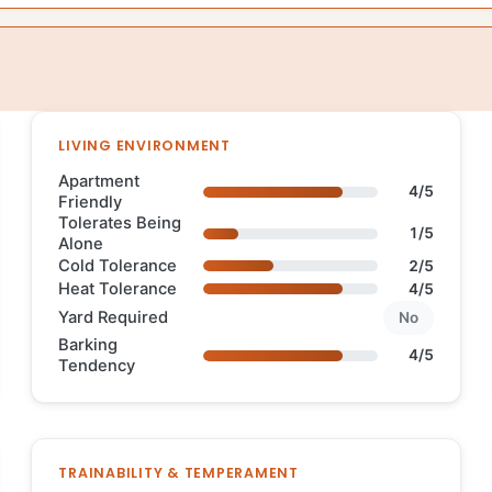
LIVING ENVIRONMENT
Apartment
4/5
Friendly
Tolerates Being
1/5
Alone
Cold Tolerance
2/5
Heat Tolerance
4/5
Yard Required
No
Barking
4/5
Tendency
TRAINABILITY & TEMPERAMENT