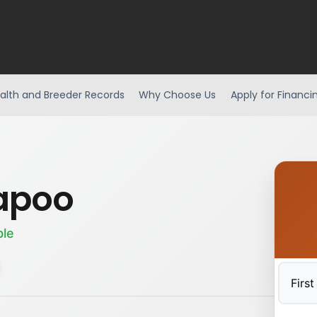
alth and Breeder Records
Why Choose Us
Apply for Financi
apoo
ble
First