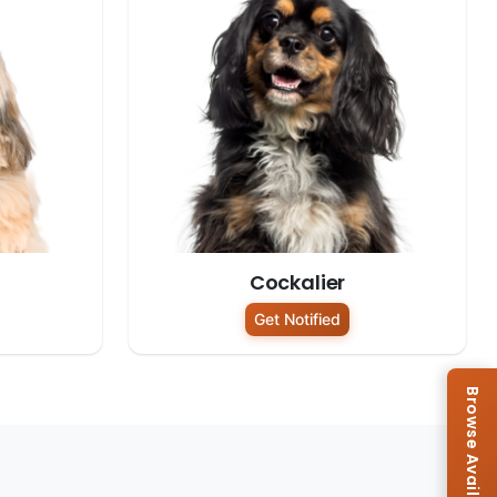
Cockalier
Get Notified