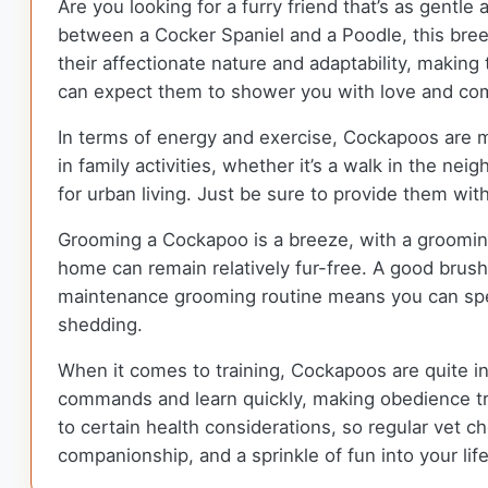
Are you looking for a furry friend that’s as gentle
between a Cocker Spaniel and a Poodle, this bree
their affectionate nature and adaptability, making
can expect them to shower you with love and compa
In terms of energy and exercise, Cockapoos are m
in family activities, whether it’s a walk in the ne
for urban living. Just be sure to provide them with
Grooming a Cockapoo is a breeze, with a groomin
home can remain relatively fur-free. A good brush
maintenance grooming routine means you can spe
shedding.
When it comes to training, Cockapoos are quite inte
commands and learn quickly, making obedience tra
to certain health considerations, so regular vet che
companionship, and a sprinkle of fun into your lif