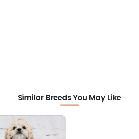
Similar Breeds You May Like