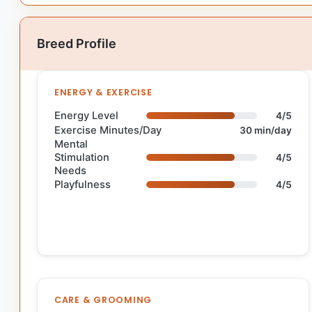
Breed Profile
ENERGY & EXERCISE
Energy Level
4/5
Exercise Minutes/Day
30 min/day
Mental
Stimulation
4/5
Needs
Playfulness
4/5
CARE & GROOMING