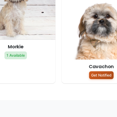
Morkie
1 Available
Cavachon
Get Notified