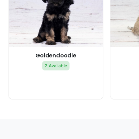
Goldendoodle
2 Available