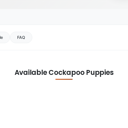
le
FAQ
Available Cockapoo Puppies