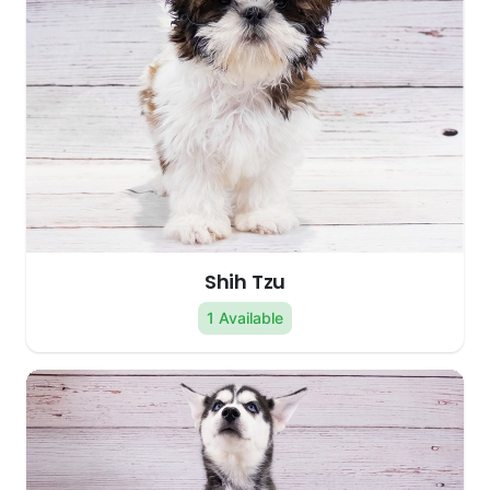
Shih Tzu
1 Available