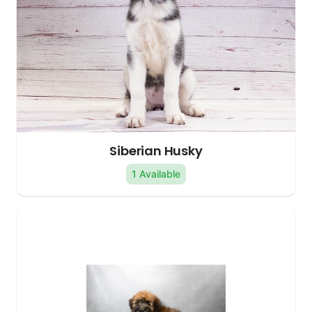
Siberian Husky
1 Available