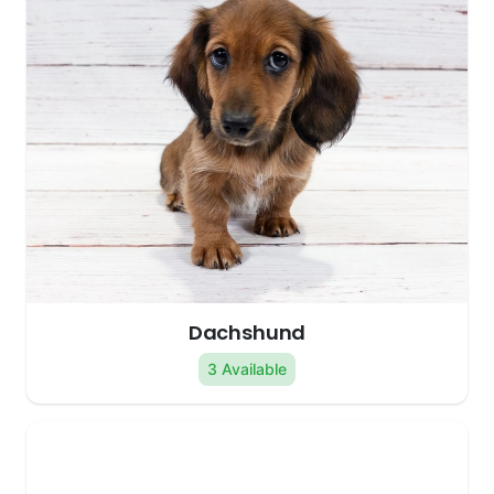
Dachshund
3 Available