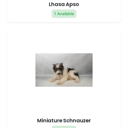
Lhasa Apso
1 Available
Miniature Schnauzer