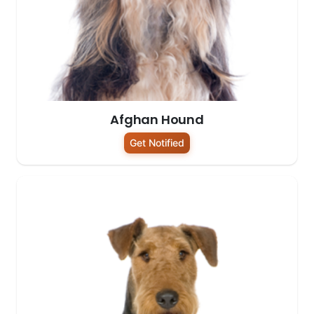
Afghan Hound
Get Notified