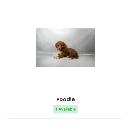
Poodle
1 Available