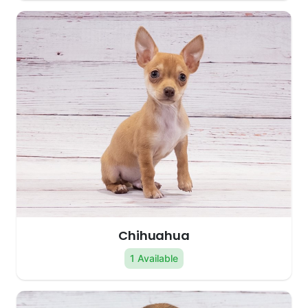
Chihuahua
1 Available