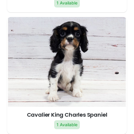
1 Available
Cavalier King Charles Spaniel
1 Available