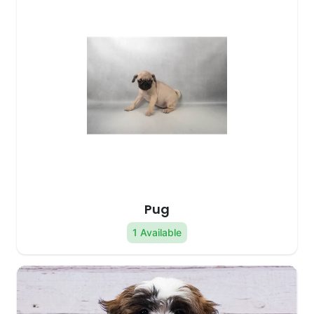
Pug
1 Available