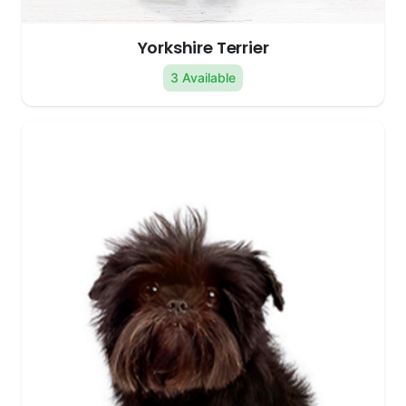
Yorkshire Terrier
3 Available