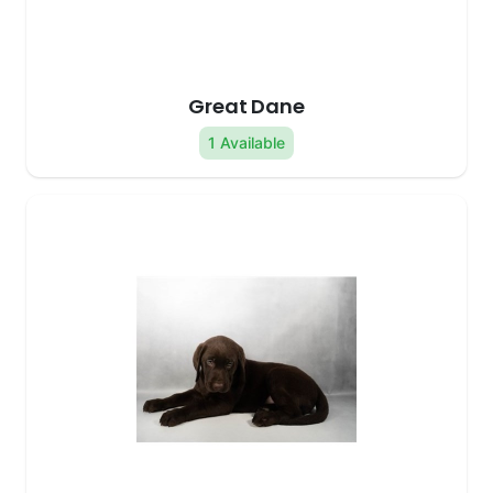
Great Dane
1 Available