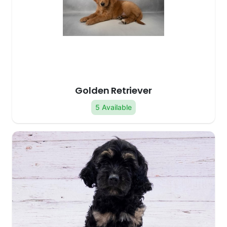
Golden Retriever
5 Available