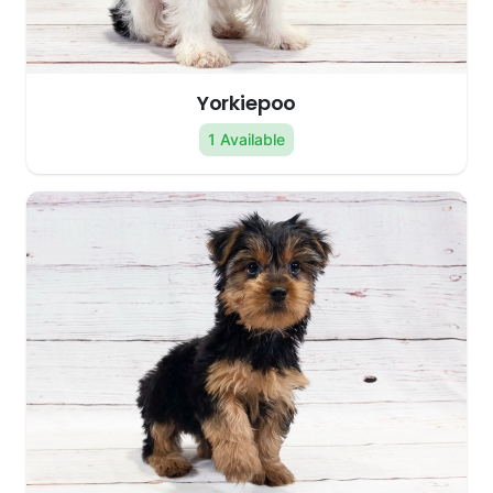
Yorkiepoo
1 Available