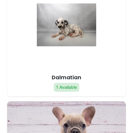
Dalmatian
1 Available