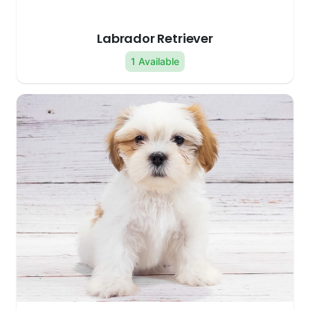
Labrador Retriever
1 Available