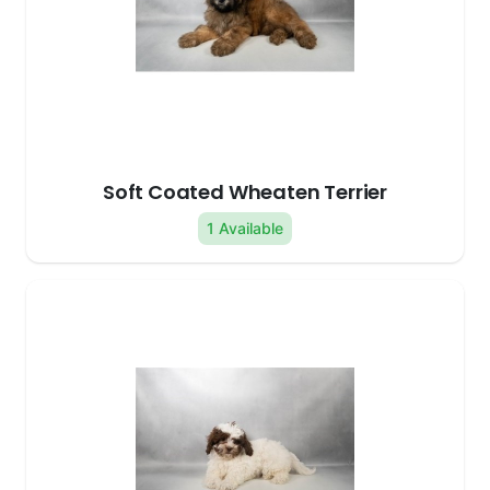
Soft Coated Wheaten Terrier
1 Available