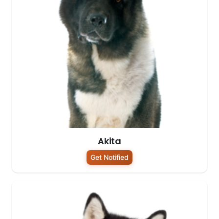
Akita
Get Notified