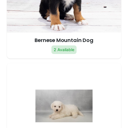
Bernese Mountain Dog
2 Available