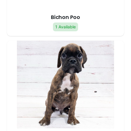
Bichon Poo
1 Available