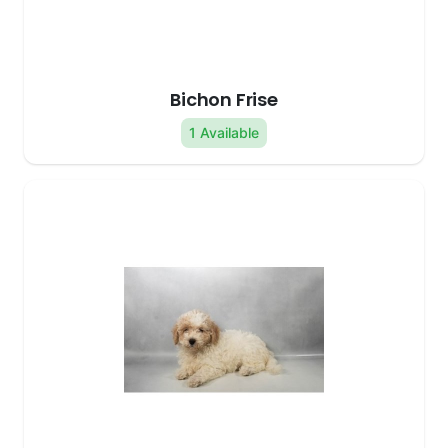
Bichon Frise
1 Available