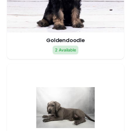
Goldendoodle
2 Available