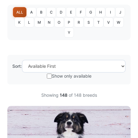
ALL
A
B
C
D
E
F
G
H
I
J
K
L
M
N
O
P
R
S
T
V
W
Y
Sort:
Show only available
Showing
148
of
148
breeds