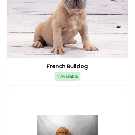
French Bulldog
1 Available