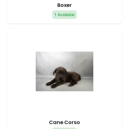
Boxer
1 Available
Cane Corso