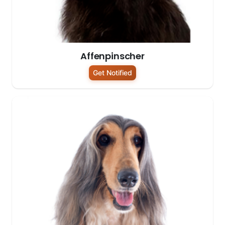
Affenpinscher
Get Notified