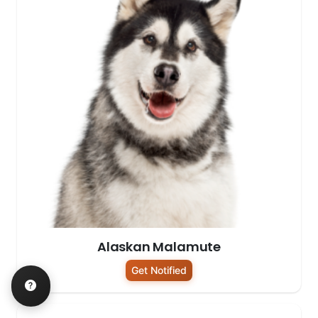
Alaskan Malamute
Get Notified