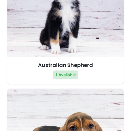
Australian Shepherd
1 Available