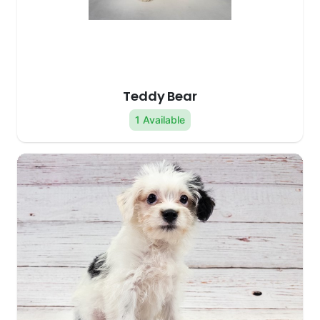
Teddy Bear
1 Available