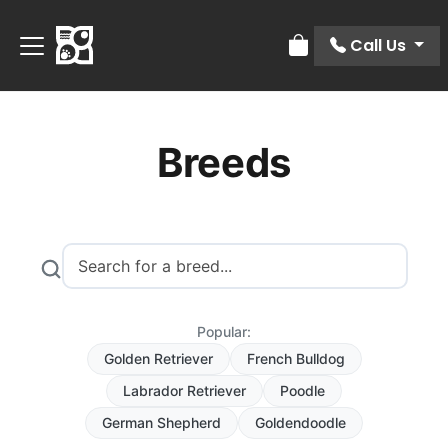
Call Us
Review Order
Breeds
Popular:
Golden Retriever
French Bulldog
Labrador Retriever
Poodle
German Shepherd
Goldendoodle