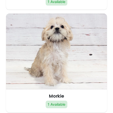
1 Available
Morkie
1 Available