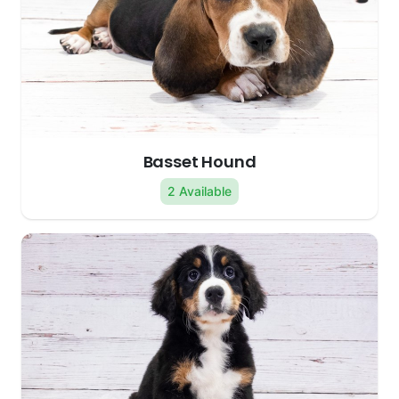
Basset Hound
2 Available