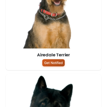
Airedale Terrier
Get Notified