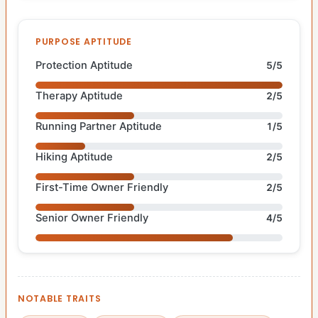
PURPOSE APTITUDE
Protection Aptitude
5/5
Therapy Aptitude
2/5
Running Partner Aptitude
1/5
Hiking Aptitude
2/5
First-Time Owner Friendly
2/5
Senior Owner Friendly
4/5
NOTABLE TRAITS