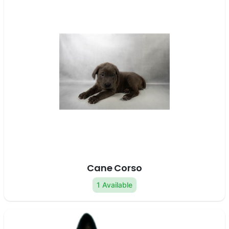
Cane Corso
1 Available