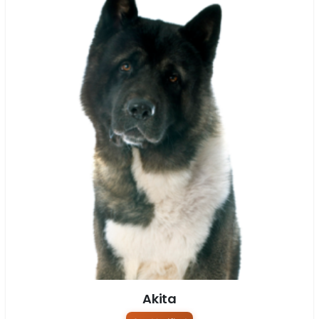
Akita