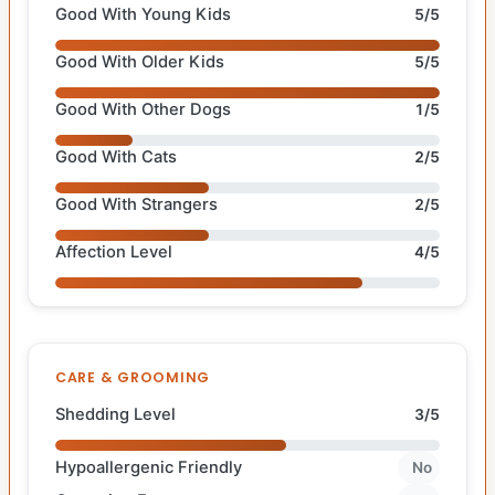
Good With Young Kids
5/5
Good With Older Kids
5/5
Good With Other Dogs
1/5
Good With Cats
2/5
Good With Strangers
2/5
Affection Level
4/5
CARE & GROOMING
Shedding Level
3/5
Hypoallergenic Friendly
No