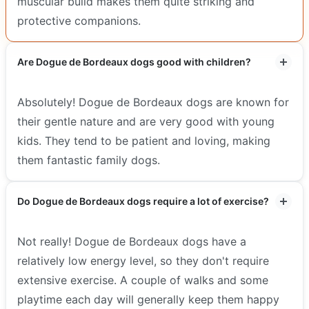
muscular build makes them quite striking and
protective companions.
Are Dogue de Bordeaux dogs good with children?
Absolutely! Dogue de Bordeaux dogs are known for
their gentle nature and are very good with young
kids. They tend to be patient and loving, making
them fantastic family dogs.
Do Dogue de Bordeaux dogs require a lot of exercise?
Not really! Dogue de Bordeaux dogs have a
relatively low energy level, so they don't require
extensive exercise. A couple of walks and some
playtime each day will generally keep them happy