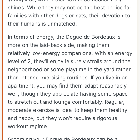
shines. While they may not be the best choice for
families with other dogs or cats, their devotion to
their humans is unmatched.
In terms of energy, the Dogue de Bordeaux is
more on the laid-back side, making them
relatively low-energy companions. With an energy
level of 2, they’ll enjoy leisurely strolls around the
neighborhood or some playtime in the yard rather
than intense exercising routines. If you live in an
apartment, you may find them adapt reasonably
well, though they appreciate having some space
to stretch out and lounge comfortably. Regular,
moderate exercise is ideal to keep them healthy
and happy, but they won’t require a rigorous
workout regime.
Grooming your Dogue de Bordeaux can be a