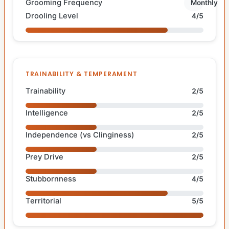
Grooming Frequency
Monthly
Drooling Level
4/5
TRAINABILITY & TEMPERAMENT
Trainability
2/5
Intelligence
2/5
Independence (vs Clinginess)
2/5
Prey Drive
2/5
Stubbornness
4/5
Territorial
5/5