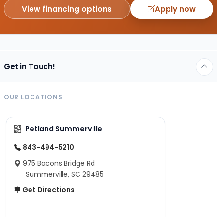
View financing options
Apply now
Get in Touch!
OUR LOCATIONS
Petland Summerville
843-494-5210
975 Bacons Bridge Rd
Summerville, SC 29485
Get Directions