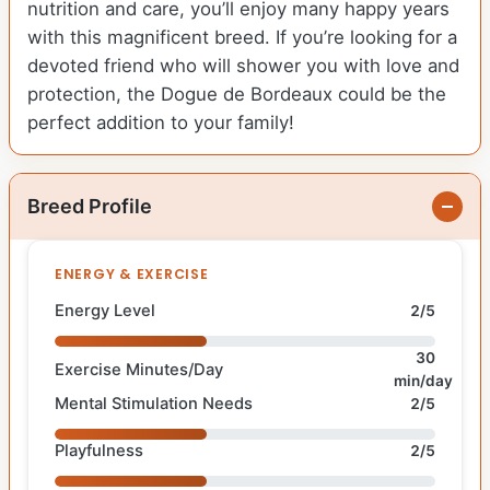
nutrition and care, you’ll enjoy many happy years
with this magnificent breed. If you’re looking for a
devoted friend who will shower you with love and
protection, the Dogue de Bordeaux could be the
perfect addition to your family!
Breed Profile
ENERGY & EXERCISE
Energy Level
2/5
30
Exercise Minutes/Day
min/day
Mental Stimulation Needs
2/5
Playfulness
2/5