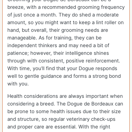
breeze, with a recommended grooming frequency
of just once a month. They do shed a moderate
amount, so you might want to keep a lint roller on
hand, but overall, their grooming needs are
manageable. As for training, they can be
independent thinkers and may need a bit of
patience; however, their intelligence shines
through with consistent, positive reinforcement.
With time, you’ll find that your Dogue responds
well to gentle guidance and forms a strong bond
with you.
Health considerations are always important when
considering a breed. The Dogue de Bordeaux can
be prone to some health issues due to their size
and structure, so regular veterinary check-ups
and proper care are essential. With the right