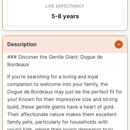
LIFE EXPECTANCY
5-8 years
Description
### Discover the Gentle Giant: Dogue de
Bordeaux
If you’re searching for a loving and loyal
companion to welcome into your family, the
Dogue de Bordeaux may just be the perfect fit for
you! Known for their impressive size and strong
build, these gentle giants have a heart of gold.
Their affectionate nature makes them excellent
family pets, particularly for households with
young kids, where their loving demeanor truly