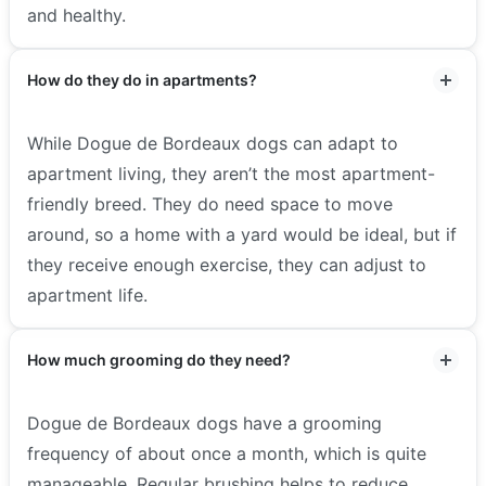
and healthy.
How do they do in apartments?
While Dogue de Bordeaux dogs can adapt to
apartment living, they aren’t the most apartment-
friendly breed. They do need space to move
around, so a home with a yard would be ideal, but if
they receive enough exercise, they can adjust to
apartment life.
How much grooming do they need?
Dogue de Bordeaux dogs have a grooming
frequency of about once a month, which is quite
manageable. Regular brushing helps to reduce