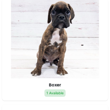
Boxer
1 Available