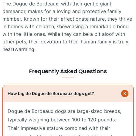
The Dogue de Bordeaux, with their gentle giant
demeanor, makes for a loving and protective family
member. Known for their affectionate nature, they thrive
in homes with children, showcasing a remarkable bond
with the little ones. While they can be a bit aloof with
other pets, their devotion to their human family is truly
heartwarming.
Frequently Asked Questions
How big do Dogue de Bordeaux dogs get?
Dogue de Bordeaux dogs are large-sized breeds,
typically weighing between 100 to 120 pounds.
Their impressive stature combined with their