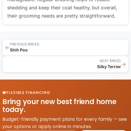
shedding and keep their coat healthy, but overall,
their grooming needs are pretty straightforward.
PREVIOUS BREED
←
Shih Poo
NEXT BREED
→
Silky Terrier
FLEXIBLE FINANCING
Bring your new best friend home
today.
Budget-friendly payment plans for every family — see
your options or apply online in minutes.