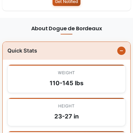
Get Notified
About Dogue de Bordeaux
Quick Stats
WEIGHT
110-145 lbs
HEIGHT
23-27 in