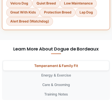
Velcro Dog
Quiet Breed
Low Maintenance
Great With Kids
Protection Breed
Lap Dog
Alert Breed (Watchdog)
Learn More About Dogue de Bordeaux
Temperament & Family Fit
Energy & Exercise
Care & Grooming
Training Notes