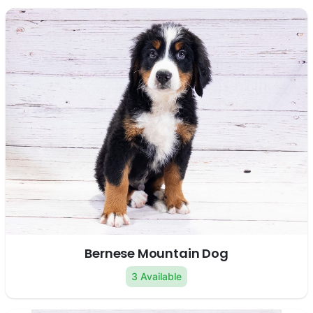
Bernese Mountain Dog
3 Available