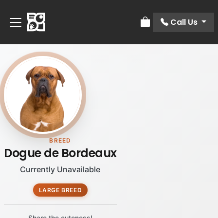
Call Us
Review Order
BREED
Dogue de Bordeaux
Currently Unavailable
LARGE BREED
Share the cuteness!