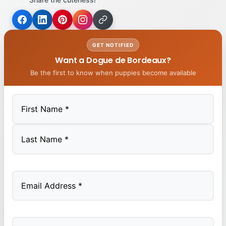
GET NOTIFIED
Want a Dogue de Bordeaux?
Be the first to know when puppies become available
First
Last