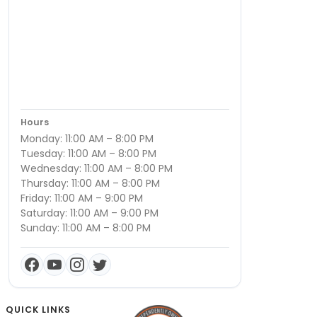
Hours
Monday: 11:00 AM – 8:00 PM
Tuesday: 11:00 AM – 8:00 PM
Wednesday: 11:00 AM – 8:00 PM
Thursday: 11:00 AM – 8:00 PM
Friday: 11:00 AM – 9:00 PM
Saturday: 11:00 AM – 9:00 PM
Sunday: 11:00 AM – 8:00 PM
QUICK LINKS