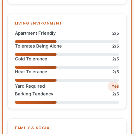
LIVING ENVIRONMENT
Apartment Friendly
2/5
Tolerates Being Alone
2/5
Cold Tolerance
2/5
Heat Tolerance
2/5
Yard Required
Yes
Barking Tendency
2/5
FAMILY & SOCIAL