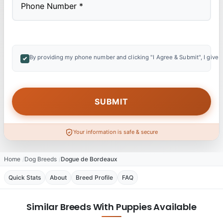
By providing my phone number and clicking "I Agree & Submit", I give 
Your information is safe & secure
Home
Dog Breeds
Dogue de Bordeaux
Quick Stats
About
Breed Profile
FAQ
Similar Breeds With Puppies Available