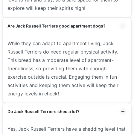
explore will keep their spirits high!
Are Jack Russell Terriers good apartment dogs?
While they can adapt to apartment living, Jack
Russell Terriers do need regular physical activity.
This breed has a moderate level of apartment-
friendliness, so providing them with enough
exercise outside is crucial. Engaging them in fun
activities and keeping them active will keep their
energy levels in check!
Do Jack Russell Terriers shed a lot?
Yes, Jack Russell Terriers have a shedding level that