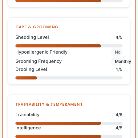
CARE & GROOMING
Shedding Level
4/5
Hypoallergenic Friendly
No
Grooming Frequency
Monthly
Drooling Level
1/5
TRAINABILITY & TEMPERAMENT
Trainability
4/5
Intelligence
4/5