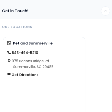
Get in Touch!
OUR LOCATIONS
Petland Summerville
843-494-5210
975 Bacons Bridge Rd
Summerville, SC 29485
Get Directions