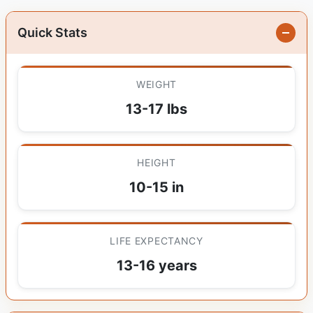
Quick Stats
WEIGHT
13-17 lbs
HEIGHT
10-15 in
LIFE EXPECTANCY
13-16 years