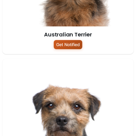
Australian Terrier
Get Notified