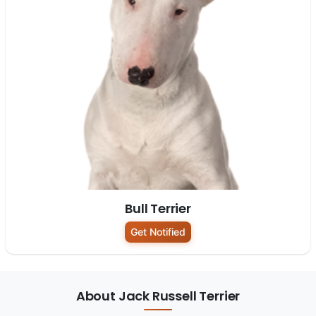
Bull Terrier
Get Notified
About Jack Russell Terrier