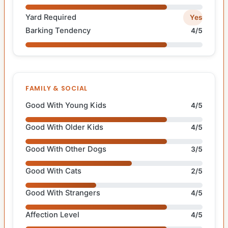
Yard Required
Yes
Barking Tendency
4/5
FAMILY & SOCIAL
Good With Young Kids
4/5
Good With Older Kids
4/5
Good With Other Dogs
3/5
Good With Cats
2/5
Good With Strangers
4/5
Affection Level
4/5