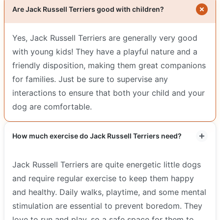
Are Jack Russell Terriers good with children?
Yes, Jack Russell Terriers are generally very good
with young kids! They have a playful nature and a
friendly disposition, making them great companions
for families. Just be sure to supervise any
interactions to ensure that both your child and your
dog are comfortable.
How much exercise do Jack Russell Terriers need?
Jack Russell Terriers are quite energetic little dogs
and require regular exercise to keep them happy
and healthy. Daily walks, playtime, and some mental
stimulation are essential to prevent boredom. They
love to run and play, so a safe space for them to