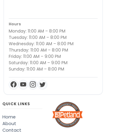
Hours
Monday: 11:00 AM – 8:00 PM
Tuesday: 11:00 AM – 8:00 PM
Wednesday: 11:00 AM – 8:00 PM
Thursday: 11:00 AM – 8:00 PM
Friday: 11:00 AM – 9:00 PM
Saturday: 11:00 AM – 9:00 PM
Sunday: 11:00 AM – 8:00 PM
QUICK LINKS
Home
About
Contact