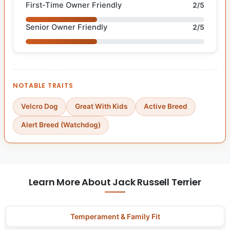
First-Time Owner Friendly
2/5
Senior Owner Friendly
2/5
NOTABLE TRAITS
Velcro Dog
Great With Kids
Active Breed
Alert Breed (Watchdog)
Learn More About Jack Russell Terrier
Temperament & Family Fit