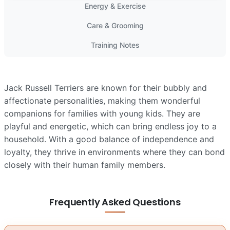
Energy & Exercise
Care & Grooming
Training Notes
Jack Russell Terriers are known for their bubbly and
affectionate personalities, making them wonderful
companions for families with young kids. They are
playful and energetic, which can bring endless joy to a
household. With a good balance of independence and
loyalty, they thrive in environments where they can bond
closely with their human family members.
Frequently Asked Questions