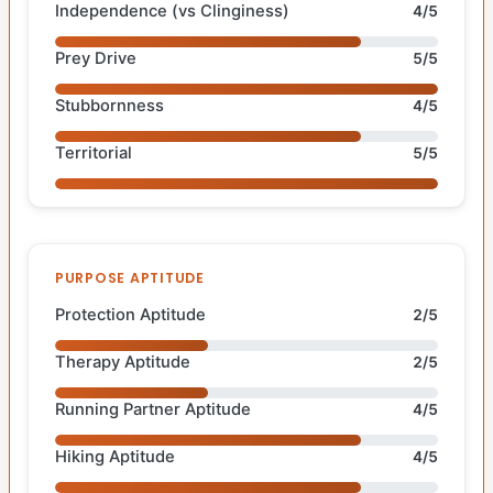
Independence (vs Clinginess)
4/5
Prey Drive
5/5
Stubbornness
4/5
Territorial
5/5
PURPOSE APTITUDE
Protection Aptitude
2/5
Therapy Aptitude
2/5
Running Partner Aptitude
4/5
Hiking Aptitude
4/5