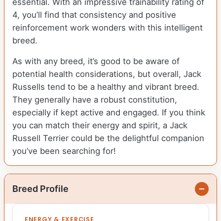
essential. With an impressive trainability rating of
4, you’ll find that consistency and positive
reinforcement work wonders with this intelligent
breed.
As with any breed, it’s good to be aware of
potential health considerations, but overall, Jack
Russells tend to be a healthy and vibrant breed.
They generally have a robust constitution,
especially if kept active and engaged. If you think
you can match their energy and spirit, a Jack
Russell Terrier could be the delightful companion
you’ve been searching for!
Breed Profile
ENERGY & EXERCISE