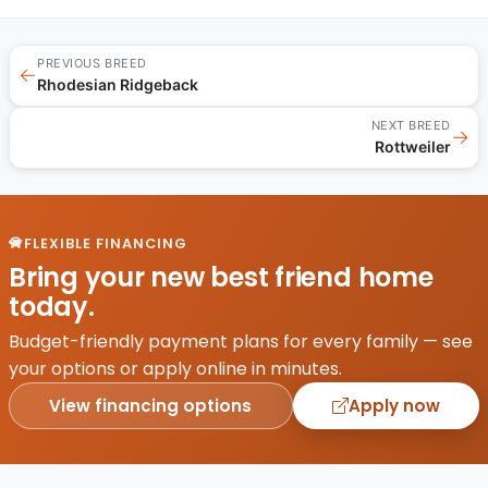
PREVIOUS BREED
←
Rhodesian Ridgeback
NEXT BREED
→
Rottweiler
FLEXIBLE FINANCING
Bring your new best friend home
today.
Budget-friendly payment plans for every family — see
your options or apply online in minutes.
View financing options
Apply now