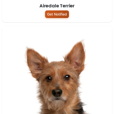
Airedale Terrier
Get Notified