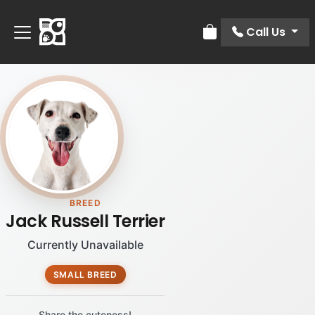
Call Us
Review Order
BREED
Jack Russell Terrier
Currently Unavailable
SMALL BREED
Share the cuteness!