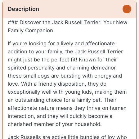
Description
### Discover the Jack Russell Terrier: Your New
Family Companion
If you’re looking for a lively and affectionate
addition to your family, the Jack Russell Terrier
might just be the perfect fit! Known for their
spirited personality and charming demeanor,
these small dogs are bursting with energy and
love. With a friendly disposition, they do
exceptionally well with young kids, making them
an outstanding choice for a family pet. Their
affectionate nature means they thrive on human
interaction, and they will quickly become a
cherished member of your household.
Jack Russells are active little bundles of joy who