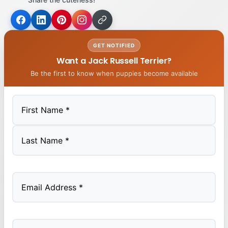
GET NOTIFIED
Want a Jack Russell Terrier?
Be the first to know when puppies become available
First
Last