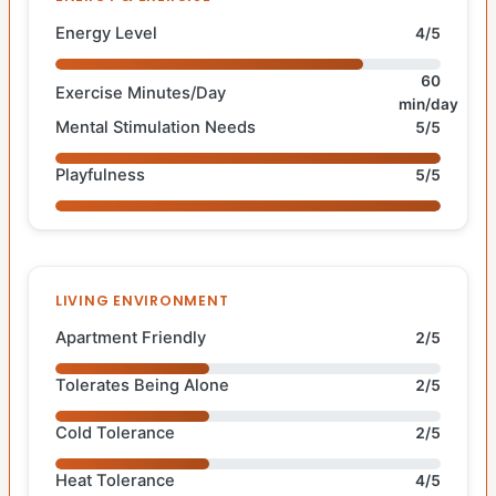
Energy Level
4/5
60
Exercise Minutes/Day
min/day
Mental Stimulation Needs
5/5
Playfulness
5/5
LIVING ENVIRONMENT
Apartment Friendly
2/5
Tolerates Being Alone
2/5
Cold Tolerance
2/5
Heat Tolerance
4/5