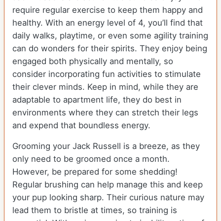
require regular exercise to keep them happy and
healthy. With an energy level of 4, you’ll find that
daily walks, playtime, or even some agility training
can do wonders for their spirits. They enjoy being
engaged both physically and mentally, so
consider incorporating fun activities to stimulate
their clever minds. Keep in mind, while they are
adaptable to apartment life, they do best in
environments where they can stretch their legs
and expend that boundless energy.
Grooming your Jack Russell is a breeze, as they
only need to be groomed once a month.
However, be prepared for some shedding!
Regular brushing can help manage this and keep
your pup looking sharp. Their curious nature may
lead them to bristle at times, so training is