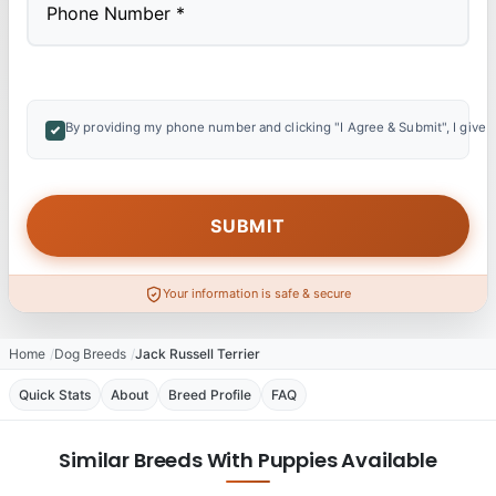
By providing my phone number and clicking "I Agree & Submit", I give 
Your information is safe & secure
Home
Dog Breeds
Jack Russell Terrier
Quick Stats
About
Breed Profile
FAQ
Similar Breeds With Puppies Available