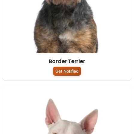
Border Terrier
Get Notified