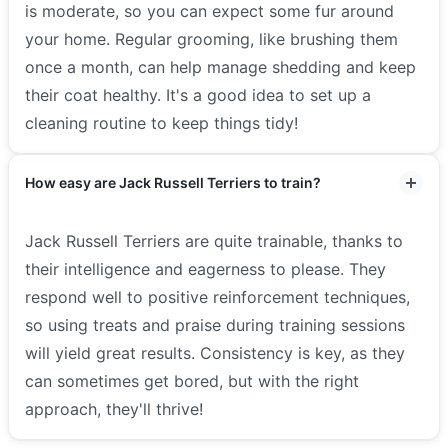
is moderate, so you can expect some fur around
your home. Regular grooming, like brushing them
once a month, can help manage shedding and keep
their coat healthy. It's a good idea to set up a
cleaning routine to keep things tidy!
How easy are Jack Russell Terriers to train?
Jack Russell Terriers are quite trainable, thanks to
their intelligence and eagerness to please. They
respond well to positive reinforcement techniques,
so using treats and praise during training sessions
will yield great results. Consistency is key, as they
can sometimes get bored, but with the right
approach, they'll thrive!