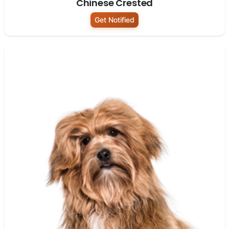
Chinese Crested
Get Notified