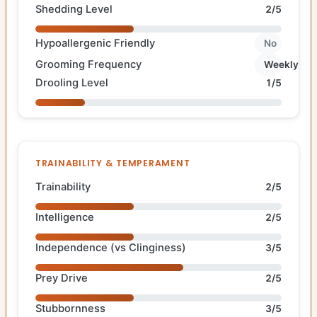
Shedding Level
2/5
Hypoallergenic Friendly
No
Grooming Frequency
Weekly
Drooling Level
1/5
TRAINABILITY & TEMPERAMENT
Trainability
2/5
Intelligence
2/5
Independence (vs Clinginess)
3/5
Prey Drive
2/5
Stubbornness
3/5