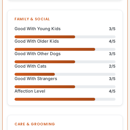
FAMILY & SOCIAL
Good With Young Kids
3/5
Good With Older Kids
4/5
Good With Other Dogs
3/5
Good With Cats
2/5
Good With Strangers
3/5
Affection Level
4/5
CARE & GROOMING