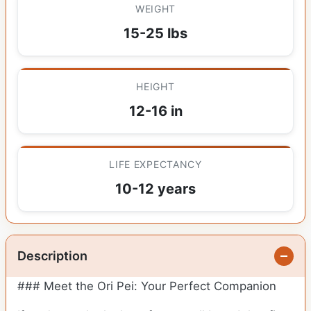
WEIGHT
15-25 lbs
HEIGHT
12-16 in
LIFE EXPECTANCY
10-12 years
Description
### Meet the Ori Pei: Your Perfect Companion