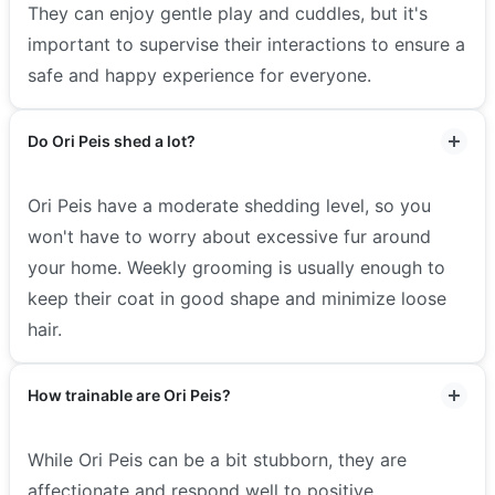
They can enjoy gentle play and cuddles, but it's
important to supervise their interactions to ensure a
safe and happy experience for everyone.
Do Ori Peis shed a lot?
Ori Peis have a moderate shedding level, so you
won't have to worry about excessive fur around
your home. Weekly grooming is usually enough to
keep their coat in good shape and minimize loose
hair.
How trainable are Ori Peis?
While Ori Peis can be a bit stubborn, they are
affectionate and respond well to positive