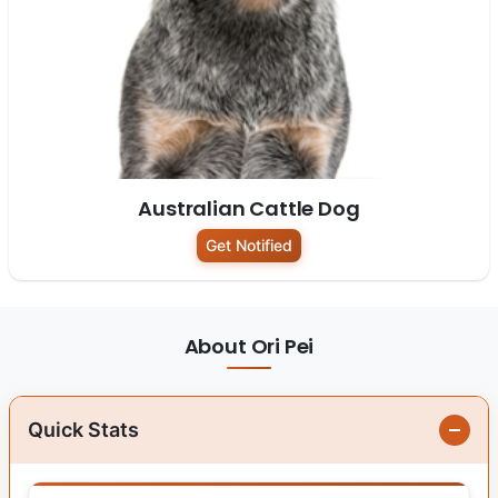
Australian Cattle Dog
Get Notified
About Ori Pei
Quick Stats