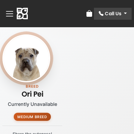
Call Us
Review Order
BREED
Ori Pei
Currently Unavailable
MEDIUM BREED
Share the cuteness!