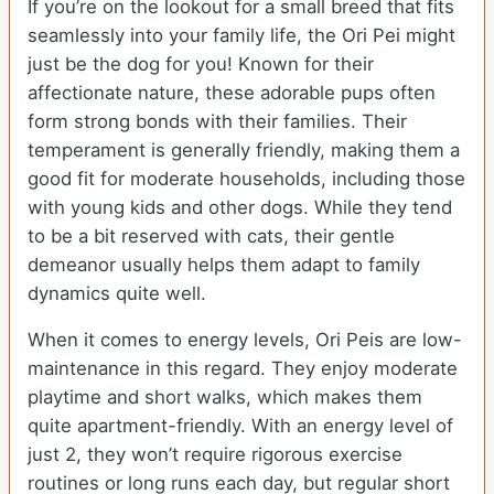
If you’re on the lookout for a small breed that fits
seamlessly into your family life, the Ori Pei might
just be the dog for you! Known for their
affectionate nature, these adorable pups often
form strong bonds with their families. Their
temperament is generally friendly, making them a
good fit for moderate households, including those
with young kids and other dogs. While they tend
to be a bit reserved with cats, their gentle
demeanor usually helps them adapt to family
dynamics quite well.
When it comes to energy levels, Ori Peis are low-
maintenance in this regard. They enjoy moderate
playtime and short walks, which makes them
quite apartment-friendly. With an energy level of
just 2, they won’t require rigorous exercise
routines or long runs each day, but regular short