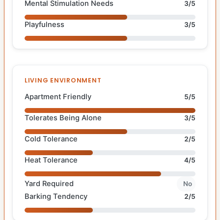
Mental Stimulation Needs
3/5
Playfulness
3/5
LIVING ENVIRONMENT
Apartment Friendly
5/5
Tolerates Being Alone
3/5
Cold Tolerance
2/5
Heat Tolerance
4/5
Yard Required
No
Barking Tendency
2/5