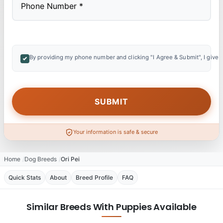
By providing my phone number and clicking "I Agree & Submit", I give 
Your information is safe & secure
Home
Dog Breeds
Ori Pei
Quick Stats
About
Breed Profile
FAQ
Similar Breeds With Puppies Available