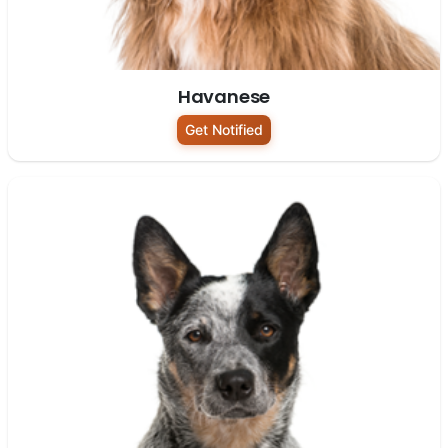
Havanese
Get Notified