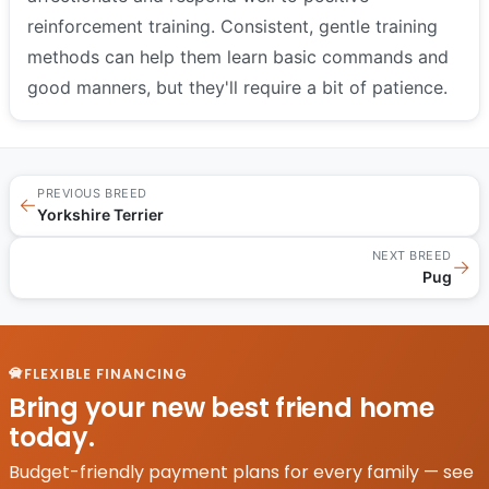
reinforcement training. Consistent, gentle training
methods can help them learn basic commands and
good manners, but they'll require a bit of patience.
PREVIOUS BREED
←
Yorkshire Terrier
NEXT BREED
→
Pug
FLEXIBLE FINANCING
Bring your new best friend home
today.
Budget-friendly payment plans for every family — see