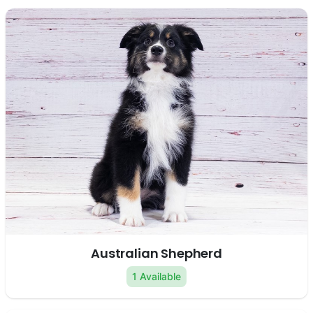
Australian Shepherd
1 Available