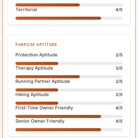
Territorial
4/5
PURPOSE APTITUDE
Protection Aptitude
2/5
Therapy Aptitude
3/5
Running Partner Aptitude
2/5
Hiking Aptitude
2/5
First-Time Owner Friendly
4/5
Senior Owner Friendly
4/5