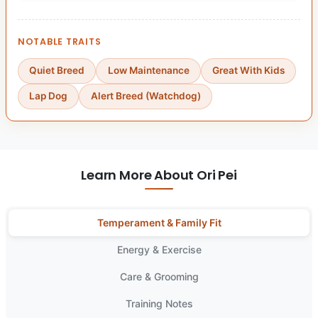
NOTABLE TRAITS
Quiet Breed
Low Maintenance
Great With Kids
Lap Dog
Alert Breed (Watchdog)
Learn More About Ori Pei
Temperament & Family Fit
Energy & Exercise
Care & Grooming
Training Notes