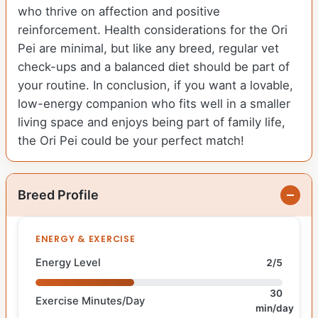
who thrive on affection and positive
reinforcement. Health considerations for the Ori
Pei are minimal, but like any breed, regular vet
check-ups and a balanced diet should be part of
your routine. In conclusion, if you want a lovable,
low-energy companion who fits well in a smaller
living space and enjoys being part of family life,
the Ori Pei could be your perfect match!
Breed Profile
ENERGY & EXERCISE
Energy Level
2/5
30
Exercise Minutes/Day
min/day