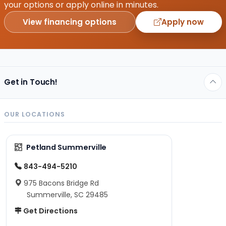
your options or apply online in minutes.
View financing options
Apply now
Get in Touch!
OUR LOCATIONS
Petland Summerville
843-494-5210
975 Bacons Bridge Rd
Summerville, SC 29485
Get Directions