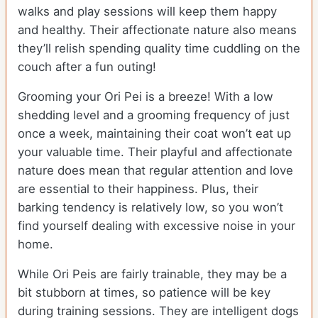
walks and play sessions will keep them happy
and healthy. Their affectionate nature also means
they’ll relish spending quality time cuddling on the
couch after a fun outing!
Grooming your Ori Pei is a breeze! With a low
shedding level and a grooming frequency of just
once a week, maintaining their coat won’t eat up
your valuable time. Their playful and affectionate
nature does mean that regular attention and love
are essential to their happiness. Plus, their
barking tendency is relatively low, so you won’t
find yourself dealing with excessive noise in your
home.
While Ori Peis are fairly trainable, they may be a
bit stubborn at times, so patience will be key
during training sessions. They are intelligent dogs