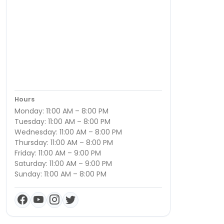
Hours
Monday: 11:00 AM – 8:00 PM
Tuesday: 11:00 AM – 8:00 PM
Wednesday: 11:00 AM – 8:00 PM
Thursday: 11:00 AM – 8:00 PM
Friday: 11:00 AM – 9:00 PM
Saturday: 11:00 AM – 9:00 PM
Sunday: 11:00 AM – 8:00 PM