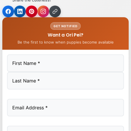
GET NOTIFIED
Want a Ori Pei?
Be the first to know when puppies become available
First
Last