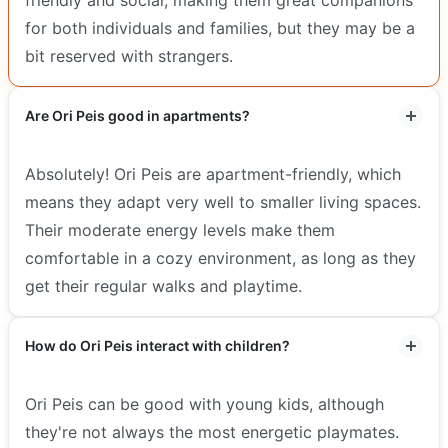
for both individuals and families, but they may be a
bit reserved with strangers.
Are Ori Peis good in apartments?
Absolutely! Ori Peis are apartment-friendly, which
means they adapt very well to smaller living spaces.
Their moderate energy levels make them
comfortable in a cozy environment, as long as they
get their regular walks and playtime.
How do Ori Peis interact with children?
Ori Peis can be good with young kids, although
they're not always the most energetic playmates.