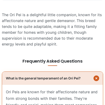
The Ori Pei is a delightful little companion, known for its
affectionate nature and gentle demeanor. This breed
tends to be quite adaptable, making it a fitting family
member for homes with young children, though
supervision is recommended due to their moderate
energy levels and playful spirit.
Frequently Asked Questions
What is the general temperament of an Ori Pei?
Ori Peis are known for their affectionate nature and
form strong bonds with their families. They're
friendly and social, making them great companions