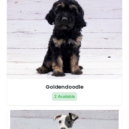
Goldendoodle
2 Available