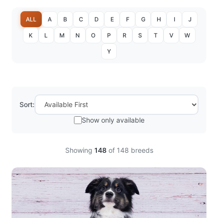
ALL
A
B
C
D
E
F
G
H
I
J
K
L
M
N
O
P
R
S
T
V
W
Y
Sort:
Show only available
Showing
148
of
148
breeds