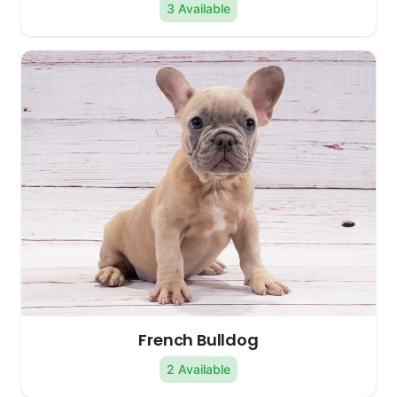
3 Available
French Bulldog
2 Available