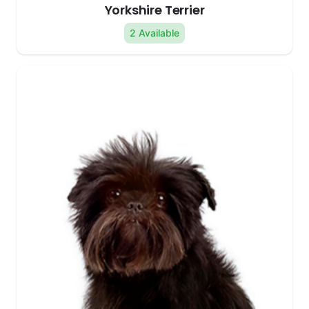
Yorkshire Terrier
2 Available