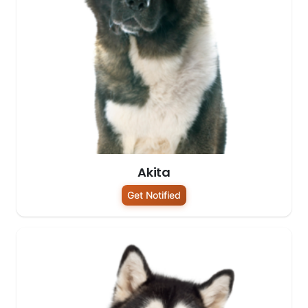
Akita
Get Notified