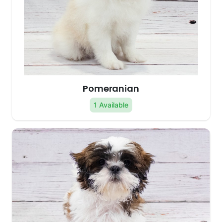
Pomeranian
1 Available