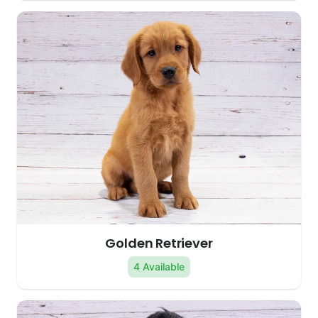
Golden Retriever
4 Available