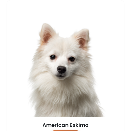
American Eskimo