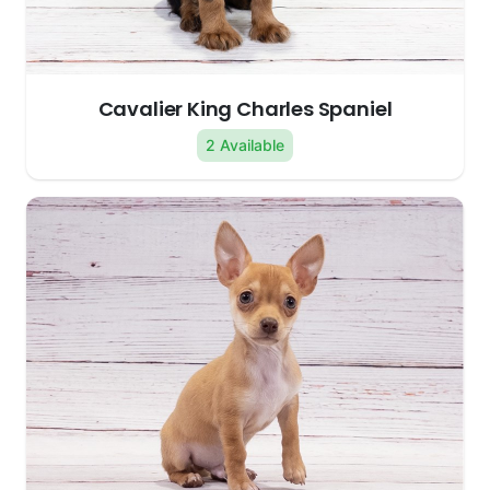
Cavalier King Charles Spaniel
2 Available