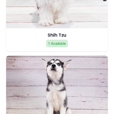
Shih Tzu
1 Available