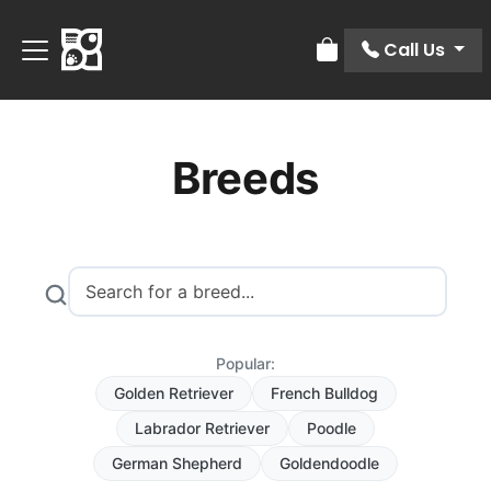
Call Us
Review Order
Breeds
Popular:
Golden Retriever
French Bulldog
Labrador Retriever
Poodle
German Shepherd
Goldendoodle