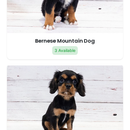
Bernese Mountain Dog
3 Available