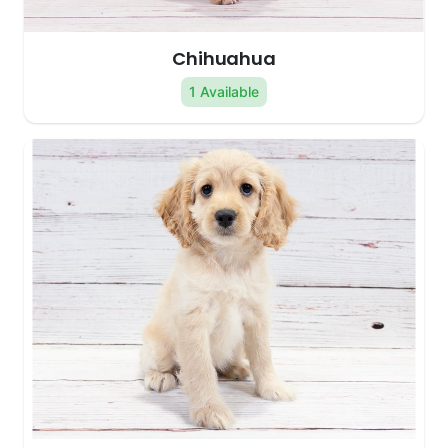
Chihuahua
1 Available