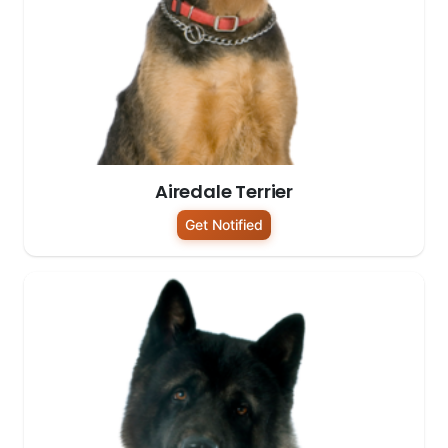
Airedale Terrier
Get Notified