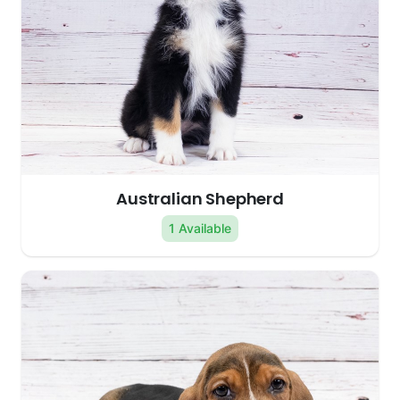
Australian Shepherd
1 Available