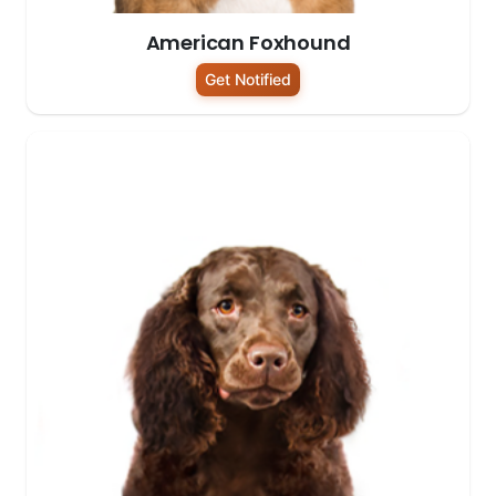
American Foxhound
Get Notified