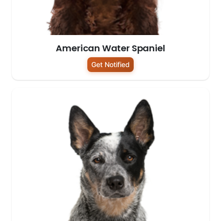
American Water Spaniel
Get Notified