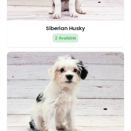
Siberian Husky
2 Available