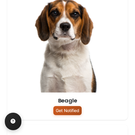
Beagle
Get Notified