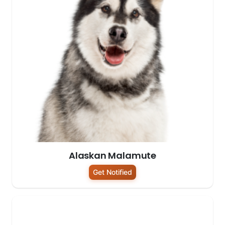
Alaskan Malamute
Get Notified