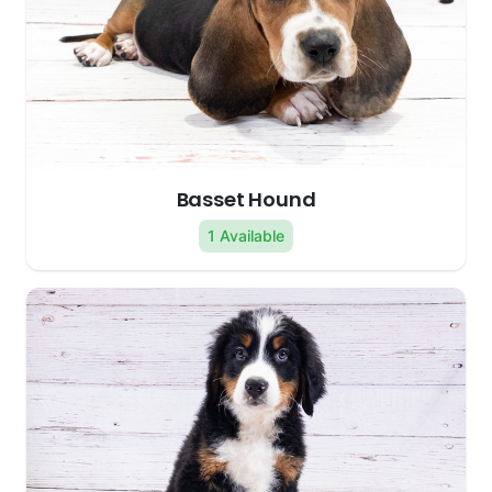
Basset Hound
1 Available