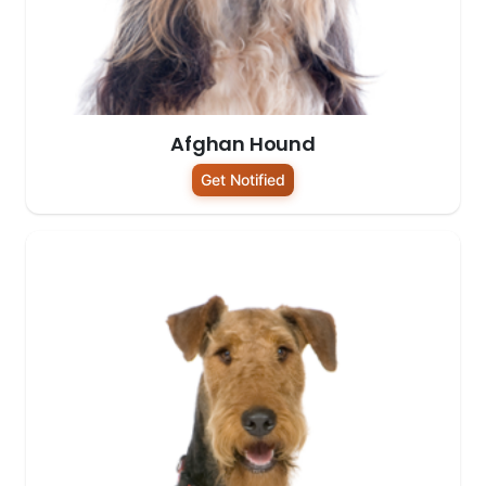
Afghan Hound
Get Notified