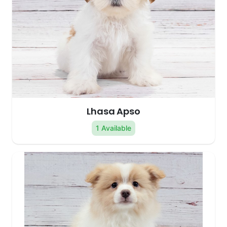
Lhasa Apso
1 Available