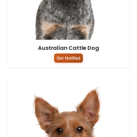
Australian Cattle Dog
Get Notified