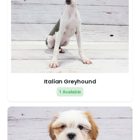
Italian Greyhound
1 Available