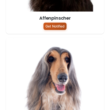
Affenpinscher
Get Notified