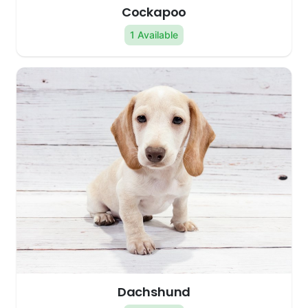
Cockapoo
1 Available
Dachshund