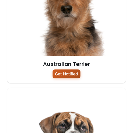
Australian Terrier
Get Notified