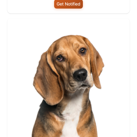
Get Notified