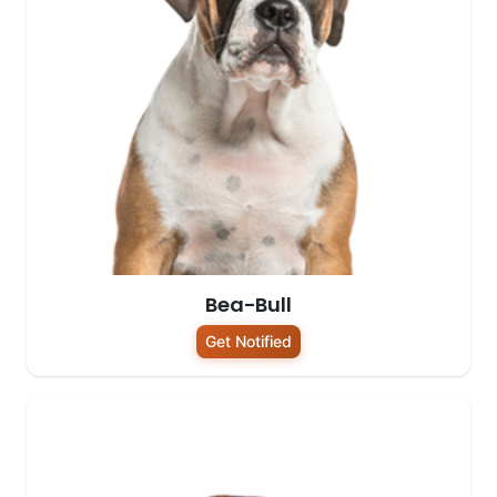
Bea-Bull
Get Notified