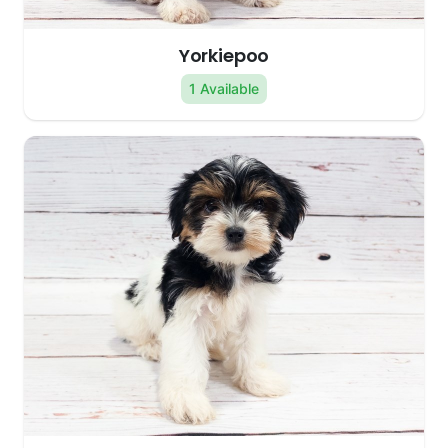
Yorkiepoo
1 Available