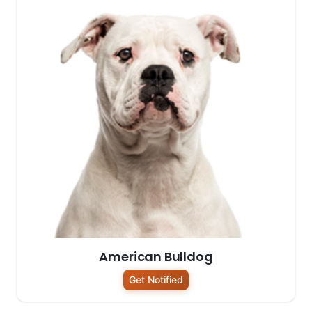
American Bulldog
Get Notified