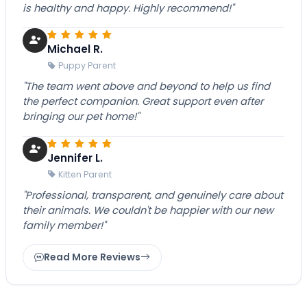
is healthy and happy. Highly recommend!"
Michael R.
Puppy Parent
"The team went above and beyond to help us find
the perfect companion. Great support even after
bringing our pet home!"
Jennifer L.
Kitten Parent
"Professional, transparent, and genuinely care about
their animals. We couldn't be happier with our new
family member!"
Read More Reviews