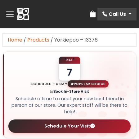
Call Us
Review Order
Home
/
Products
/
Yorkiepoo – 13376
CAL
7
SCHEDULE TODAY
POPULAR CHOICE
Book In-Store Visit
Schedule a time to meet your new best friend in
person at our store. Our expert staff will be there to
help!
Schedule Your Visit