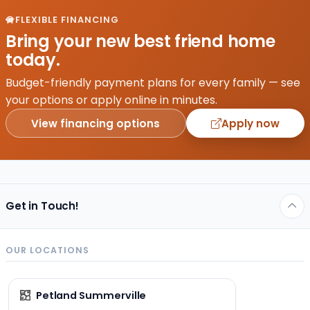
FLEXIBLE FINANCING
Bring your new best friend home
today.
Budget-friendly payment plans for every family — see
your options or apply online in minutes.
View financing options
Apply now
Get in Touch!
OUR LOCATIONS
Petland Summerville