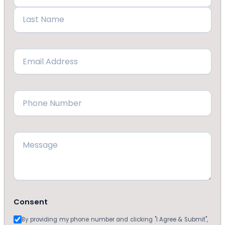
First
Last
Email
(Required)
Phone
(Required)
Message
Consent
By providing my phone number and clicking "I Agree & Submit",