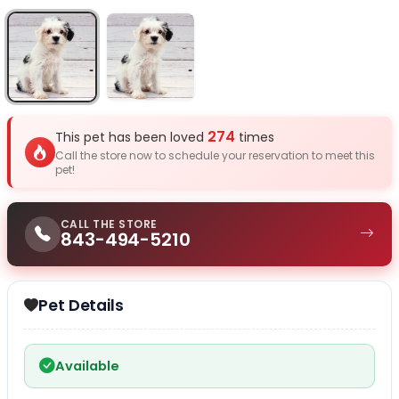
Select Image
Select Image
274
This pet has been loved
times
Call the store now to schedule your reservation to meet this
pet!
CALL THE STORE
843-494-5210
Pet Details
Available