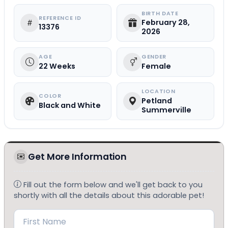
BIRTH DATE
REFERENCE ID
February 28,
13376
2026
AGE
GENDER
22 Weeks
Female
LOCATION
COLOR
Petland
Black and White
Summerville
Get More Information
Fill out the form below and we'll get back to you
shortly with all the details about this adorable pet!
Name
(Required)