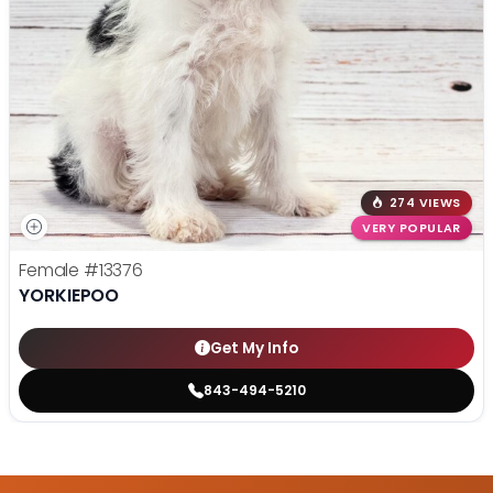
274 VIEWS
VERY POPULAR
Female
#13376
YORKIEPOO
Get My Info
843-494-5210