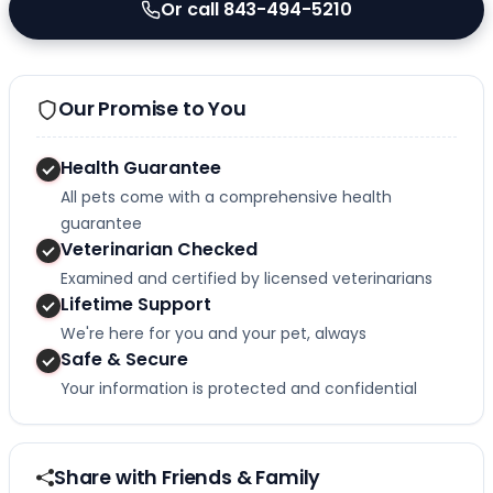
Or call 843-494-5210
Our Promise to You
Health Guarantee
All pets come with a comprehensive health
guarantee
Veterinarian Checked
Examined and certified by licensed veterinarians
Lifetime Support
We're here for you and your pet, always
Safe & Secure
Your information is protected and confidential
Share with Friends & Family