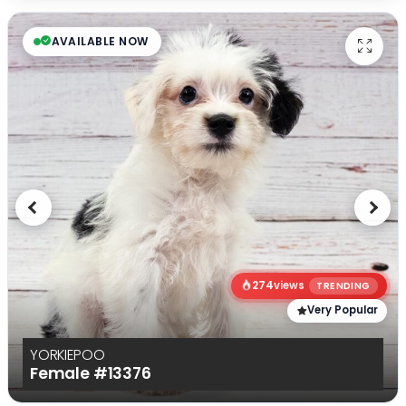
AVAILABLE NOW
Previous
Next
274
views
TRENDING
Very Popular
YORKIEPOO
Female
#13376