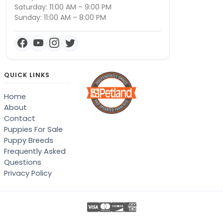
Saturday: 11:00 AM – 9:00 PM
Sunday: 11:00 AM – 8:00 PM
QUICK LINKS
Home
About
Contact
Puppies For Sale
Puppy Breeds
Frequently Asked
Questions
Privacy Policy