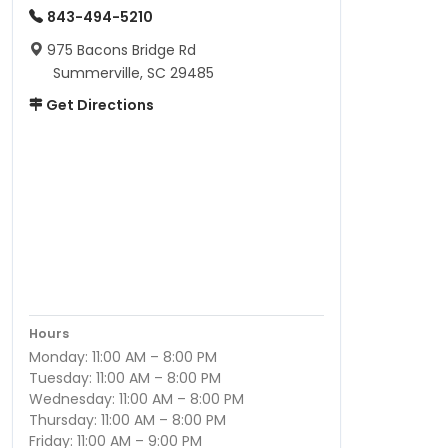
843-494-5210
975 Bacons Bridge Rd
Summerville, SC 29485
Get Directions
Hours
Monday: 11:00 AM – 8:00 PM
Tuesday: 11:00 AM – 8:00 PM
Wednesday: 11:00 AM – 8:00 PM
Thursday: 11:00 AM – 8:00 PM
Friday: 11:00 AM – 9:00 PM