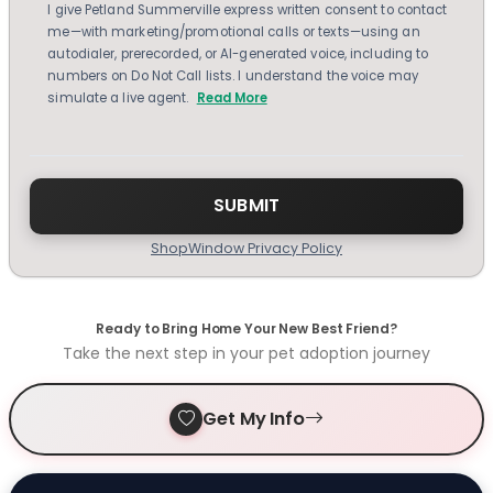
I give Petland Summerville express written consent to contact
me—with marketing/promotional calls or texts—using an
autodialer, prerecorded, or AI-generated voice, including to
numbers on Do Not Call lists. I understand the voice may
simulate a live agent.
Read More
ShopWindow Privacy Policy
Ready to Bring Home Your New Best Friend?
Take the next step in your pet adoption journey
Get My Info