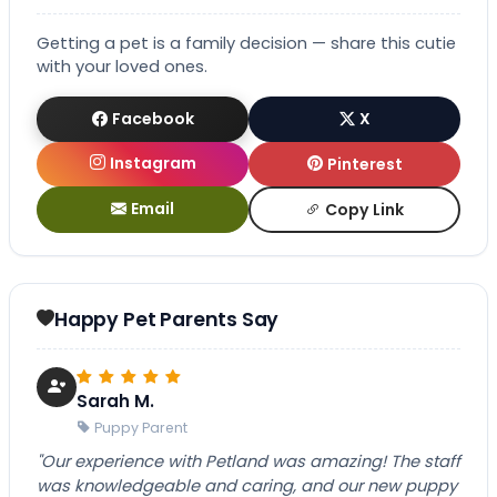
Getting a pet is a family decision — share this cutie
with your loved ones.
Facebook
X
Instagram
Pinterest
Email
Copy Link
Happy Pet Parents Say
Sarah M.
Puppy Parent
"Our experience with Petland was amazing! The staff
was knowledgeable and caring, and our new puppy