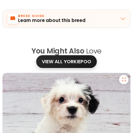
BREED GUIDE
Learn more about this breed
You Might Also
Love
VIEW ALL YORKIEPOO