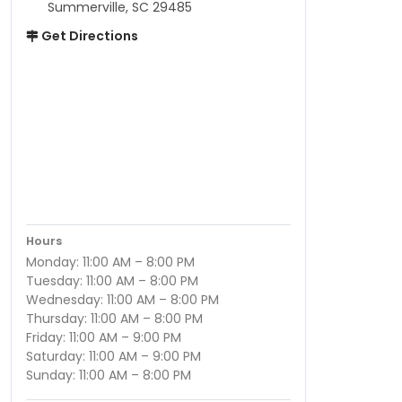
Summerville, SC 29485
Get Directions
Hours
Monday: 11:00 AM – 8:00 PM
Tuesday: 11:00 AM – 8:00 PM
Wednesday: 11:00 AM – 8:00 PM
Thursday: 11:00 AM – 8:00 PM
Friday: 11:00 AM – 9:00 PM
Saturday: 11:00 AM – 9:00 PM
Sunday: 11:00 AM – 8:00 PM