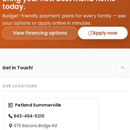
you
today.
would
be
Budget-friendly payment plans for every family — see
hosting,
your options or apply online in minutes.
…
View financing options
Apply now
Get in Touch!
OUR LOCATIONS
Petland Summerville
843-494-5210
975 Bacons Bridge Rd