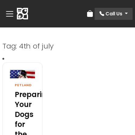
Call Us
Review Order
Tag:
4th of july
PETLAND
Preparing
Your
Dogs
for
the