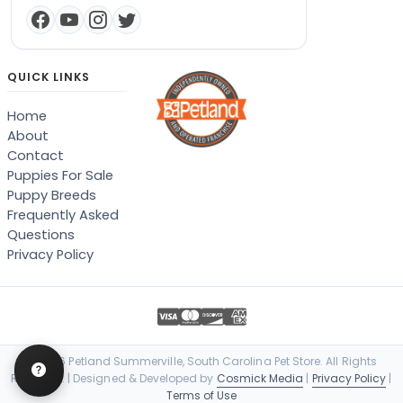
QUICK LINKS
Home
About
Contact
Puppies For Sale
Puppy Breeds
Frequently Asked
Questions
Privacy Policy
© 2026 Petland Summerville, South Carolina Pet Store. All Rights
Reserved. | Designed & Developed by
Cosmick Media
|
Privacy Policy
|
Terms of Use