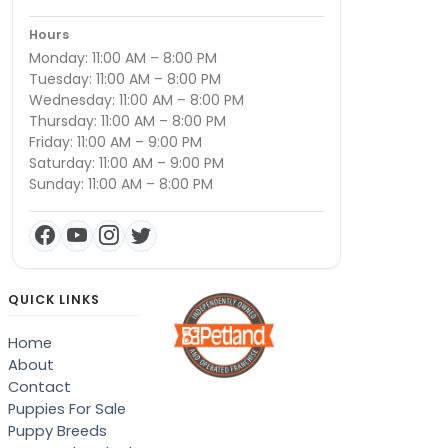
Hours
Monday: 11:00 AM – 8:00 PM
Tuesday: 11:00 AM – 8:00 PM
Wednesday: 11:00 AM – 8:00 PM
Thursday: 11:00 AM – 8:00 PM
Friday: 11:00 AM – 9:00 PM
Saturday: 11:00 AM – 9:00 PM
Sunday: 11:00 AM – 8:00 PM
QUICK LINKS
Home
About
Contact
Puppies For Sale
Puppy Breeds