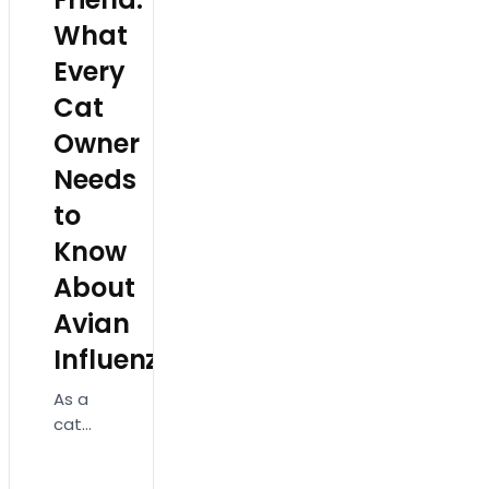
What
Every
Cat
Owner
Needs
to
Know
About
Avian
Influenza!
As a
cat
owner,
ensuring