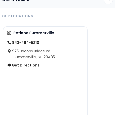
OUR LOCATIONS
Petland Summerville
843-494-5210
975 Bacons Bridge Rd
Summerville, SC 29485
Get Directions