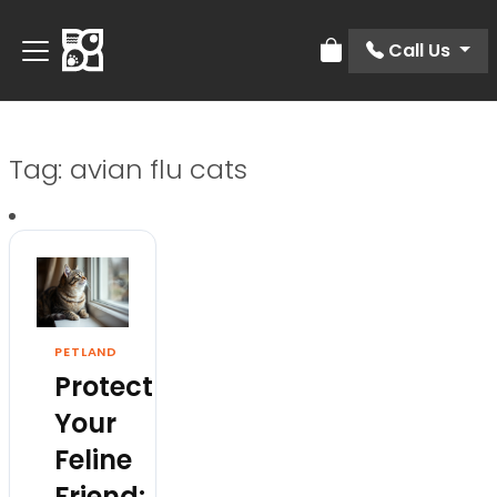
Call Us
Review Order
Tag:
avian flu cats
PETLAND
Protect
Your
Feline
Friend: