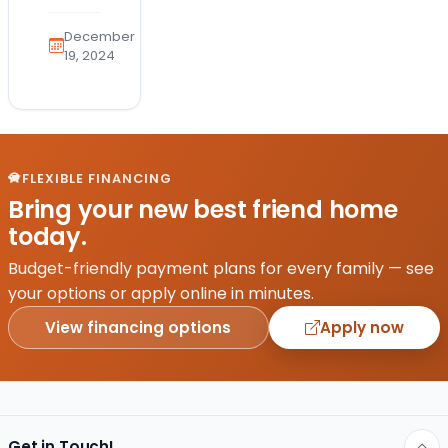
the
health
December
and
19, 2024
safety
of
your
furry
friend
FLEXIBLE FINANCING
is a
Bring your new best friend home
top
today.
priority.
With
Budget-friendly payment plans for every family — see
the
your options or apply online in minutes.
emergence
View financing options
Apply now
of
avian…
Get in Touch!