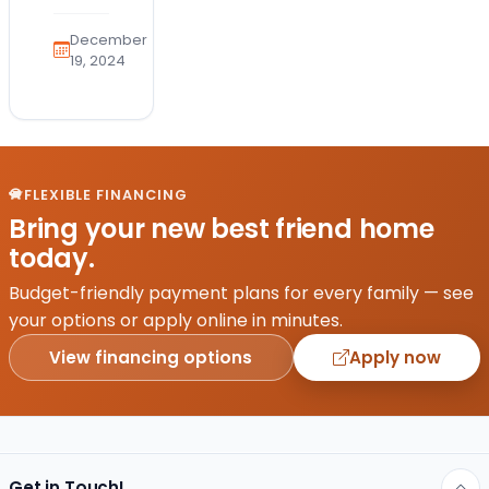
the
health
December
and
19, 2024
safety
of
your
furry
friend
FLEXIBLE FINANCING
is a
Bring your new best friend home
top
today.
priority.
With
Budget-friendly payment plans for every family — see
the
your options or apply online in minutes.
emergence
View financing options
Apply now
of
avian…
Get in Touch!