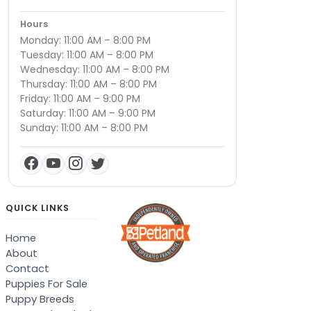
Hours
Monday: 11:00 AM – 8:00 PM
Tuesday: 11:00 AM – 8:00 PM
Wednesday: 11:00 AM – 8:00 PM
Thursday: 11:00 AM – 8:00 PM
Friday: 11:00 AM – 9:00 PM
Saturday: 11:00 AM – 9:00 PM
Sunday: 11:00 AM – 8:00 PM
QUICK LINKS
Home
About
Contact
Puppies For Sale
Puppy Breeds