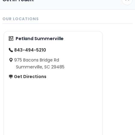
OUR LOCATIONS
Petland Summerville
843-494-5210
975 Bacons Bridge Rd
Summerville, SC 29485
Get Directions