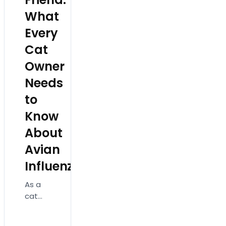
What
Every
Cat
Owner
Needs
to
Know
About
Avian
Influenza!
As a
cat
owner,
ensuring