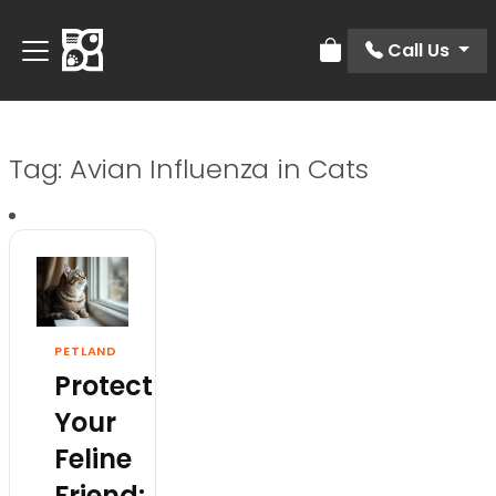
Call Us
Review Order
Tag:
Avian Influenza in Cats
PETLAND
Protect
Your
Feline
Friend: