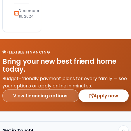
the
health
December
and
19, 2024
safety
of
your
furry
friend
FLEXIBLE FINANCING
is a
Bring your new best friend home
top
today.
priority.
With
Budget-friendly payment plans for every family — see
the
your options or apply online in minutes.
emergence
View financing options
Apply now
of
avian…
Get in Touch!