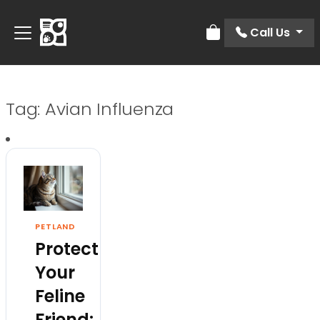
Call Us
Review Order
Tag:
Avian Influenza
PETLAND
Protect
Your
Feline
Friend: