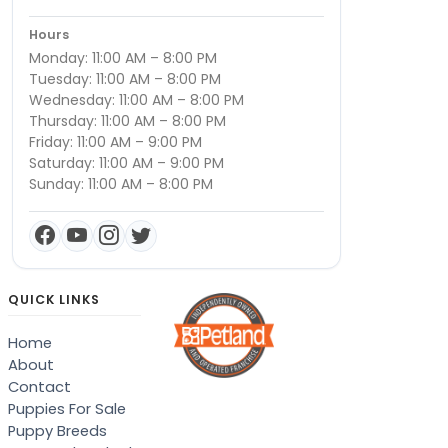
Hours
Monday: 11:00 AM – 8:00 PM
Tuesday: 11:00 AM – 8:00 PM
Wednesday: 11:00 AM – 8:00 PM
Thursday: 11:00 AM – 8:00 PM
Friday: 11:00 AM – 9:00 PM
Saturday: 11:00 AM – 9:00 PM
Sunday: 11:00 AM – 8:00 PM
QUICK LINKS
Home
About
Contact
Puppies For Sale
Puppy Breeds