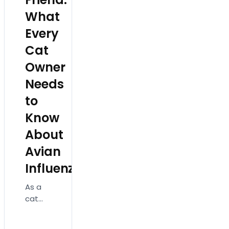
What
Every
Cat
Owner
Needs
to
Know
About
Avian
Influenza!
As a
cat
owner,
ensuring