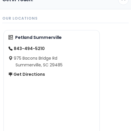
OUR LOCATIONS
Petland Summerville
843-494-5210
975 Bacons Bridge Rd
Summerville, SC 29485
Get Directions