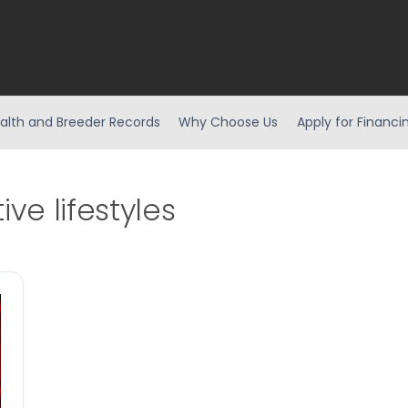
alth and Breeder Records
Why Choose Us
Apply for Financi
ive lifestyles