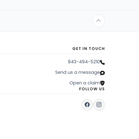
GET IN TOUCH
843-494-5210
Send us a message
Open a claim
FOLLOW US