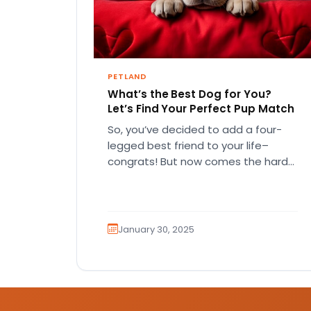
PETLAND
What’s the Best Dog for You?
Let’s Find Your Perfect Pup Match
So, you’ve decided to add a four-
legged best friend to your life–
congrats! But now comes the hard
part… which breed is right…
January 30, 2025