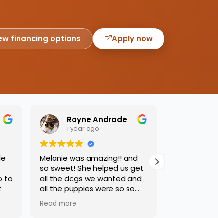
ew financing options
Apply now
Rayne Andrade
Emil
1 year ago
1 yea
de
Melanie was amazing!! and
Love this pl
so sweet! She helped us get
was so kind
o to
all the dogs we wanted and
helping us 
t
all the puppies were so so
needed. Dog
sweet and we had such a
precious, ca
Read more
Read more
great time.
one soon!!