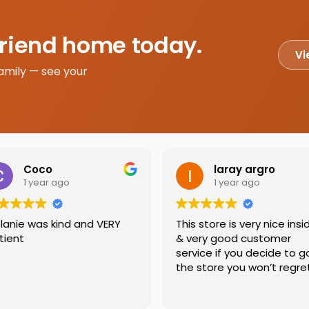
friend home today.
Vi
amily — see your
Coco
laray argro
1 year ago
1 year ago
lanie was kind and VERY
This store is very nice insi
tient
& very good customer
service if you decide to g
the store you won’t regre