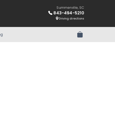
Summerville, SC
843-494-5210
Driving directions
ng
Review Order