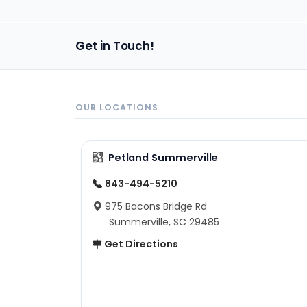
Get in Touch!
OUR LOCATIONS
Petland Summerville
843-494-5210
975 Bacons Bridge Rd
Summerville, SC 29485
Get Directions