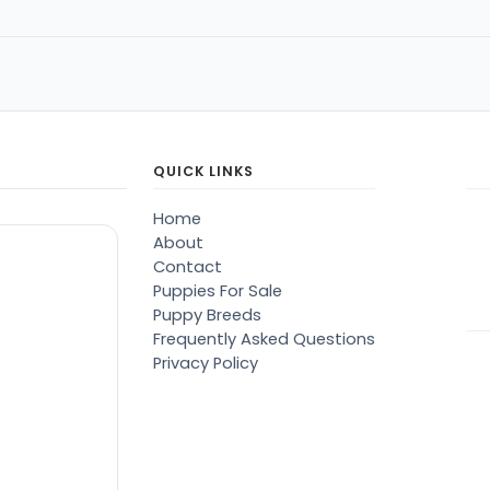
QUICK LINKS
Home
About
Contact
Puppies For Sale
Puppy Breeds
Frequently Asked Questions
Privacy Policy