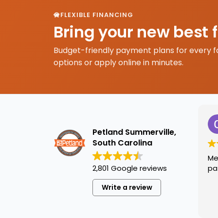
FLEXIBLE FINANCING
Bring your new best 
Budget-friendly payment plans for every f
options or apply online in minutes.
Petland Summerville,
South Carolina
Me
2,801 Google reviews
pa
Write a review