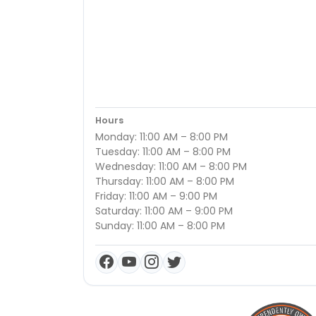
Hours
Monday: 11:00 AM – 8:00 PM
Tuesday: 11:00 AM – 8:00 PM
Wednesday: 11:00 AM – 8:00 PM
Thursday: 11:00 AM – 8:00 PM
Friday: 11:00 AM – 9:00 PM
Saturday: 11:00 AM – 9:00 PM
Sunday: 11:00 AM – 8:00 PM