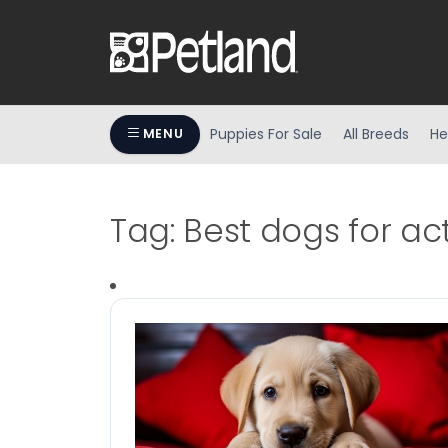
Puppies For Sale
All Breeds
He
MENU
Tag:
Best dogs for act