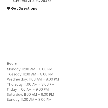
Summerville, SC 29485
Get Directions
Hours
Monday: 11:00 AM – 8:00 PM
Tuesday: 11:00 AM – 8:00 PM
Wednesday: 11:00 AM – 8:00 PM
Thursday: 11:00 AM – 8:00 PM
Friday: 11:00 AM – 9:00 PM
Saturday: 11:00 AM – 9:00 PM
Sunday: 11:00 AM – 8:00 PM