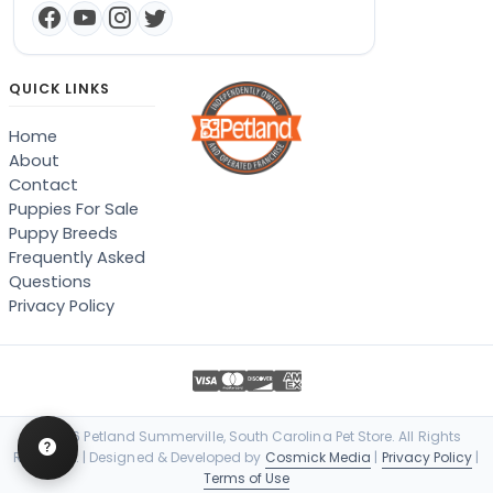
QUICK LINKS
Home
About
Contact
Puppies For Sale
Puppy Breeds
Frequently Asked
Questions
Privacy Policy
© 2026 Petland Summerville, South Carolina Pet Store. All Rights
Reserved. | Designed & Developed by
Cosmick Media
|
Privacy Policy
|
Terms of Use