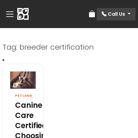
Call Us
Review Order
Tag:
breeder certification
PETLAND
Canine
Care
Certified:
Choosing