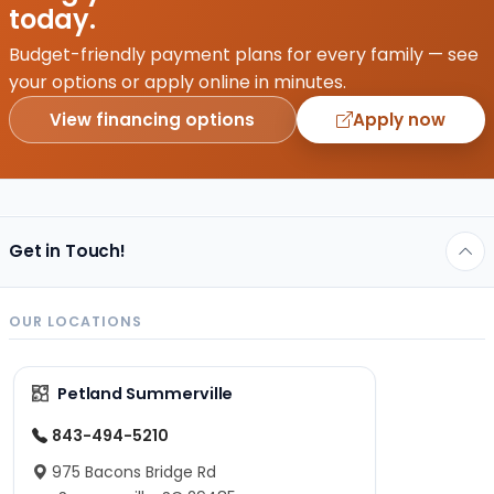
or
today.
purchasing
the
Budget-friendly payment plans for every family — see
perfect
your options or apply online in minutes.
first
View financing options
Apply now
squeaky
toy,…
Get in Touch!
OUR LOCATIONS
Petland Summerville
843-494-5210
975 Bacons Bridge Rd