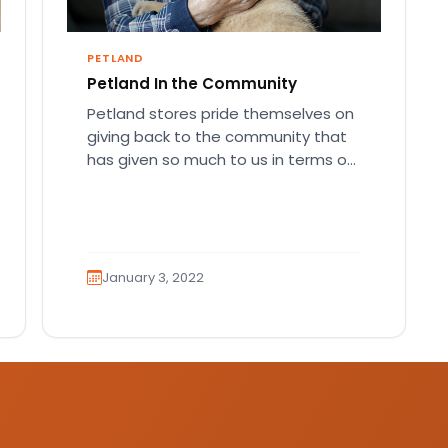
PETLAND
Petland In the Community
Petland stores pride themselves on
giving back to the community that
has given so much to us in terms of
patronage and…
January 3, 2022