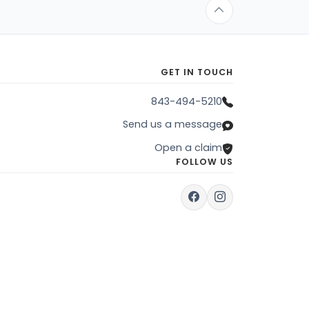
GET IN TOUCH
843-494-5210
Send us a message
Open a claim
FOLLOW US