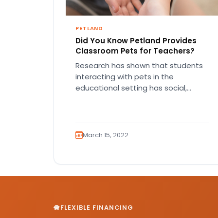
PETLAND
Did You Know Petland Provides
Classroom Pets for Teachers?
Research has shown that students
interacting with pets in the
educational setting has social,
behavioral and academic benefits.
Classroom pets can reduce…
March 15, 2022
FLEXIBLE FINANCING