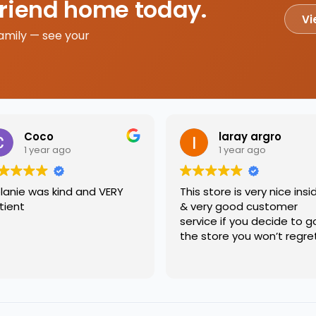
friend home today.
Vi
amily — see your
Coco
laray argro
1 year ago
1 year ago
lanie was kind and VERY
This store is very nice insi
tient
& very good customer
service if you decide to g
the store you won’t regre