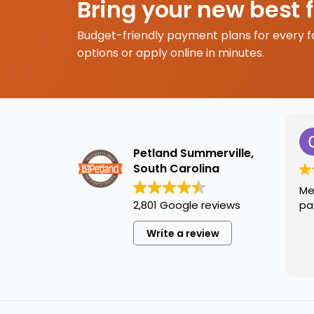
Bring your new best 
Budget-friendly payment plans for every f
options or apply online in minutes.
Petland Summerville,
South Carolina
Me
2,801 Google reviews
pa
Write a review