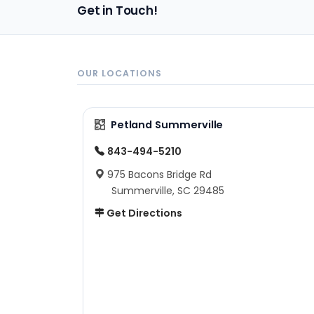
Get in Touch!
OUR LOCATIONS
Petland Summerville
843-494-5210
975 Bacons Bridge Rd
Summerville, SC 29485
Get Directions