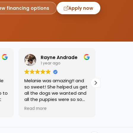
ew financing options
Apply now
Rayne Andrade
Emil
1 year ago
1 yea
de
Melanie was amazing!! and
Love this pl
so sweet! She helped us get
was so kind
o to
all the dogs we wanted and
helping us 
t
all the puppies were so so
needed. Dog
sweet and we had such a
precious, ca
Read more
Read more
great time.
one soon!!