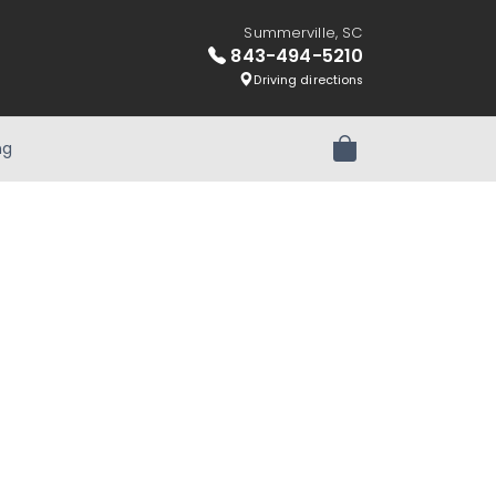
Summerville, SC
843-494-5210
Driving directions
ng
Review Order