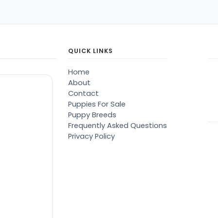
QUICK LINKS
Home
About
Contact
Puppies For Sale
Puppy Breeds
Frequently Asked Questions
Privacy Policy