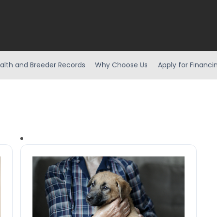
alth and Breeder Records
Why Choose Us
Apply for Financi