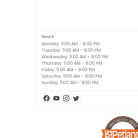
Hours
Monday: 11:00 AM – 8:00 PM
Tuesday: 11:00 AM – 8:00 PM
Wednesday: 11:00 AM – 8:00 PM
Thursday: 11:00 AM – 8:00 PM
Friday: 11:00 AM – 9:00 PM
Saturday: 11:00 AM – 9:00 PM
Sunday: 11:00 AM – 8:00 PM