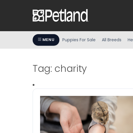
Puppies For Sale
All Breeds
He
MENU
Tag:
charity