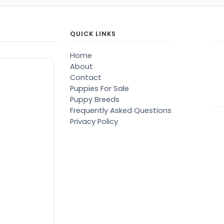
QUICK LINKS
Home
About
Contact
Puppies For Sale
Puppy Breeds
Frequently Asked Questions
Privacy Policy