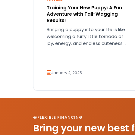
PETLAND
Training Your New Puppy: A Fun
Adventure with Tail-Wagging
Results!
Bringing a puppy into your life is like
welcoming a furry little tornado of
joy, energy, and endless cuteness.
But let’s be…
January 2, 2025
FLEXIBLE FINANCING
Bring your new best 