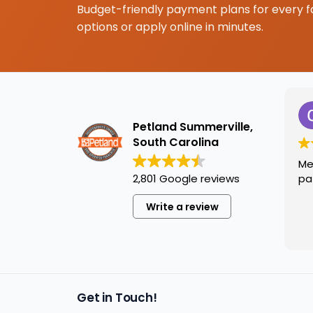
Budget-friendly payment plans for every f
options or apply online in minutes.
Petland Summerville,
South Carolina
Me
2,801 Google reviews
pa
Write a review
Get in Touch!