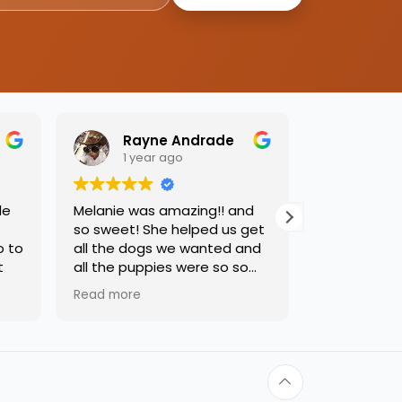
Rayne Andrade
Emil
1 year ago
1 yea
de
Melanie was amazing!! and
Love this pl
so sweet! She helped us get
was so kind
o to
all the dogs we wanted and
helping us 
t
all the puppies were so so
needed. Dog
sweet and we had such a
precious, ca
Read more
Read more
great time.
one soon!!