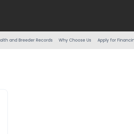
alth and Breeder Records
Why Choose Us
Apply for Financi