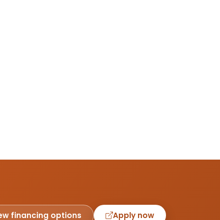
ew financing options
Apply now