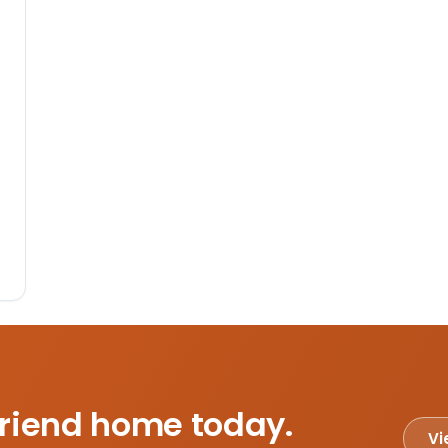
friend home today.
Vi