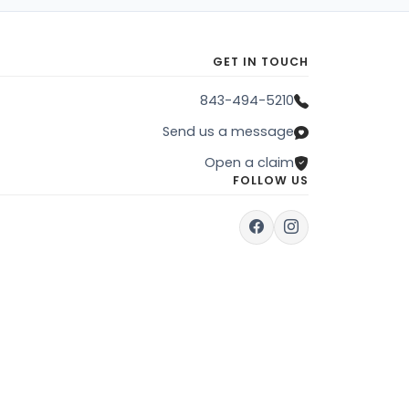
GET IN TOUCH
843-494-5210
Send us a message
Open a claim
FOLLOW US