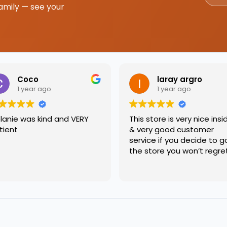
amily — see your
Coco
laray argro
1 year ago
1 year ago
lanie was kind and VERY
This store is very nice insi
tient
& very good customer
service if you decide to g
the store you won’t regre