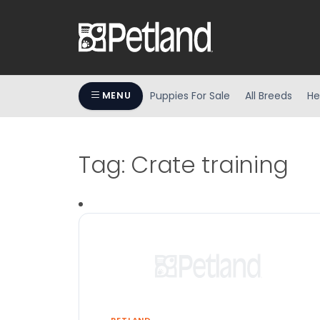
Puppies For Sale
All Breeds
He
MENU
Tag:
Crate training