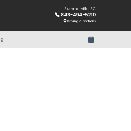
Summerville, SC
843-494-5210
Driving directions
ng
Review Order