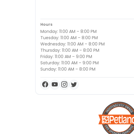
Hours
Monday: 11:00 AM – 8:00 PM
Tuesday: 11:00 AM – 8:00 PM
Wednesday: 11:00 AM – 8:00 PM
Thursday: 11:00 AM – 8:00 PM
Friday: 11:00 AM – 9:00 PM
Saturday: 11:00 AM – 9:00 PM
Sunday: 11:00 AM – 8:00 PM