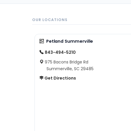
OUR LOCATIONS
Petland Summerville
843-494-5210
975 Bacons Bridge Rd
Summerville, SC 29485
Get Directions