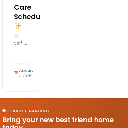
Care
Schedule
Self-
care is
all
about
wagging
January
your
2, 2025
tail
and
feeling
pawsitively
great!
FLEXIBLE FINANCING
It
Bring your new best friend home
involves
today.