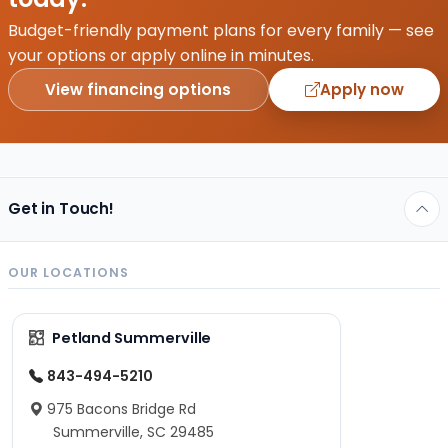
activities
that
Budget-friendly payment plans for every family — see
keep
your options or apply online in minutes.
you
View financing options
Apply now
happy,
healthy,
and
full…
Get in Touch!
OUR LOCATIONS
Petland Summerville
843-494-5210
975 Bacons Bridge Rd
Summerville, SC 29485