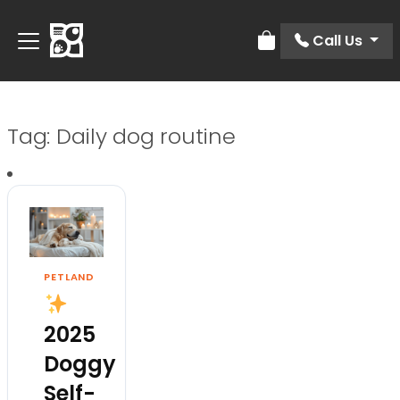
Call Us
Review Order
Tag:
Daily dog routine
PETLAND
2025
Doggy
Self-