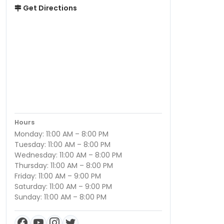
Get Directions
Hours
Monday: 11:00 AM – 8:00 PM
Tuesday: 11:00 AM – 8:00 PM
Wednesday: 11:00 AM – 8:00 PM
Thursday: 11:00 AM – 8:00 PM
Friday: 11:00 AM – 9:00 PM
Saturday: 11:00 AM – 9:00 PM
Sunday: 11:00 AM – 8:00 PM