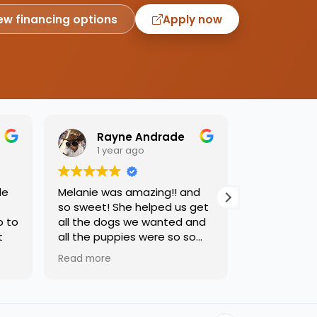
ew financing options
Apply now
Rayne Andrade
Emil
1 year ago
1 yea
de
Melanie was amazing!! and
Love this pl
so sweet! She helped us get
was so kind
o to
all the dogs we wanted and
helping us 
t
all the puppies were so so
needed. Dog
sweet and we had such a
precious, ca
Read more
Read more
great time.
one soon!!