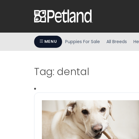
Puppies For Sale
All Breeds
He
MENU
Tag:
dental