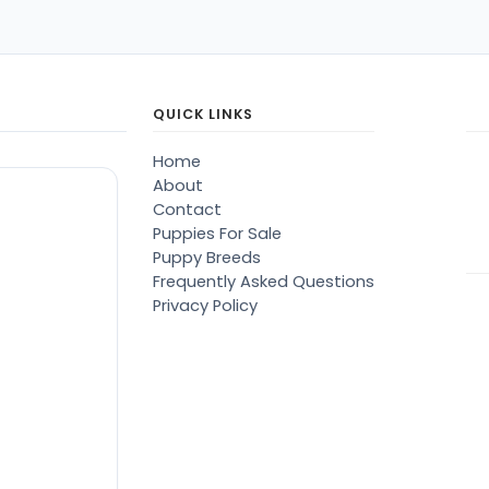
QUICK LINKS
Home
About
Contact
Puppies For Sale
Puppy Breeds
Frequently Asked Questions
Privacy Policy