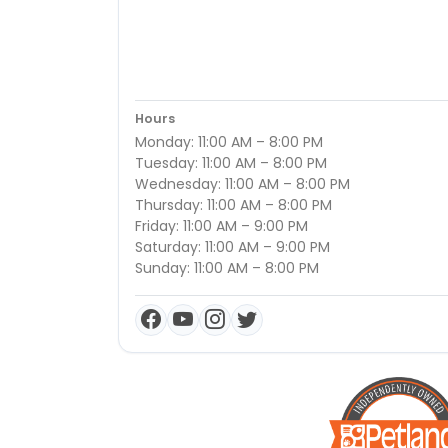
Hours
Monday: 11:00 AM – 8:00 PM
Tuesday: 11:00 AM – 8:00 PM
Wednesday: 11:00 AM – 8:00 PM
Thursday: 11:00 AM – 8:00 PM
Friday: 11:00 AM – 9:00 PM
Saturday: 11:00 AM – 9:00 PM
Sunday: 11:00 AM – 8:00 PM