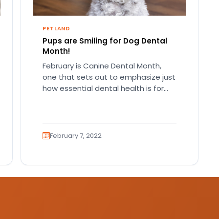
PETLAND
Pups are Smiling for Dog Dental
Month!
February is Canine Dental Month,
one that sets out to emphasize just
how essential dental health is for
your pup. Your pet…
February 7, 2022