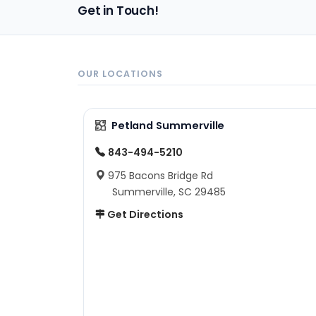
Get in Touch!
OUR LOCATIONS
Petland Summerville
843-494-5210
975 Bacons Bridge Rd
Summerville, SC 29485
Get Directions