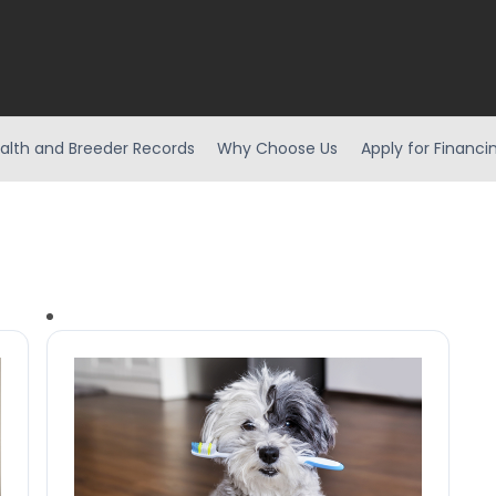
alth and Breeder Records
Why Choose Us
Apply for Financi