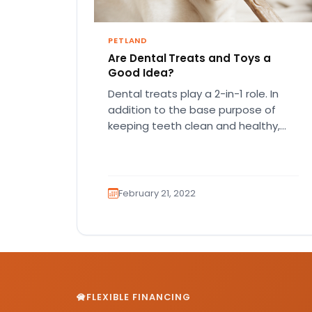
PETLAND
Are Dental Treats and Toys a
Good Idea?
Dental treats play a 2-in-1 role. In
addition to the base purpose of
keeping teeth clean and healthy,
they keep your pup…
February 21, 2022
FLEXIBLE FINANCING