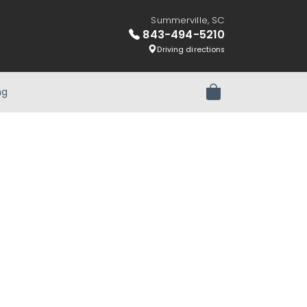
Summerville, SC
843-494-5210
Driving directions
ng
Review Order