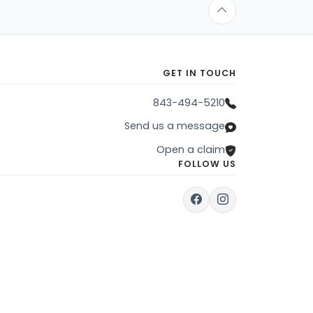
GET IN TOUCH
843-494-5210
Send us a message
Open a claim
FOLLOW US