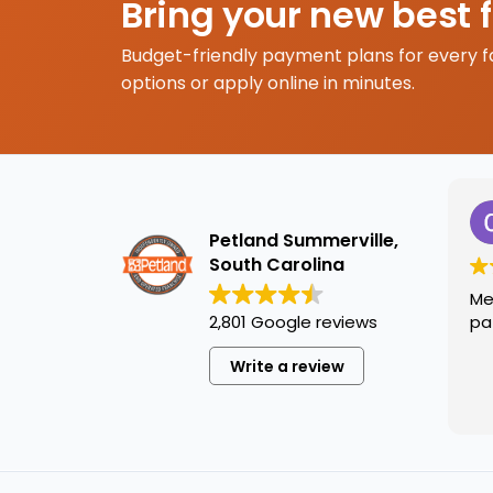
Bring your new best 
Budget-friendly payment plans for every f
options or apply online in minutes.
Petland Summerville,
South Carolina
Me
2,801 Google reviews
pa
Write a review