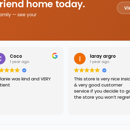
friend home today.
Vi
amily — see your
Coco
laray argro
1 year ago
1 year ago
lanie was kind and VERY
This store is very nice insi
tient
& very good customer
service if you decide to g
the store you won’t regre