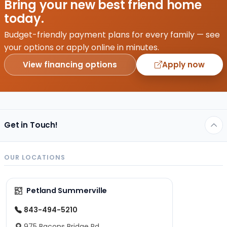
Bring your new best friend home
come
today.
in
different
Budget-friendly payment plans for every family — see
price
your options or apply online in minutes.
ranges
View financing options
Apply now
ranging
from
less…
Get in Touch!
OUR LOCATIONS
Petland Summerville
843-494-5210
975 Bacons Bridge Rd