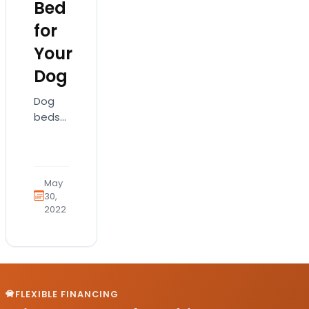
Bed
for
Your
Dog
Dog
beds
come
in
various
shapes
May
and
30,
2022
sizes
and
more
importantly,
types.
They
FLEXIBLE FINANCING
also