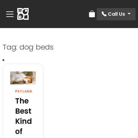
Call Us
Review Order
Tag:
dog beds
PETLAND
The
Best
Kind
of