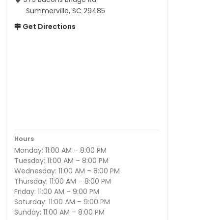
Summerville, SC 29485
Get Directions
Hours
Monday: 11:00 AM – 8:00 PM
Tuesday: 11:00 AM – 8:00 PM
Wednesday: 11:00 AM – 8:00 PM
Thursday: 11:00 AM – 8:00 PM
Friday: 11:00 AM – 9:00 PM
Saturday: 11:00 AM – 9:00 PM
Sunday: 11:00 AM – 8:00 PM