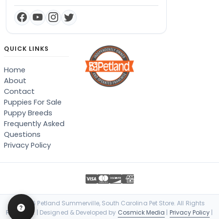
QUICK LINKS
Home
About
Contact
Puppies For Sale
Puppy Breeds
Frequently Asked
Questions
Privacy Policy
© 2026 Petland Summerville, South Carolina Pet Store. All Rights
Reserved. | Designed & Developed by
Cosmick Media
|
Privacy Policy
|