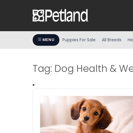
Puppies For Sale
All Breeds
He
MENU
Tag:
Dog Health & We