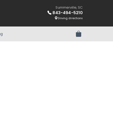
Summerville, SC
843-494-5210
Driving directions
ng
Review Order