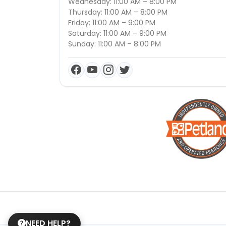
Wednesday: 11:00 AM – 8:00 PM
Thursday: 11:00 AM – 8:00 PM
Friday: 11:00 AM – 9:00 PM
Saturday: 11:00 AM – 9:00 PM
Sunday: 11:00 AM – 8:00 PM
NEED HELP?