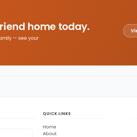
friend home today.
Vi
amily — see your
QUICK LINKS
Home
About