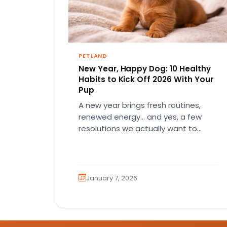
PETLAND
New Year, Happy Dog: 10 Healthy
Habits to Kick Off 2026 With Your
Pup
A new year brings fresh routines,
renewed energy… and yes, a few
resolutions we actually want to
keep! And if your dog…
January 7, 2026