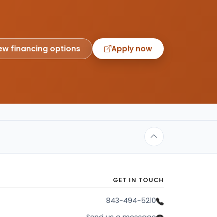
ew financing options
Apply now
GET IN TOUCH
843-494-5210
Send us a message