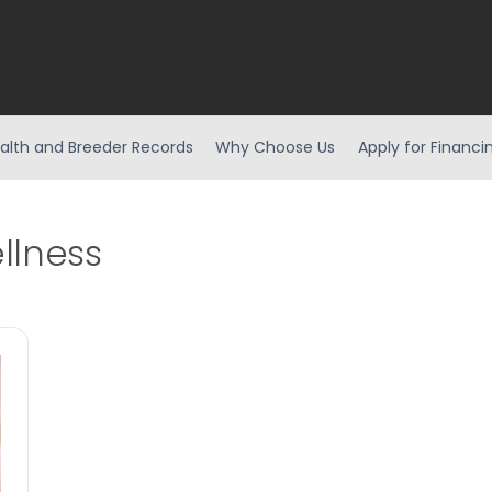
alth and Breeder Records
Why Choose Us
Apply for Financi
llness