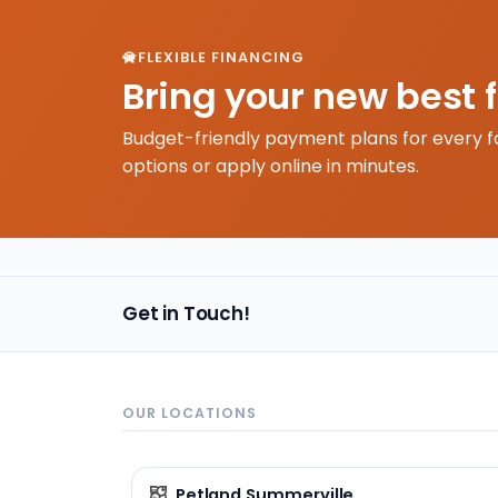
FLEXIBLE FINANCING
Bring your new best 
Budget-friendly payment plans for every f
options or apply online in minutes.
Get in Touch!
OUR LOCATIONS
Petland Summerville