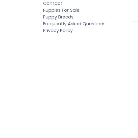
Contact
Puppies For Sale
Puppy Breeds
Frequently Asked Questions
Privacy Policy