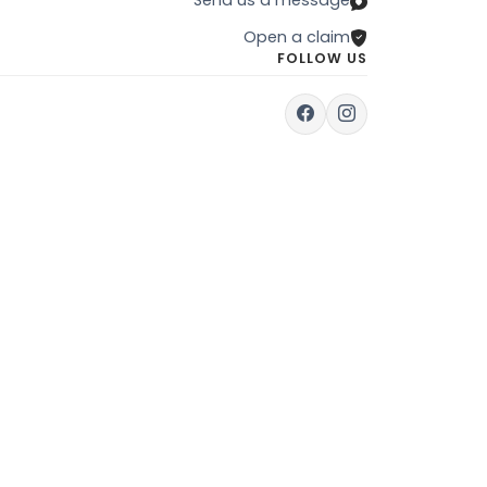
Open a claim
FOLLOW US