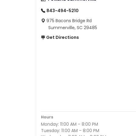
843-494-5210
975 Bacons Bridge Rd
Summerville, SC 29485
Get Directions
Hours
Monday: 11:00 AM – 8:00 PM
Tuesday: 11:00 AM – 8:00 PM