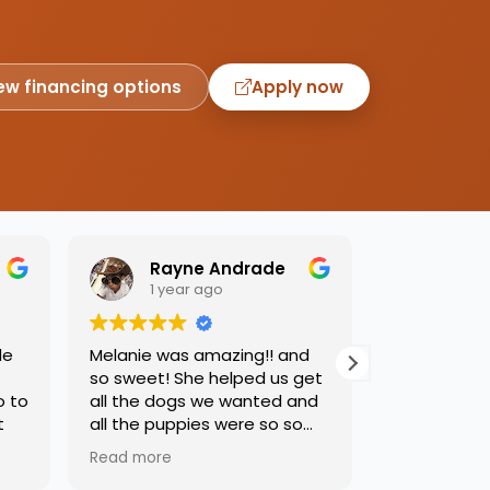
ew financing options
Apply now
Rayne Andrade
Emil
1 year ago
1 yea
de
Melanie was amazing!! and
Love this pl
so sweet! She helped us get
was so kind
o to
all the dogs we wanted and
helping us 
t
all the puppies were so so
needed. Dog
sweet and we had such a
precious, ca
Read more
Read more
great time.
one soon!!