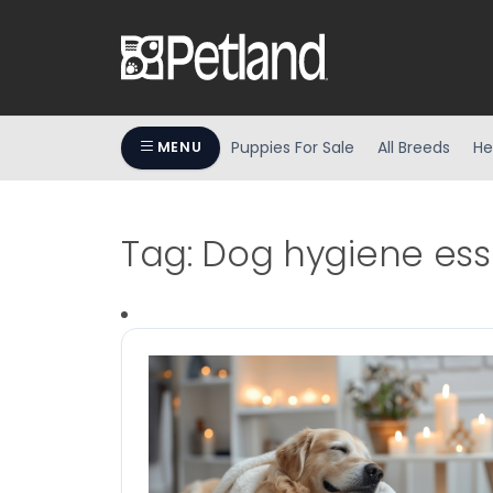
Puppies For Sale
All Breeds
He
MENU
Tag:
Dog hygiene ess