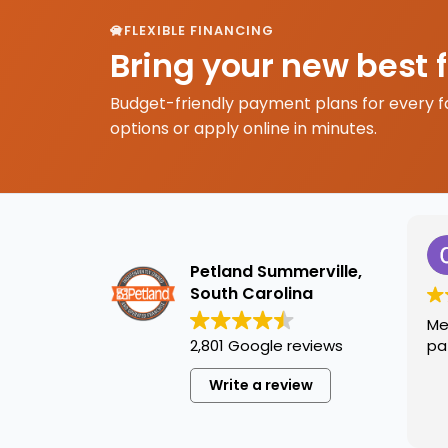
FLEXIBLE FINANCING
Bring your new best 
Budget-friendly payment plans for every f
options or apply online in minutes.
Petland Summerville,
South Carolina
Me
2,801 Google reviews
pa
Write a review