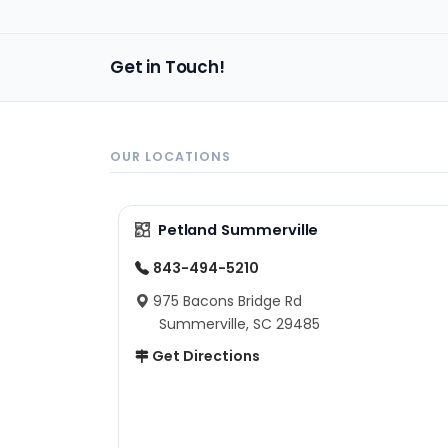
Get in Touch!
OUR LOCATIONS
Petland Summerville
843-494-5210
975 Bacons Bridge Rd
Summerville, SC 29485
Get Directions