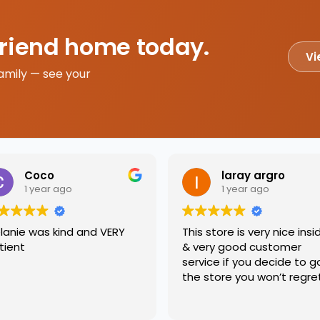
friend home today.
Vi
amily — see your
Coco
laray argro
1 year ago
1 year ago
lanie was kind and VERY
This store is very nice insi
tient
& very good customer
service if you decide to g
the store you won’t regre