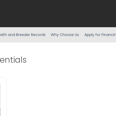
alth and Breeder Records
Why Choose Us
Apply for Financi
entials