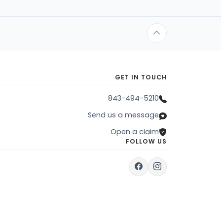
GET IN TOUCH
843-494-5210
Send us a message
Open a claim
FOLLOW US