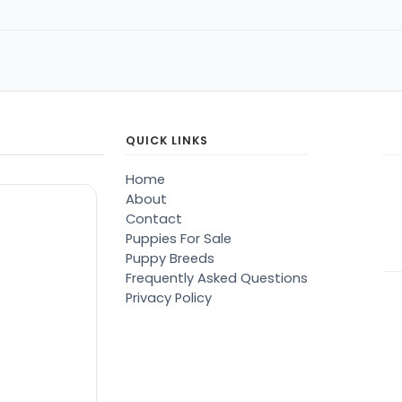
QUICK LINKS
Home
About
Contact
Puppies For Sale
Puppy Breeds
Frequently Asked Questions
Privacy Policy