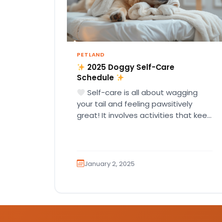
PETLAND
2025 Doggy Self-Care
Schedule
Self-care is all about wagging
your tail and feeling pawsitively
great! It involves activities that keep
you happy, healthy, and full…
January 2, 2025