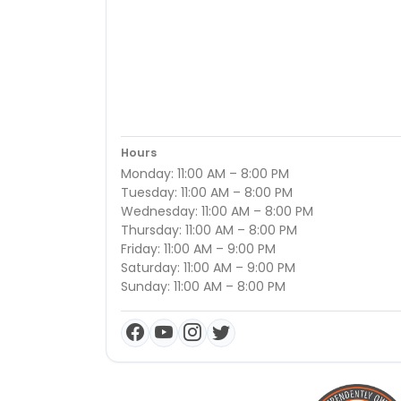
Hours
Monday: 11:00 AM – 8:00 PM
Tuesday: 11:00 AM – 8:00 PM
Wednesday: 11:00 AM – 8:00 PM
Thursday: 11:00 AM – 8:00 PM
Friday: 11:00 AM – 9:00 PM
Saturday: 11:00 AM – 9:00 PM
Sunday: 11:00 AM – 8:00 PM