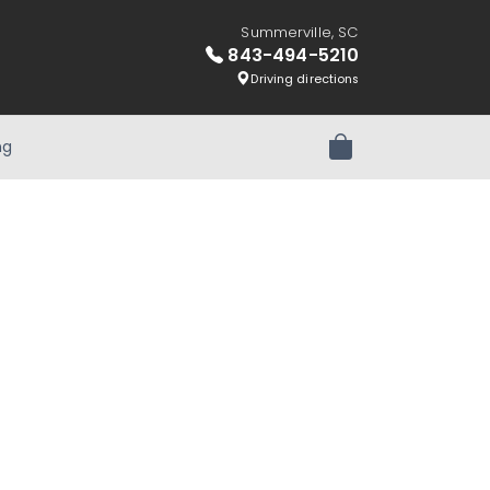
Summerville, SC
843-494-5210
Driving directions
ng
Review Order