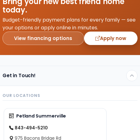
Bring your new best friend home
ever
today.
fallen
down
Budget-friendly payment plans for every family — see
a
your options or apply online in minutes.
relationship
View financing options
Apply now
rabbit
hole,…
Get in Touch!
OUR LOCATIONS
Petland Summerville
843-494-5210
975 Bacons Bridge Rd