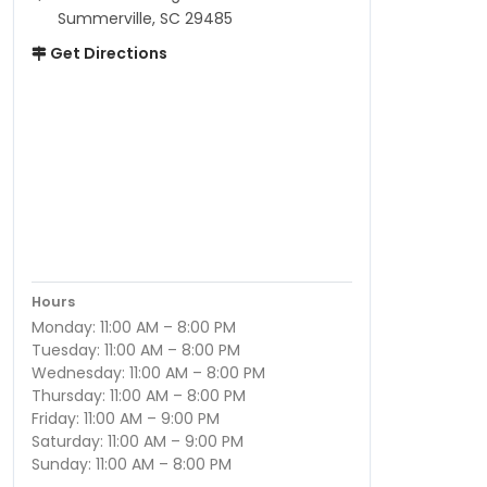
Summerville, SC 29485
Get Directions
Hours
Monday: 11:00 AM – 8:00 PM
Tuesday: 11:00 AM – 8:00 PM
Wednesday: 11:00 AM – 8:00 PM
Thursday: 11:00 AM – 8:00 PM
Friday: 11:00 AM – 9:00 PM
Saturday: 11:00 AM – 9:00 PM
Sunday: 11:00 AM – 8:00 PM