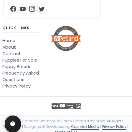
QUICK LINKS
Home
About
Contact
Puppies For Sale
Puppy Breeds
Frequently Asked
Questions
Privacy Policy
© 2026 Petland Summerville, South Carolina Pet Store. All Rights
Reserved. | Designed & Developed by
Cosmick Media
|
Privacy Policy
|