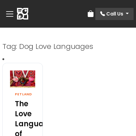
Call Us
Review Order
Tag:
Dog Love Languages
PETLAND
The
Love
Languages
of