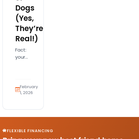
Dogs
(Yes,
They’re
Real!)
Fact:
your
dog is
absolutely
saying
“I love
February
you”…
1, 2026
just
not
with
words
If
FLEXIBLE FINANCING
you’ve