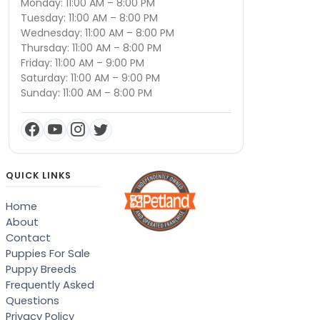
Monday: 11:00 AM – 8:00 PM
Tuesday: 11:00 AM – 8:00 PM
Wednesday: 11:00 AM – 8:00 PM
Thursday: 11:00 AM – 8:00 PM
Friday: 11:00 AM – 9:00 PM
Saturday: 11:00 AM – 9:00 PM
Sunday: 11:00 AM – 8:00 PM
QUICK LINKS
Home
About
Contact
Puppies For Sale
Puppy Breeds
Frequently Asked
Questions
Privacy Policy