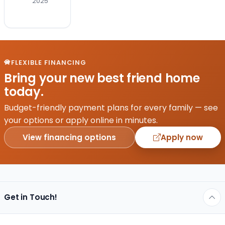
2025
best
friend
to
your
life–
congrats!
FLEXIBLE FINANCING
But
Bring your new best friend home
now
today.
comes
the
Budget-friendly payment plans for every family — see
hard
your options or apply online in minutes.
part…
View financing options
Apply now
which
breed
is
right…
Get in Touch!