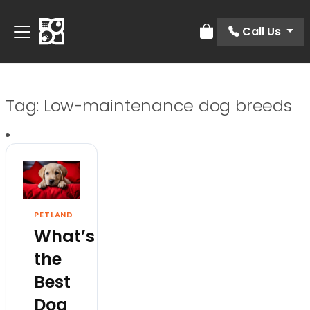
Call Us
Review Order
Tag:
Low-maintenance dog breeds
PETLAND
What’s
the
Best
Dog