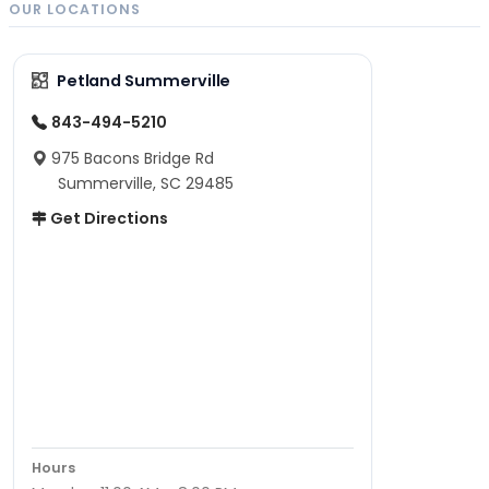
OUR LOCATIONS
Petland Summerville
843-494-5210
975 Bacons Bridge Rd
Summerville, SC 29485
Get Directions
Hours