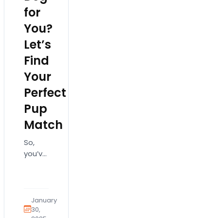
for
You?
Let’s
Find
Your
Perfect
Pup
Match
So,
you’ve
decided
to add
a
four-
January
legged
30,