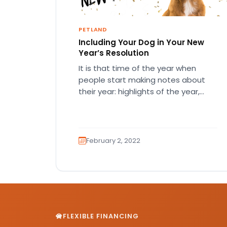
PETLAND
Including Your Dog in Your New
Year’s Resolution
It is that time of the year when
people start making notes about
their year: highlights of the year,
mistakes they made,…
February 2, 2022
FLEXIBLE FINANCING