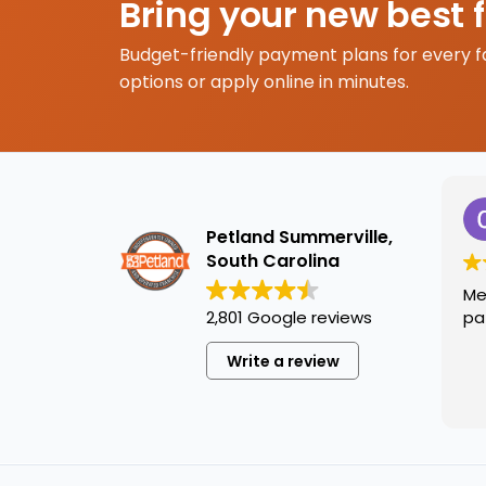
Bring your new best 
Budget-friendly payment plans for every f
options or apply online in minutes.
Petland Summerville,
South Carolina
Me
2,801 Google reviews
pa
Write a review