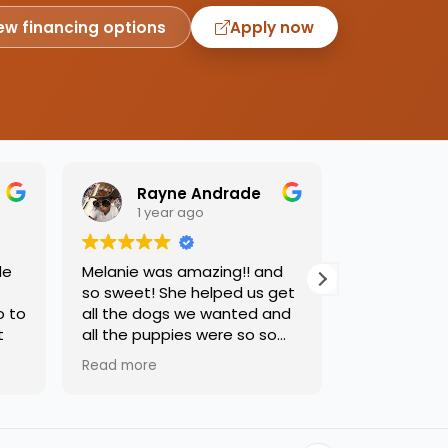
ew financing options
Apply now
Rayne Andrade
Emil
1 year ago
1 yea
de
Melanie was amazing!! and
Love this pl
so sweet! She helped us get
was so kind
o to
all the dogs we wanted and
helping us 
t
all the puppies were so so
needed. Dog
sweet and we had such a
precious, ca
Read more
Read more
great time.
one soon!!