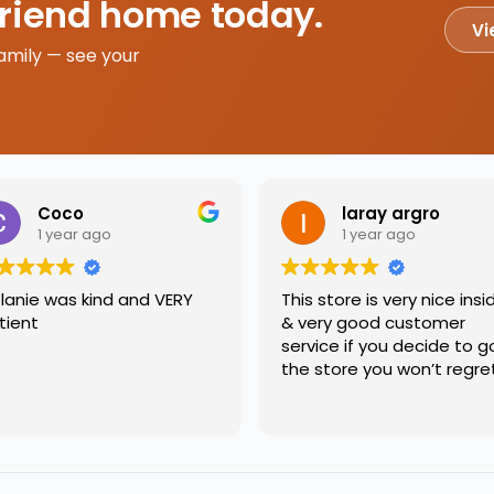
friend home today.
Vi
amily — see your
Coco
laray argro
1 year ago
1 year ago
lanie was kind and VERY
This store is very nice insi
tient
& very good customer
service if you decide to g
the store you won’t regre