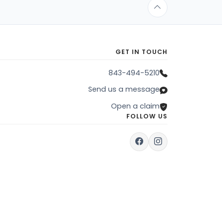
GET IN TOUCH
843-494-5210
Send us a message
Open a claim
FOLLOW US