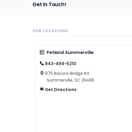
Get in Touch!
OUR LOCATIONS
Petland Summerville
843-494-5210
975 Bacons Bridge Rd
Summerville, SC 29485
Get Directions