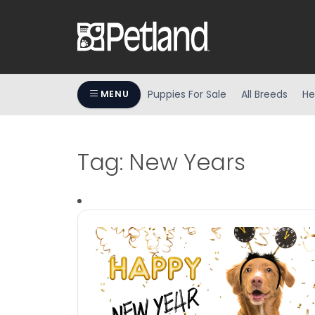
Puppies For Sale
All Breeds
He
MENU
Tag:
New Years