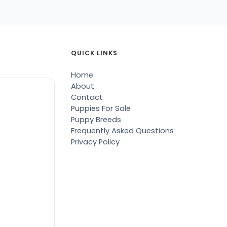
QUICK LINKS
Home
About
Contact
Puppies For Sale
Puppy Breeds
Frequently Asked Questions
Privacy Policy