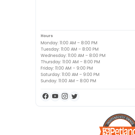
Hours
Monday: 11:00 AM – 8:00 PM
Tuesday: 11:00 AM – 8:00 PM
Wednesday: 11:00 AM – 8:00 PM
Thursday: 11:00 AM – 8:00 PM
Friday: 11:00 AM – 9:00 PM
Saturday: 11:00 AM – 9:00 PM
Sunday: 11:00 AM – 8:00 PM