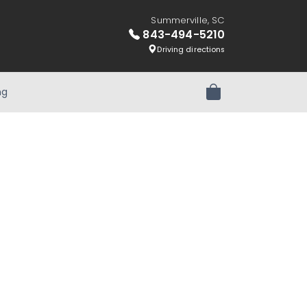
Summerville, SC
843-494-5210
Driving directions
ng
Review Order