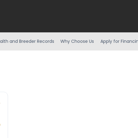
alth and Breeder Records
Why Choose Us
Apply for Financi