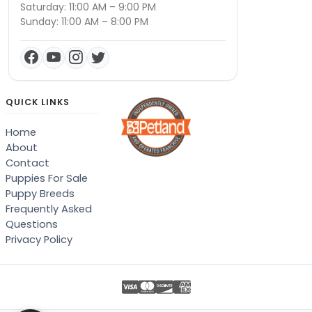
Saturday: 11:00 AM – 9:00 PM
Sunday: 11:00 AM – 8:00 PM
QUICK LINKS
Home
About
Contact
Puppies For Sale
Puppy Breeds
Frequently Asked
Questions
Privacy Policy