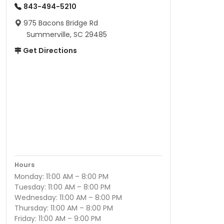
843-494-5210
975 Bacons Bridge Rd
Summerville, SC 29485
Get Directions
Hours
Monday: 11:00 AM – 8:00 PM
Tuesday: 11:00 AM – 8:00 PM
Wednesday: 11:00 AM – 8:00 PM
Thursday: 11:00 AM – 8:00 PM
Friday: 11:00 AM – 9:00 PM