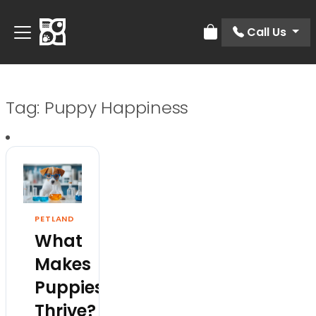
Call Us
Review Order
Tag:
Puppy Happiness
PETLAND
What
Makes
Puppies
Thrive?