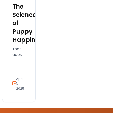
The
Science
of
Puppy
Happiness
That
adorable
puppy
isn’t
just
cute;
April
it’s a
1,
2025
complex
creature
needing
specific
things