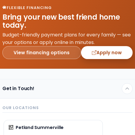
–
FLEXIBLE FINANCING
understanding
Bring your new best friend home
what
today.
makes
a
Budget-friendly payment plans for every family — see
puppy
your options or apply online in minutes.
thrive
View financing options
Apply now
is key…
Get in Touch!
OUR LOCATIONS
Petland Summerville