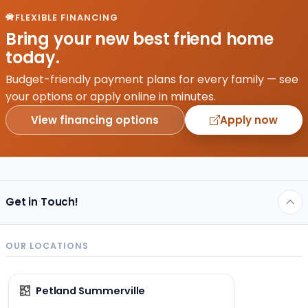
fun for
FLEXIBLE FINANCING
everyone.
Bring your new best friend home
Consequently,
today.
we’re
all
Budget-friendly payment plans for every family — see
excited
your options or apply online in minutes.
and…
View financing options
Apply now
Get in Touch!
OUR LOCATIONS
Petland Summerville