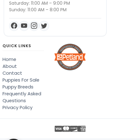
Saturday: 11:00 AM – 9:00 PM
Sunday: 11:00 AM – 8:00 PM
QUICK LINKS
Home
About
Contact
Puppies For Sale
Puppy Breeds
Frequently Asked
Questions
Privacy Policy