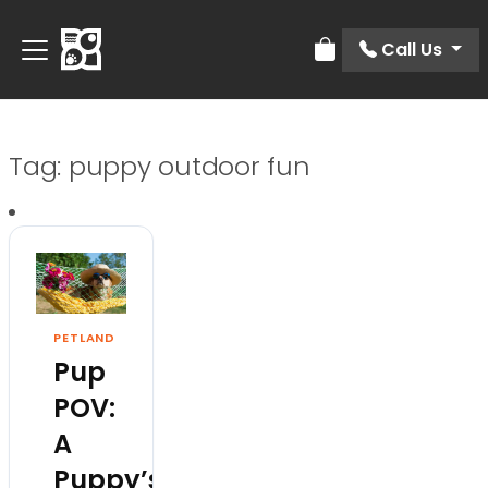
Call Us
Review Order
Tag:
puppy outdoor fun
PETLAND
Pup
POV:
A
Puppy’s