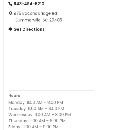
843-494-5210
975 Bacons Bridge Rd
Summerville, SC 29485
Get Directions
Hours
Monday: 11:00 AM – 8:00 PM
Tuesday: 11:00 AM – 8:00 PM
Wednesday: 11:00 AM – 8:00 PM
Thursday: 11:00 AM – 8:00 PM
Friday: 11:00 AM – 9:00 PM