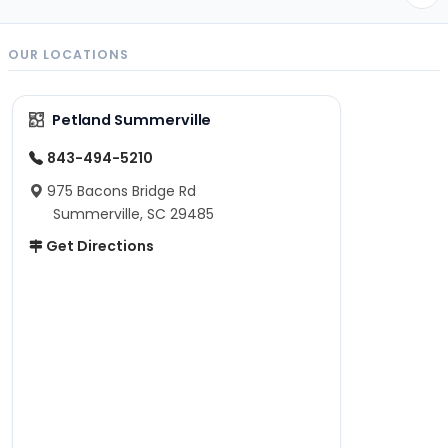
OUR LOCATIONS
Petland Summerville
843-494-5210
975 Bacons Bridge Rd
Summerville, SC 29485
Get Directions