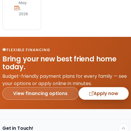
applies
May
to be
1,
2026
a dog
mom.
One
minute
you’re
“just
FLEXIBLE FINANCING
looking,”
Bring your new best friend home
and
today.
the
next,
Budget-friendly payment plans for every family — see
you’re
your options or apply online in minutes.
emotionally
View financing options
Apply now
attached…
Get in Touch!