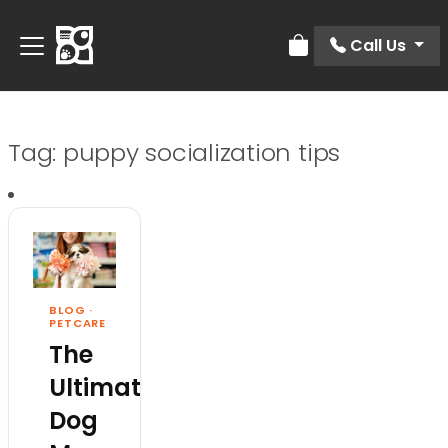
Call Us
Review Order
Tag:
puppy socialization tips
BLOG
·
PETCARE
The
Ultimate
Dog