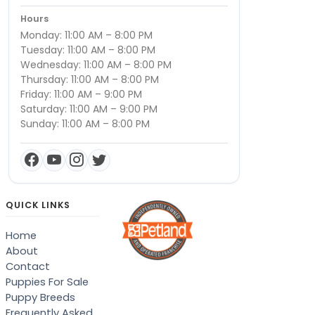
Hours
Monday: 11:00 AM – 8:00 PM
Tuesday: 11:00 AM – 8:00 PM
Wednesday: 11:00 AM – 8:00 PM
Thursday: 11:00 AM – 8:00 PM
Friday: 11:00 AM – 9:00 PM
Saturday: 11:00 AM – 9:00 PM
Sunday: 11:00 AM – 8:00 PM
QUICK LINKS
Home
About
Contact
Puppies For Sale
Puppy Breeds
Frequently Asked