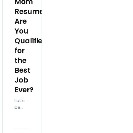
Mom
Resume:
Are
You
Qualified
for
the
Best
Job
Ever?
Let’s
be
honest:
No
one