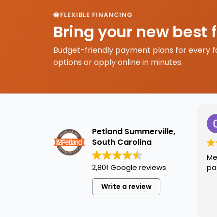
FLEXIBLE FINANCING
Bring your new best 
Budget-friendly payment plans for every f
options or apply online in minutes.
Petland Summerville,
South Carolina
Me
2,801 Google reviews
pa
Write a review