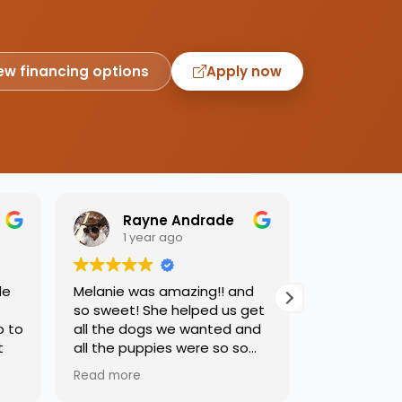
ew financing options
Apply now
Rayne Andrade
Emil
1 year ago
1 yea
de
Melanie was amazing!! and
Love this pl
so sweet! She helped us get
was so kind
o to
all the dogs we wanted and
helping us 
t
all the puppies were so so
needed. Dog
sweet and we had such a
precious, ca
Read more
Read more
great time.
one soon!!