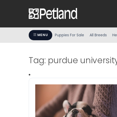
Puppies For Sale
All Breeds
He
MENU
Tag:
purdue universit