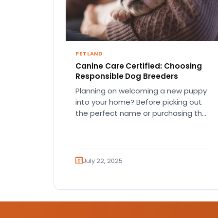
PETLAND
Canine Care Certified: Choosing
Responsible Dog Breeders
Planning on welcoming a new puppy
into your home? Before picking out
the perfect name or purchasing the
perfect first squeaky toy,…
July 22, 2025