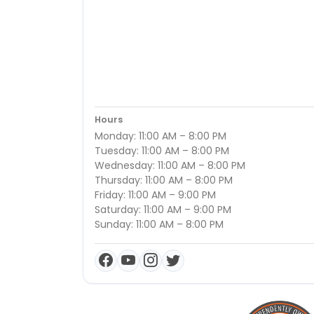
Hours
Monday: 11:00 AM – 8:00 PM
Tuesday: 11:00 AM – 8:00 PM
Wednesday: 11:00 AM – 8:00 PM
Thursday: 11:00 AM – 8:00 PM
Friday: 11:00 AM – 9:00 PM
Saturday: 11:00 AM – 9:00 PM
Sunday: 11:00 AM – 8:00 PM