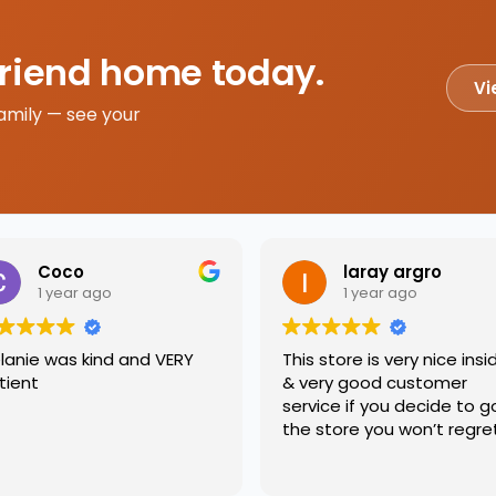
friend home today.
Vi
amily — see your
Coco
laray argro
1 year ago
1 year ago
lanie was kind and VERY
This store is very nice insi
tient
& very good customer
service if you decide to g
the store you won’t regre