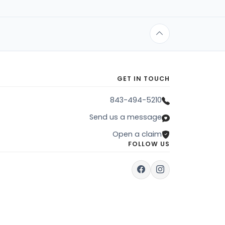
GET IN TOUCH
843-494-5210
Send us a message
Open a claim
FOLLOW US