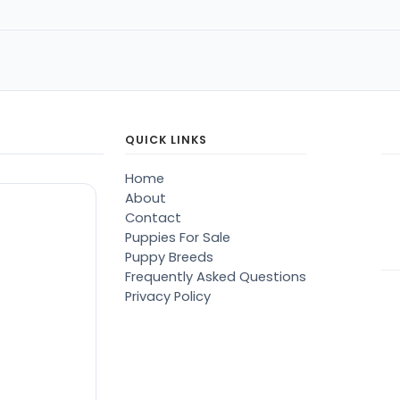
QUICK LINKS
Home
About
Contact
Puppies For Sale
Puppy Breeds
Frequently Asked Questions
Privacy Policy