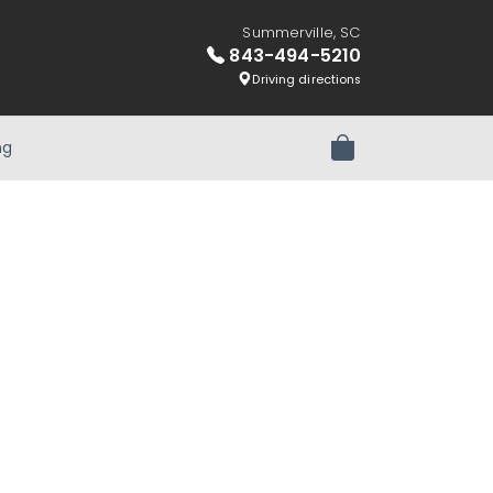
Summerville, SC
843-494-5210
Driving directions
ng
Review Order