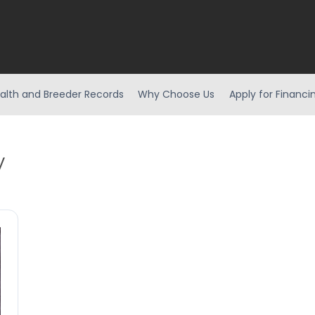
alth and Breeder Records
Why Choose Us
Apply for Financi
y