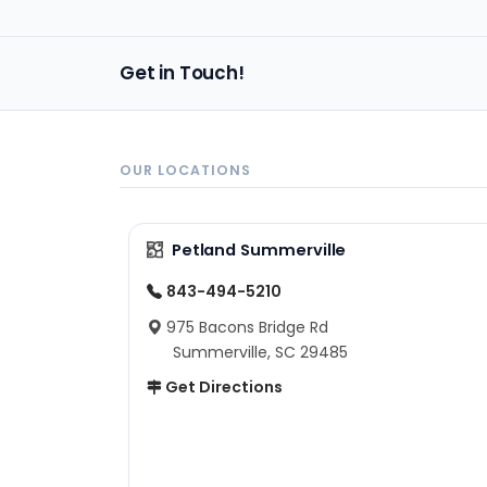
Get in Touch!
OUR LOCATIONS
Petland Summerville
843-494-5210
975 Bacons Bridge Rd
Summerville, SC 29485
Get Directions