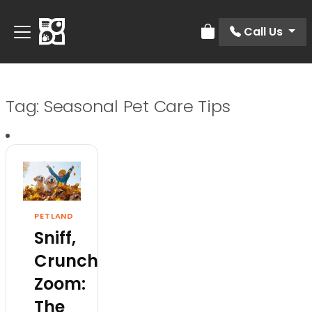
Call Us
Review Order
Tag:
Seasonal Pet Care Tips
PETLAND
Sniff,
Crunch,
Zoom:
The