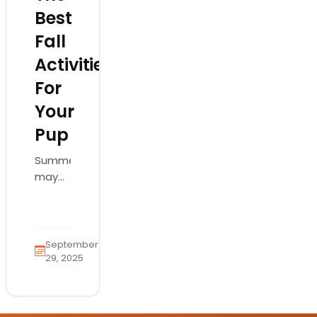
Best
Fall
Activities
For
Your
Pup
Summer
may
have
had its
beaches
and
September
barbecues,
29, 2025
but
when
the