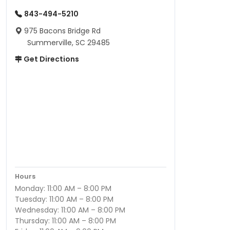
843-494-5210
975 Bacons Bridge Rd
Summerville, SC 29485
Get Directions
Hours
Monday: 11:00 AM – 8:00 PM
Tuesday: 11:00 AM – 8:00 PM
Wednesday: 11:00 AM – 8:00 PM
Thursday: 11:00 AM – 8:00 PM