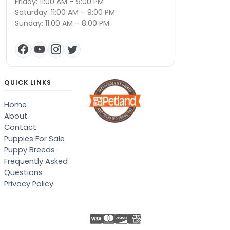
Friday: 11:00 AM – 9:00 PM
Saturday: 11:00 AM – 9:00 PM
Sunday: 11:00 AM – 8:00 PM
QUICK LINKS
Home
About
Contact
Puppies For Sale
Puppy Breeds
Frequently Asked
Questions
Privacy Policy