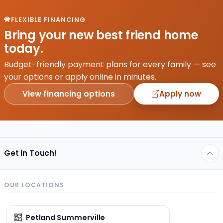
season
changes,
FLEXIBLE FINANCING
autumn?
Bring your new best friend home
Autumn
today.
is pure
magic.
Budget-friendly payment plans for every family — see
The air
your options or apply online in minutes.
is
View financing options
Apply now
cooler,
…
Get in Touch!
OUR LOCATIONS
Petland Summerville