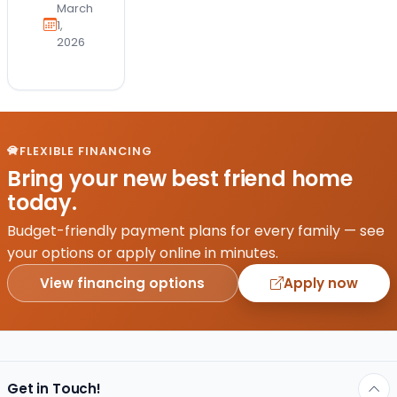
March
1,
2026
FLEXIBLE FINANCING
Bring your new best friend home
today.
Budget-friendly payment plans for every family — see
your options or apply online in minutes.
View financing options
Apply now
Get in Touch!