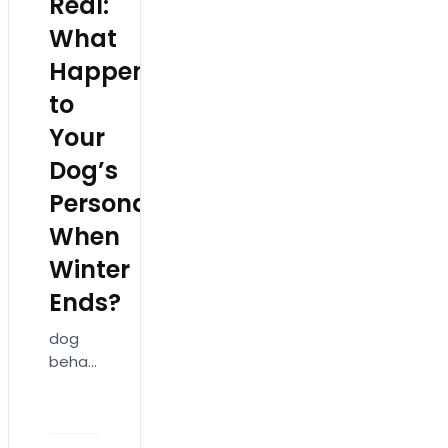
Real:
What
Happens
to
Your
Dog’s
Personality
When
Winter
Ends?
dog
behavior
changes
in
spring