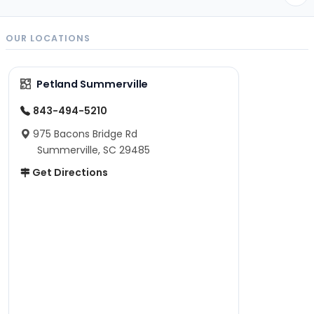
OUR LOCATIONS
Petland Summerville
843-494-5210
975 Bacons Bridge Rd
Summerville, SC 29485
Get Directions