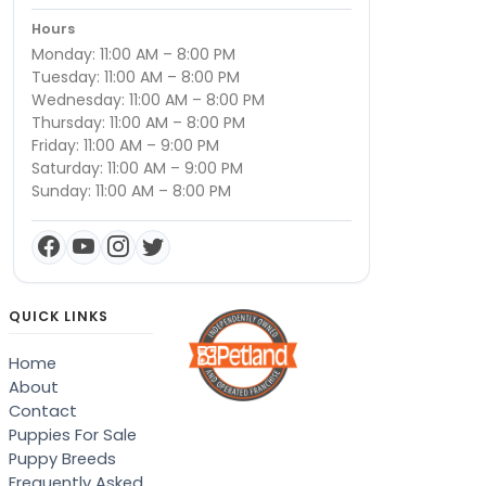
Hours
Monday: 11:00 AM – 8:00 PM
Tuesday: 11:00 AM – 8:00 PM
Wednesday: 11:00 AM – 8:00 PM
Thursday: 11:00 AM – 8:00 PM
Friday: 11:00 AM – 9:00 PM
Saturday: 11:00 AM – 9:00 PM
Sunday: 11:00 AM – 8:00 PM
QUICK LINKS
Home
About
Contact
Puppies For Sale
Puppy Breeds
Frequently Asked