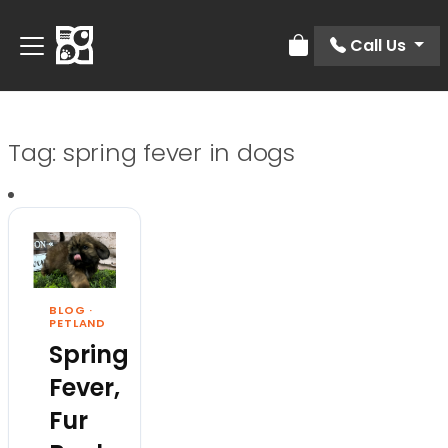
Call Us
Review Order
Tag:
spring fever in dogs
BLOG
·
PETLAND
Spring
Fever,
Fur