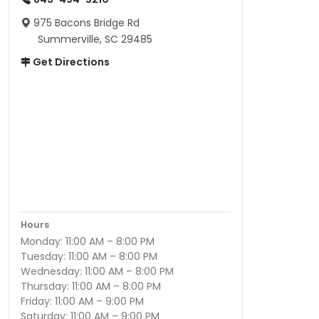
975 Bacons Bridge Rd
Summerville, SC 29485
Get Directions
Hours
Monday: 11:00 AM – 8:00 PM
Tuesday: 11:00 AM – 8:00 PM
Wednesday: 11:00 AM – 8:00 PM
Thursday: 11:00 AM – 8:00 PM
Friday: 11:00 AM – 9:00 PM
Saturday: 11:00 AM – 9:00 PM