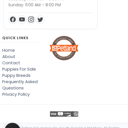
Sunday: 11:00 AM – 8:00 PM
QUICK LINKS
Home
About
Contact
Puppies For Sale
Puppy Breeds
Frequently Asked
Questions
Privacy Policy