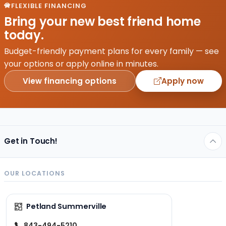
great
FLEXIBLE FINANCING
one.
Bring your new best friend home
The
today.
job of
a
Budget-friendly payment plans for every family — see
veterinarian
your options or apply online in minutes.
starts
View financing options
Apply now
right
before…
Get in Touch!
OUR LOCATIONS
Petland Summerville
843-494-5210