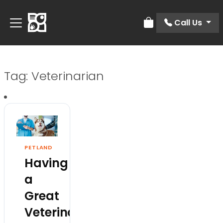
Call Us
Review Order
Tag:
Veterinarian
PETLAND
Having
a
Great
Veterinarian