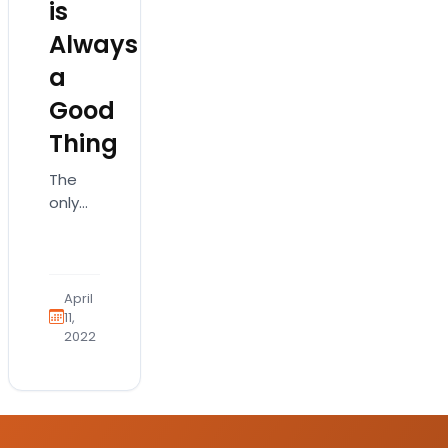
is
Always
a
Good
Thing
The
only
thing
better
than
having
April
a
11,
2022
good
veterinarian
is
having
a