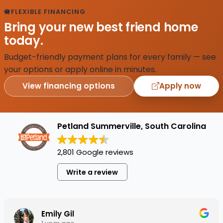
FLEXIBLE FINANCING
Bring your new best friend home
today.
Budget-friendly payment plans for every family — see
your options or apply online in minutes.
View financing options
Apply now
Petland Summerville, South Carolina
2,801 Google reviews
Write a review
Emily Gil