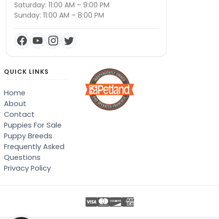
Saturday: 11:00 AM – 9:00 PM
Sunday: 11:00 AM – 8:00 PM
QUICK LINKS
Home
About
Contact
Puppies For Sale
Puppy Breeds
Frequently Asked
Questions
Privacy Policy