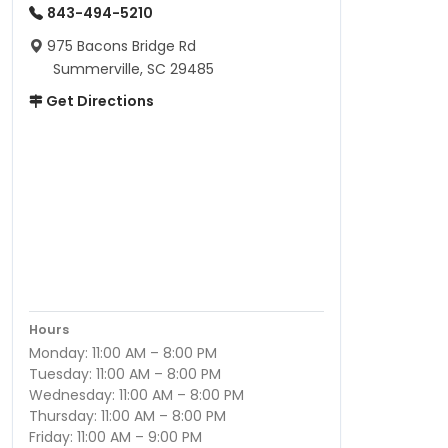
843-494-5210
975 Bacons Bridge Rd
Summerville, SC 29485
Get Directions
Hours
Monday: 11:00 AM – 8:00 PM
Tuesday: 11:00 AM – 8:00 PM
Wednesday: 11:00 AM – 8:00 PM
Thursday: 11:00 AM – 8:00 PM
Friday: 11:00 AM – 9:00 PM