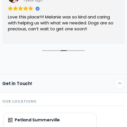
1 year ago
Love this place!!!! Melanie was so kind and caring
with helping us with what we needed. Dogs are so
precious, can’t wait to get one soon!!
Get in Touch!
OUR LOCATIONS
Petland Summerville