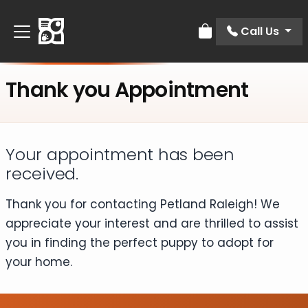
Call Us
Review Order
Thank you Appointment
Your appointment has been
received.​
Thank you for contacting Petland Raleigh! We
appreciate your interest and are thrilled to assist
you in finding the perfect puppy to adopt for
your home.