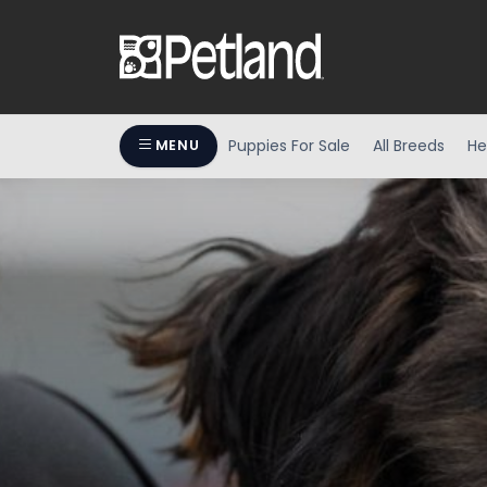
Puppies For Sale
All Breeds
He
MENU