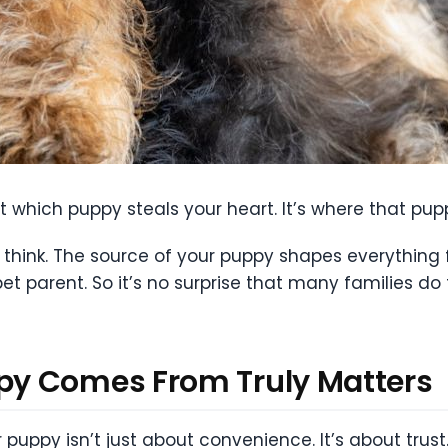
t which puppy steals your heart. It’s where that pu
think. The source of your puppy shapes everything f
pet parent. So it’s no surprise that many families 
y Comes From Truly Matters
 puppy isn’t just about convenience. It’s about trus