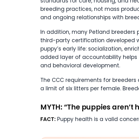
standards for care, housing, and hea
breeding practices, not mass product
and ongoing relationships with bree
In addition, many Petland breeders 
third-party certification developed w
puppy’s early life: socialization, en
added layer of accountability helps 
and behavioral development.
The CCC requirements for breeders al
a limit of six litters per female. Bre
MYTH: “The puppies aren’t h
FACT:
Puppy health is a valid concern