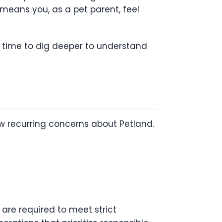
o means you, as a pet parent, feel
e time to dig deeper to understand
w recurring concerns about Petland.
are required to meet strict