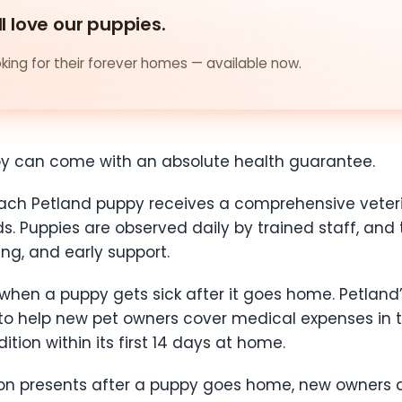
ll love our puppies.
ing for their forever homes — available now.
py can come with an absolute health guarantee.
 each Petland puppy receives a comprehensive vet
. Puppies are observed daily by trained staff, and t
ng, and early support.
hen a puppy gets sick after it goes home. Petland
 to help new pet owners cover medical expenses in 
ion within its first 14 days at home.
tion presents after a puppy goes home, new owners 