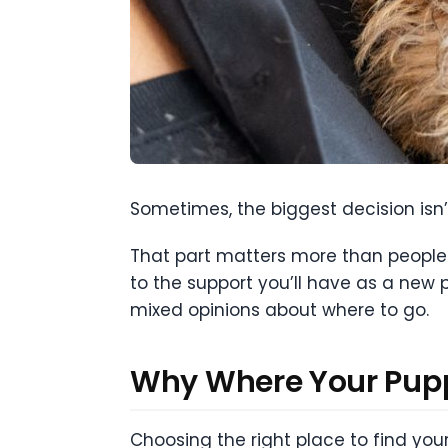
Sometimes, the biggest decision isn’
That part matters more than people 
to the support you’ll have as a new 
mixed opinions about where to go.
Why Where Your Pupp
Choosing the right place to find your