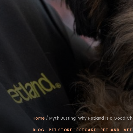
Home
/
Myth Busting: Why Petland is a Good C
BLOG
·
PET STORE
·
PETCARE
·
PETLAND
·
VET