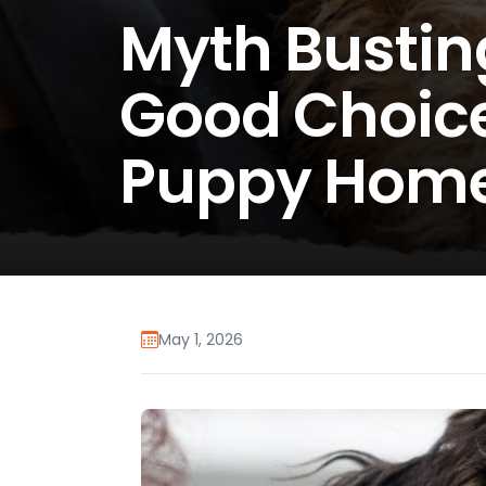
Myth Busting
Good Choice
Puppy Hom
May 1, 2026