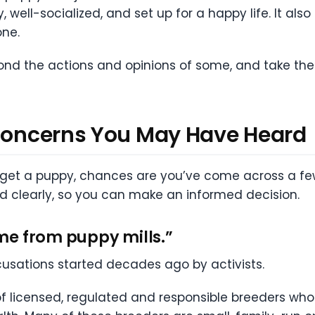
, well-socialized, and set up for a happy life. It als
ne.
eyond the actions and opinions of some, and take th
 Concerns You May Have Heard
 get a puppy, chances are you’ve come across a fe
nd clearly, so you can make an informed decision.
me from puppy mills.”
usations started decades ago by activists.
f licensed, regulated and responsible breeders who 