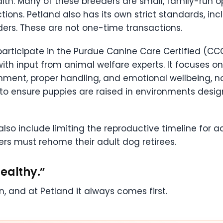
lth. Many of these breeders are small, family-run ope
ions. Petland also has its own strict standards, inc
ders. These are not one-time transactions.
participate in the Purdue Canine Care Certified (CC
ith input from animal welfare experts. It focuses on
richment, proper handling, and emotional wellbeing, n
to ensure puppies are raised in environments desig
so include limiting the reproductive timeline for ad
eders must rehome their adult dog retirees.
ealthy.”
, and at Petland it always comes first.