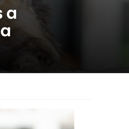
s a
 a