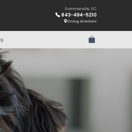
Summerville, SC
843-494-5210
Driving directions
ng
Review Order