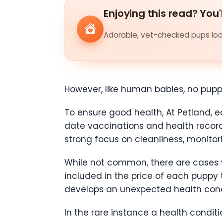
Enjoying this read? You'
Adorable, vet-checked pups look
However, like human babies, no pup
To ensure good health, At Petland,
date vaccinations and health records
strong focus on cleanliness, monitori
While not common, there are cases w
included in the price of each puppy
develops an unexpected health condit
In the rare instance a health condi