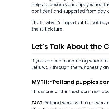
helps to ensure your puppy is healthy
confident and supported from day o
That’s why it’s important to look b
the full picture.
Let’s Talk About the
If you’ve been researching where to
Let’s walk through them, honestly a
MYTH: “Petland puppies co
This is one of the most common acc
FACT:
Petland works with a network o