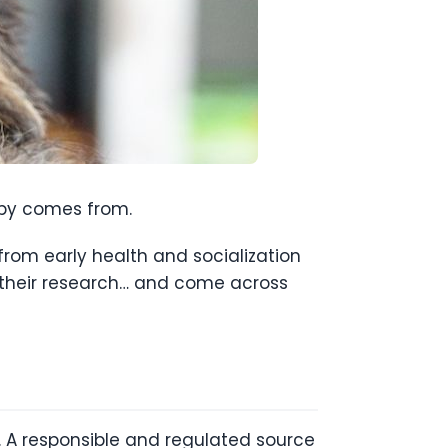
ppy comes from.
rom early health and socialization
do their research… and come across
t. A responsible and regulated source