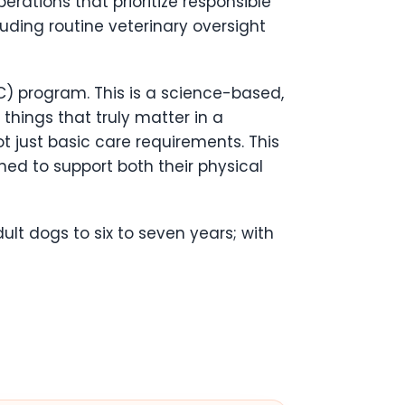
rations that prioritize responsible
luding routine veterinary oversight
C) program. This is a science-based,
 things that truly matter in a
ot just basic care requirements. This
ned to support both their physical
ult dogs to six to seven years; with