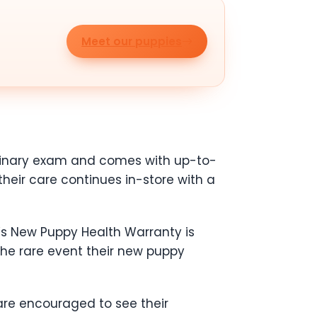
Meet our puppies
erinary exam and comes with up-to-
heir care continues in-store with a
’s New Puppy Health Warranty is
the rare event their new puppy
are encouraged to see their