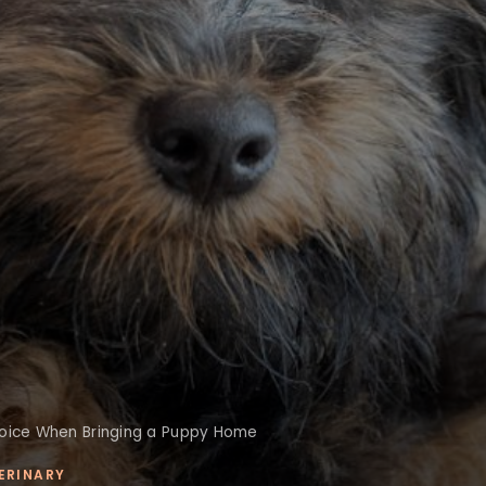
hoice When Bringing a Puppy Home
ERINARY