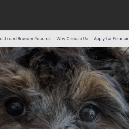
alth and Breeder Records
Why Choose Us
Apply for Financi