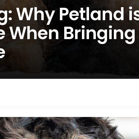
: Why Petland i
 When Bringing
e