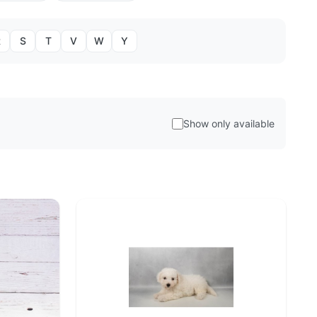
R
S
T
V
W
Y
Show only available