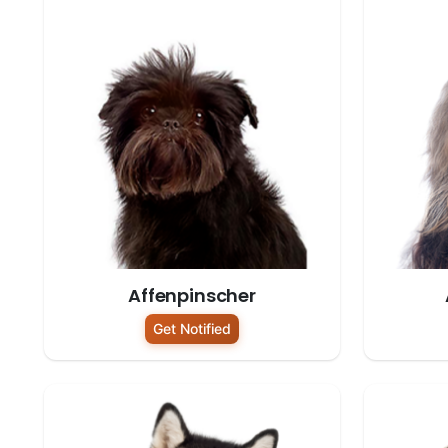
Affenpinscher
Get Notified