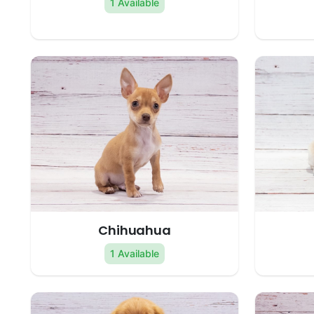
1 Available
Chihuahua
1 Available