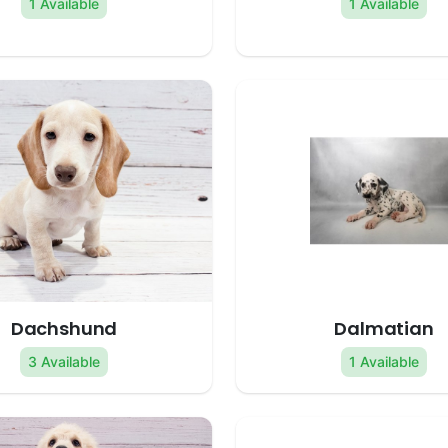
1 Available
1 Available
Dachshund
Dalmatian
3 Available
1 Available