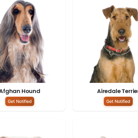
Afghan Hound
Airedale Terrie
Get Notified
Get Notified