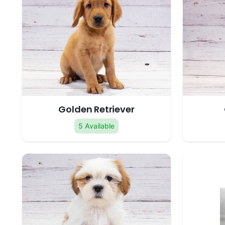
Golden Retriever
5 Available