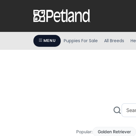
Puppies For Sale
All Breeds
He
MENU
Popular:
Golden Retriever