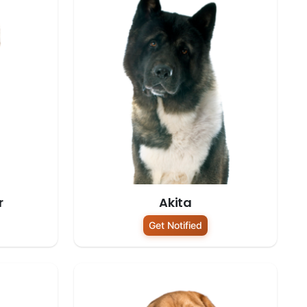
r
Akita
Get Notified