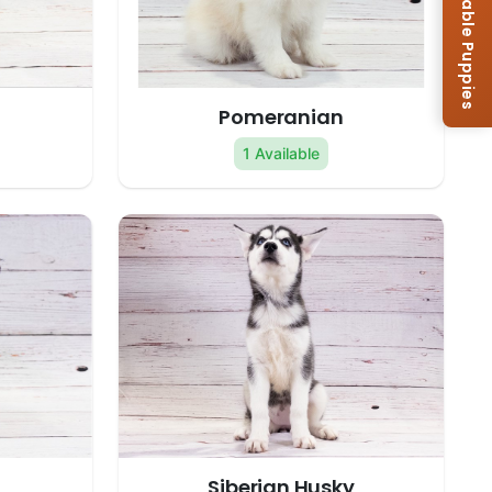
Browse Available Puppies
Pomeranian
1 Available
Siberian Husky