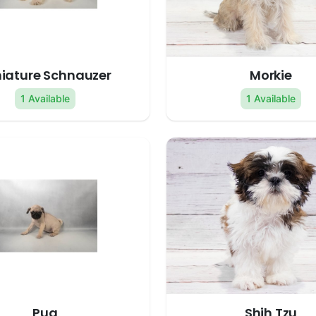
iature Schnauzer
Morkie
1 Available
1 Available
Pug
Shih Tzu