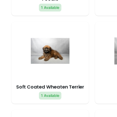
1 Available
Soft Coated Wheaten Terrier
1 Available