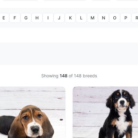
E
F
G
H
I
J
K
L
M
N
O
P
Showing
148
of
148
breeds