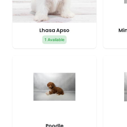
Lhasa Apso
Min
1 Available
Poodle