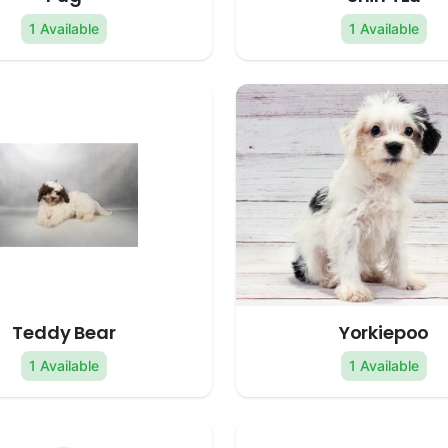
1 Available
1 Available
Teddy Bear
Yorkiepoo
1 Available
1 Available