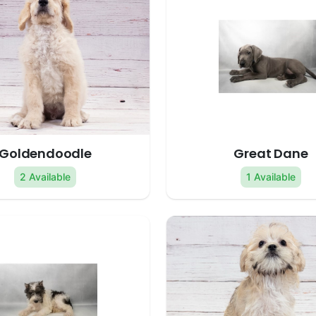
Goldendoodle
Great Dane
2 Available
1 Available