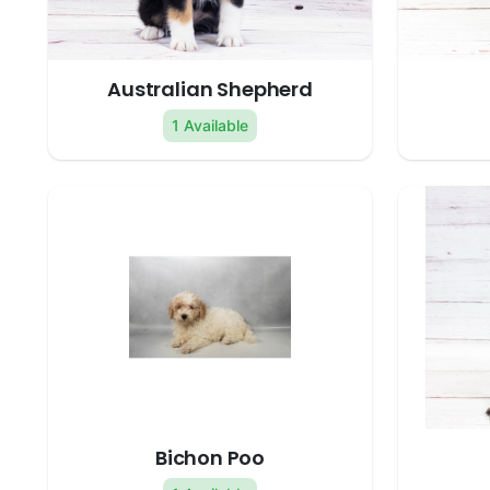
Australian Shepherd
1 Available
Bichon Poo