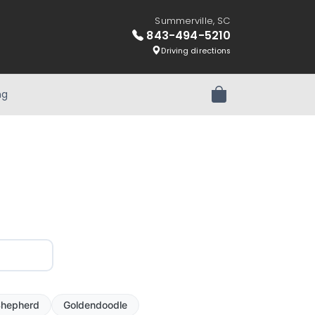
Summerville, SC
843-494-5210
Driving directions
ng
Review Order
hepherd
Goldendoodle