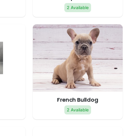
2 Available
French Bulldog
2 Available