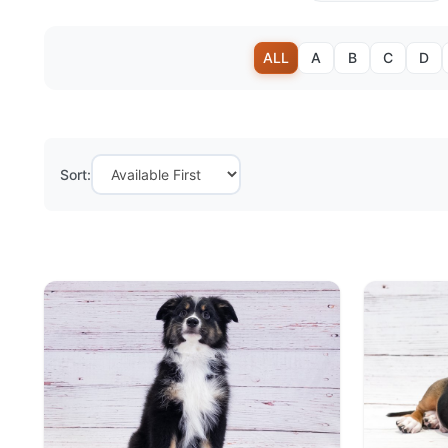
ALL
A
B
C
D
Sort: