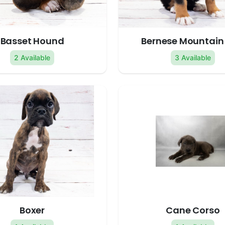
Basset Hound
Bernese Mountain
2 Available
3 Available
Boxer
Cane Corso