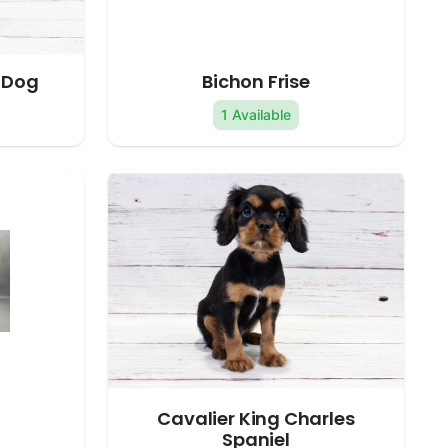
 Dog
Bichon Frise
1 Available
Cavalier King Charles
Spaniel