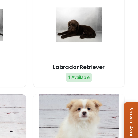
Labrador Retriever
1 Available