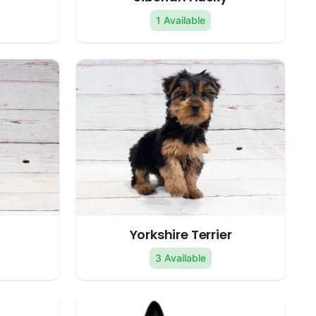
1 Available
Yorkshire Terrier
3 Available