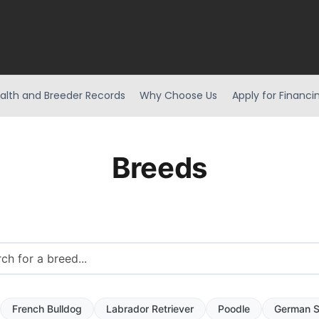
alth and Breeder Records
Why Choose Us
Apply for Financi
Breeds
French Bulldog
Labrador Retriever
Poodle
German S