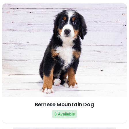
Bernese Mountain Dog
3 Available