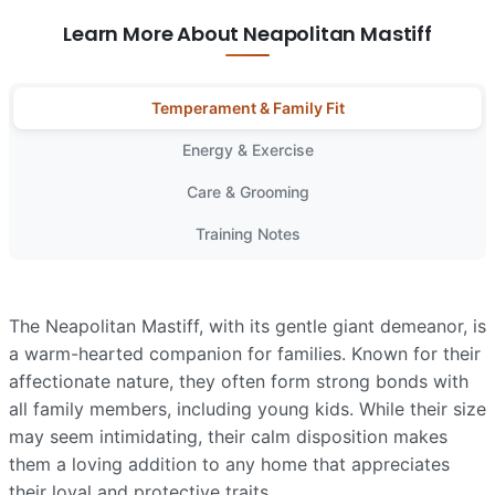
Learn More About Neapolitan Mastiff
Temperament & Family Fit
Energy & Exercise
Care & Grooming
Training Notes
The Neapolitan Mastiff, with its gentle giant demeanor, is
a warm-hearted companion for families. Known for their
affectionate nature, they often form strong bonds with
all family members, including young kids. While their size
may seem intimidating, their calm disposition makes
them a loving addition to any home that appreciates
their loyal and protective traits.