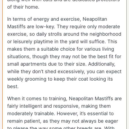
of their home.
In terms of energy and exercise, Neapolitan
Mastiffs are low-key. They require only moderate
exercise, so daily strolls around the neighborhood
or leisurely playtime in the yard will suffice. This
makes them a suitable choice for various living
situations, though they may not be the best fit for
small apartments due to their size. Additionally,
while they don’t shed excessively, you can expect
weekly grooming to keep their coat looking its
best.
When it comes to training, Neapolitan Mastiffs are
fairly intelligent and responsive, making them
moderately trainable. However, it’s essential to
remain patient, as they may not always be eager
to please the way some other breeds are. With