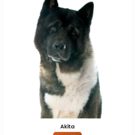
Akita