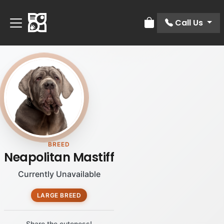
Call Us
Review Order
BREED
Neapolitan Mastiff
Currently Unavailable
LARGE BREED
Share the cuteness!