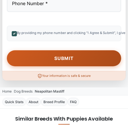
By providing my phone number and clicking "I Agree & Submit", I give 
Your information is safe & secure
Home
Dog Breeds
Neapolitan Mastiff
Quick Stats
About
Breed Profile
FAQ
Similar Breeds With Puppies Available