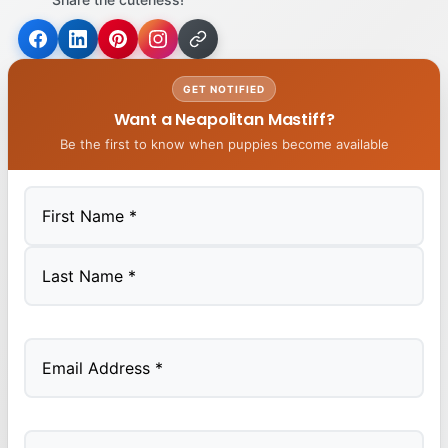
GET NOTIFIED
Want a Neapolitan Mastiff?
Be the first to know when puppies become available
First
Last