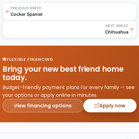
PREVIOUS BREED
←
Cocker Spaniel
NEXT BREED
→
Chihuahua
FLEXIBLE FINANCING
Bring your new best friend home
today.
Budget-friendly payment plans for every family — see
your options or apply online in minutes.
View financing options
Apply now