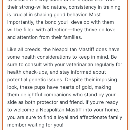
their strong-willed nature, consistency in training
is crucial in shaping good behavior. Most
importantly, the bond you’ll develop with them
will be filled with affection—they thrive on love
and attention from their families.
Like all breeds, the Neapolitan Mastiff does have
some health considerations to keep in mind. Be
sure to consult with your veterinarian regularly for
health check-ups, and stay informed about
potential genetic issues. Despite their imposing
look, these pups have hearts of gold, making
them delightful companions who stand by your
side as both protector and friend. If you’re ready
to welcome a Neapolitan Mastiff into your home,
you are sure to find a loyal and affectionate family
member waiting for you!