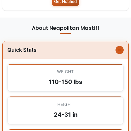
Get Notified
About Neapolitan Mastiff
Quick Stats
WEIGHT
110-150 lbs
HEIGHT
24-31 in