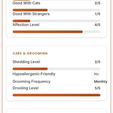
Good With Cats
2/5
Good With Strangers
1/5
Affection Level
4/5
CARE & GROOMING
Shedding Level
2/5
Hypoallergenic Friendly
No
Grooming Frequency
Monthly
Drooling Level
5/5