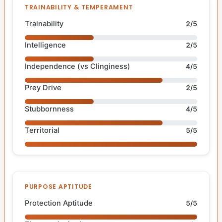
TRAINABILITY & TEMPERAMENT
Trainability
2/5
Intelligence
2/5
Independence (vs Clinginess)
4/5
Prey Drive
2/5
Stubbornness
4/5
Territorial
5/5
PURPOSE APTITUDE
Protection Aptitude
5/5