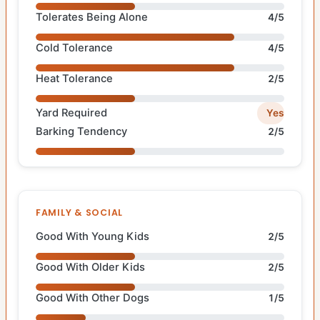
Tolerates Being Alone
4/5
Cold Tolerance
4/5
Heat Tolerance
2/5
Yard Required
Yes
Barking Tendency
2/5
FAMILY & SOCIAL
Good With Young Kids
2/5
Good With Older Kids
2/5
Good With Other Dogs
1/5