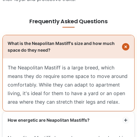
Frequently Asked Questions
What is the Neapolitan Mastiff's size and how much
space do they need?
The Neapolitan Mastiff is a large breed, which
means they do require some space to move around
comfortably. While they can adapt to apartment
living, it's ideal for them to have a yard or an open
area where they can stretch their legs and relax.
How energetic are Neapolitan Mastiffs?