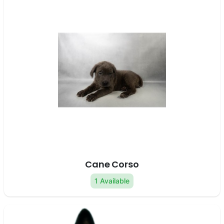
Cane Corso
1 Available