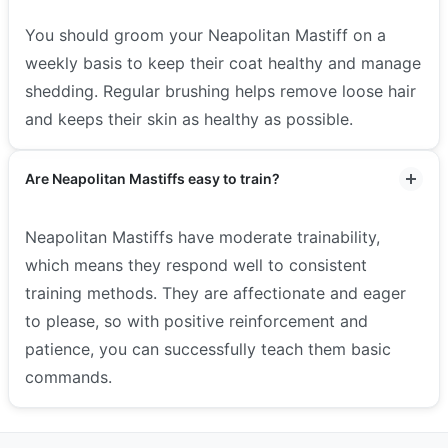
You should groom your Neapolitan Mastiff on a
weekly basis to keep their coat healthy and manage
shedding. Regular brushing helps remove loose hair
and keeps their skin as healthy as possible.
Are Neapolitan Mastiffs easy to train?
Neapolitan Mastiffs have moderate trainability,
which means they respond well to consistent
training methods. They are affectionate and eager
to please, so with positive reinforcement and
patience, you can successfully teach them basic
commands.