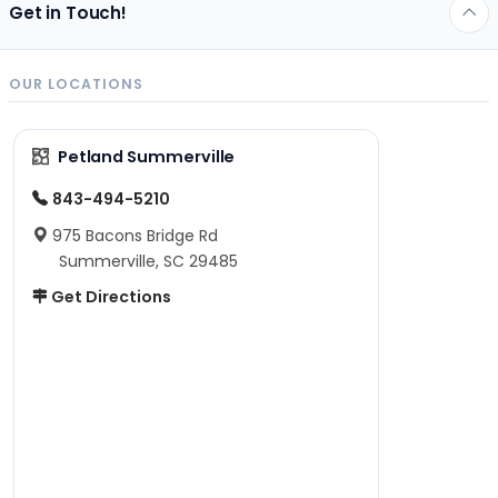
Get in Touch!
OUR LOCATIONS
Petland Summerville
843-494-5210
975 Bacons Bridge Rd
Summerville, SC 29485
Get Directions