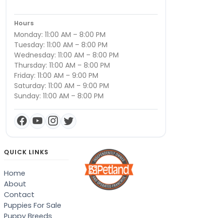
Hours
Monday: 11:00 AM – 8:00 PM
Tuesday: 11:00 AM – 8:00 PM
Wednesday: 11:00 AM – 8:00 PM
Thursday: 11:00 AM – 8:00 PM
Friday: 11:00 AM – 9:00 PM
Saturday: 11:00 AM – 9:00 PM
Sunday: 11:00 AM – 8:00 PM
QUICK LINKS
Home
About
Contact
Puppies For Sale
Puppy Breeds