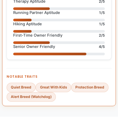
Therapy Aptitude
2/5
Running Partner Aptitude
1/5
Hiking Aptitude
1/5
First-Time Owner Friendly
2/5
Senior Owner Friendly
4/5
NOTABLE TRAITS
Quiet Breed
Great With Kids
Protection Breed
Alert Breed (Watchdog)