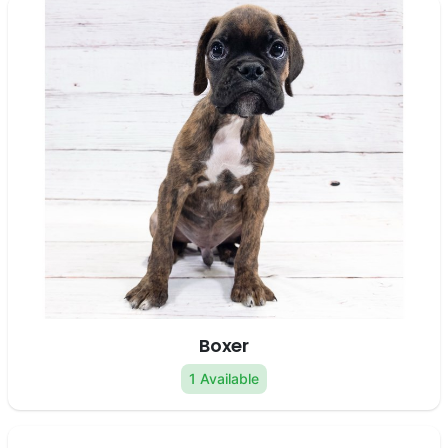
Boxer
1 Available