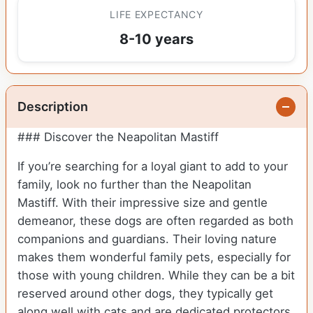
LIFE EXPECTANCY
8-10 years
Description
### Discover the Neapolitan Mastiff
If you’re searching for a loyal giant to add to your
family, look no further than the Neapolitan
Mastiff. With their impressive size and gentle
demeanor, these dogs are often regarded as both
companions and guardians. Their loving nature
makes them wonderful family pets, especially for
those with young children. While they can be a bit
reserved around other dogs, they typically get
along well with cats and are dedicated protectors