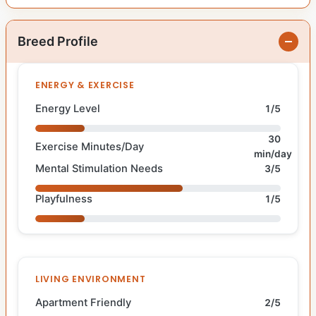
Breed Profile
ENERGY & EXERCISE
Energy Level
1/5
30
Exercise Minutes/Day
min/day
Mental Stimulation Needs
3/5
Playfulness
1/5
LIVING ENVIRONMENT
Apartment Friendly
2/5