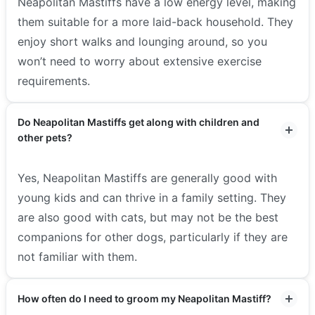
Neapolitan Mastiffs have a low energy level, making
them suitable for a more laid-back household. They
enjoy short walks and lounging around, so you
won’t need to worry about extensive exercise
requirements.
Do Neapolitan Mastiffs get along with children and
other pets?
Yes, Neapolitan Mastiffs are generally good with
young kids and can thrive in a family setting. They
are also good with cats, but may not be the best
companions for other dogs, particularly if they are
not familiar with them.
How often do I need to groom my Neapolitan Mastiff?