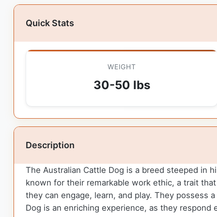
Quick Stats
WEIGHT
30-50 lbs
Description
The Australian Cattle Dog is a breed steeped in hi
known for their remarkable work ethic, a trait that
they can engage, learn, and play. They possess a k
Dog is an enriching experience, as they respond e