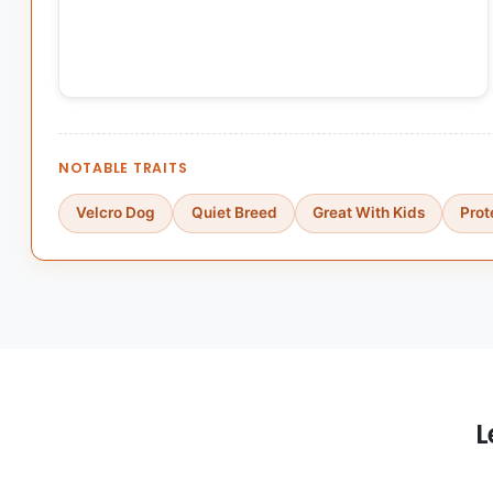
NOTABLE TRAITS
Velcro Dog
Quiet Breed
Great With Kids
Prot
L