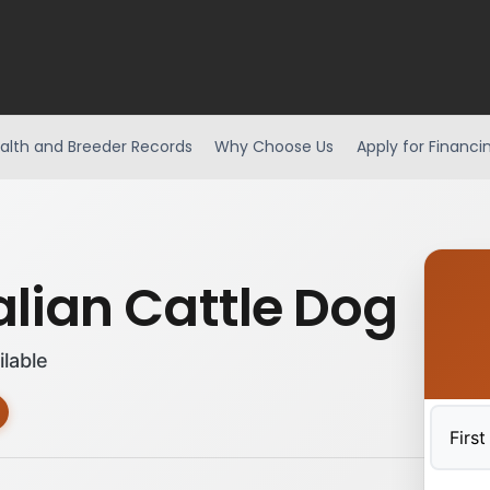
alth and Breeder Records
Why Choose Us
Apply for Financi
alian Cattle Dog
ilable
First