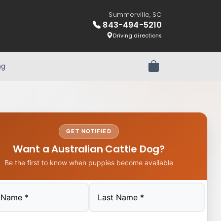
Summerville, SC
843-494-5210
Driving directions
ng
Review Order
GET NOTIFIED
Want a Australian Cattle Dog?
Be the first to know when puppies become available
Last