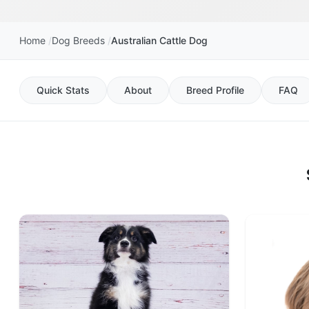
Home
Dog Breeds
Australian Cattle Dog
Quick Stats
About
Breed Profile
FAQ