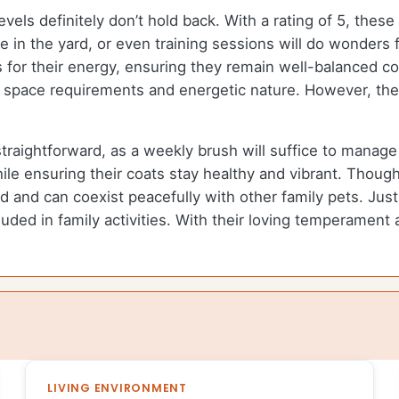
els definitely don’t hold back. With a rating of 5, these
 in the yard, or even training sessions will do wonders f
ts for their energy, ensuring they remain well-balanced 
te space requirements and energetic nature. However, th
straightforward, as a weekly brush will suffice to manag
le ensuring their coats stay healthy and vibrant. Thoug
red and can coexist peacefully with other family pets. J
uded in family activities. With their loving temperament 
LIVING ENVIRONMENT