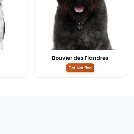
Bouvier des Flandres
Get Notified