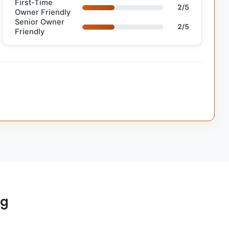
First-Time
2/5
Owner Friendly
Senior Owner
2/5
Friendly
og