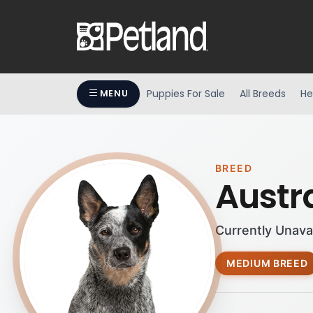
Puppies For Sale
All Breeds
He
MENU
BREED
Austr
Currently Unava
MEDIUM BREED