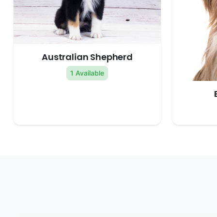
Australian Shepherd
1 Available