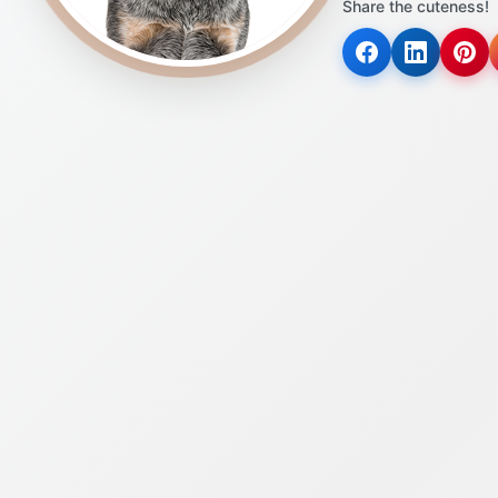
Share the cuteness!