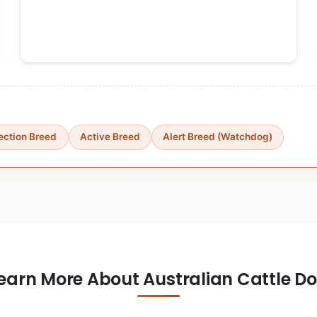
ection Breed
Active Breed
Alert Breed (Watchdog)
earn More About Australian Cattle D