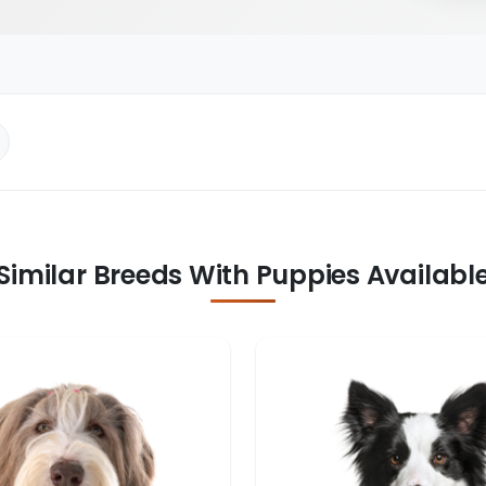
Similar Breeds With Puppies Availabl