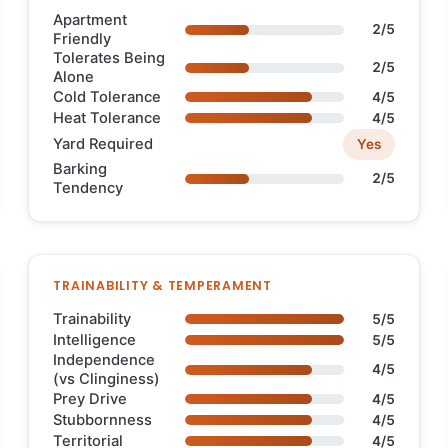
Apartment
2/5
Friendly
Tolerates Being
2/5
Alone
Cold Tolerance
4/5
Heat Tolerance
4/5
Yard Required
Yes
Barking
2/5
Tendency
TRAINABILITY & TEMPERAMENT
Trainability
5/5
Intelligence
5/5
Independence
4/5
(vs Clinginess)
Prey Drive
4/5
Stubbornness
4/5
Territorial
4/5