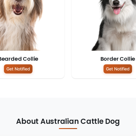
Bearded Collie
Border Collie
Get Notified
Get Notified
About Australian Cattle Dog