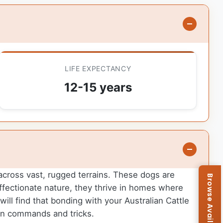
LIFE EXPECTANCY
12-15 years
e across vast, rugged terrains. These dogs are
d affectionate nature, they thrive in homes where
ill find that bonding with your Australian Cattle
arn commands and tricks.