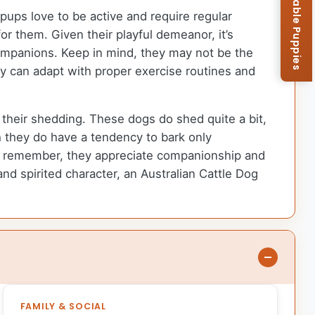
Browse Available Puppies
 pups love to be active and require regular
or them. Given their playful demeanor, it’s
companions. Keep in mind, they may not be the
ey can adapt with proper exercise routines and
e their shedding. These dogs do shed quite a bit,
h they do have a tendency to bark only
ust remember, they appreciate companionship and
and spirited character, an Australian Cattle Dog
FAMILY & SOCIAL