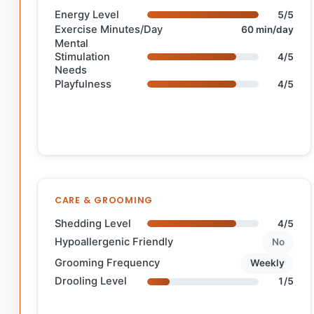
Energy Level
5/5
Exercise Minutes/Day
60 min/day
Mental
Stimulation
4/5
Needs
Playfulness
4/5
CARE & GROOMING
Shedding Level
4/5
Hypoallergenic Friendly
No
Grooming Frequency
Weekly
Drooling Level
1/5