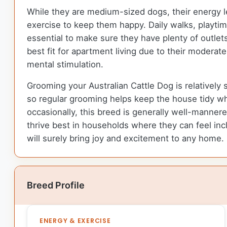
While they are medium-sized dogs, their energy lev
exercise to keep them happy. Daily walks, playtime
essential to make sure they have plenty of outle
best fit for apartment living due to their modera
mental stimulation.
Grooming your Australian Cattle Dog is relatively 
so regular grooming helps keep the house tidy whi
occasionally, this breed is generally well-manne
thrive best in households where they can feel incl
will surely bring joy and excitement to any home.
Breed Profile
ENERGY & EXERCISE