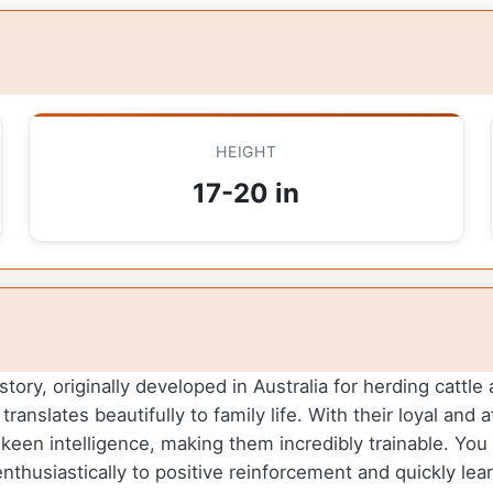
HEIGHT
17-20 in
story, originally developed in Australia for herding cattl
 translates beautifully to family life. With their loyal an
een intelligence, making them incredibly trainable. You w
nthusiastically to positive reinforcement and quickly le