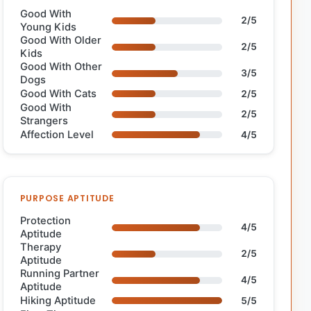
Good With
2/5
Young Kids
Good With Older
2/5
Kids
Good With Other
3/5
Dogs
Good With Cats
2/5
Good With
2/5
Strangers
Affection Level
4/5
PURPOSE APTITUDE
Protection
4/5
Aptitude
Therapy
2/5
Aptitude
Running Partner
4/5
Aptitude
Hiking Aptitude
5/5