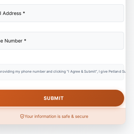
providing my phone number and clicking "I Agree & Submit", I give Petland Summer
Your information is safe & secure